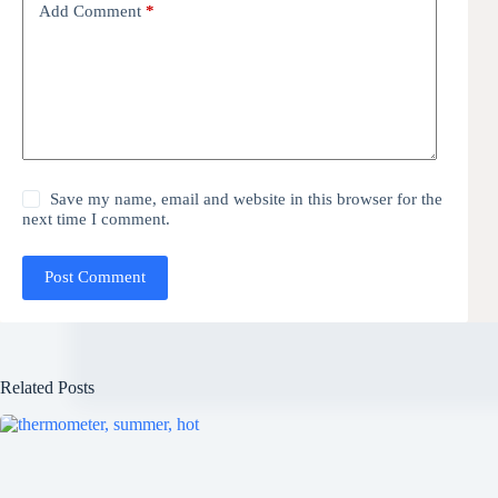
Add Comment
*
Save my name, email and website in this browser for the
next time I comment.
Post Comment
Related Posts