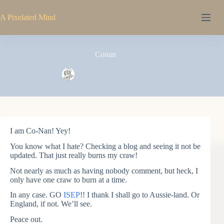
Skip
to
A Pixelated Mind
content
Conan
Pixel
November 29, 2004
I am Co-Nan! Yey!
You know what I hate? Checking a blog and seeing it not be
updated. That just really burns my craw!
Not nearly as much as having nobody comment, but heck, I
only have one craw to burn at a time.
In any case. GO
ISEP
!! I thank I shall go to Aussie-land. Or
England, if not. We’ll see.
Peace out.