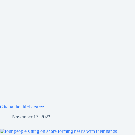
Giving the third degree
November 17, 2022