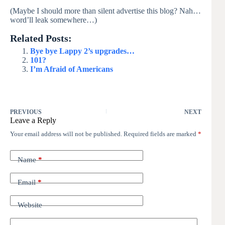
(Maybe I should more than silent advertise this blog? Nah…
word’ll leak somewhere…)
Related Posts:
Bye bye Lappy 2’s upgrades…
101?
I’m Afraid of Americans
PREVIOUS
NEXT
Leave a Reply
Your email address will not be published.
Required fields are marked
*
Name
*
Email
*
Website