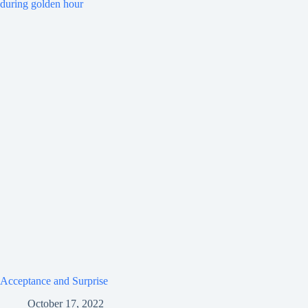
Acceptance and Surprise
October 17, 2022