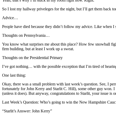
Yeah, that’s why I’m stuck in my room right now. Right.
So I lost my hallway priveleges for the night, but I’ll get them back
Advice…
People have died because they didn’t follow my advice. Like when I 
Thoughts on Pennsylvania…
You know what surprises me about this place? How few snowball fights 
firm building, but at least I work up a sweat.
Thoughts on the Presidential Primary
I’ve got nothing… with the possible exception that I’m tired of heari
One last thing:
Okay, there was a small problem with last week’s question. See, I p
fortunately for John Kerry and Starlit C. Hill), some other guy won. I 
(unless it does). But anyway, congratulations to Starlit, your issue is 
Last Week’s Question: Who’s going to win the New Hampshire Cauc
“Starlit’s Answer: John Kerry”