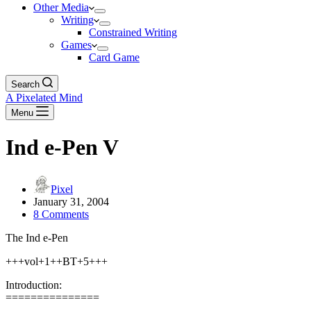
Other Media
Writing
Constrained Writing
Games
Card Game
Search
A Pixelated Mind
Menu
Ind e-Pen V
Pixel
January 31, 2004
8 Comments
The Ind e-Pen
+++vol+1++BT+5+++
Introduction:
===============