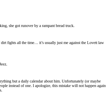
ing, she got runover by a rampant bread truck.
t fights all the time… it’s usually just me against the Lovett law
Jeez.
rything but a daily calendar about him. Unfortunately (or maybe
eople instead of one. I apologize, this mistake will not happen again
s.