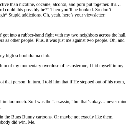
ctive than nicotine, cocaine, alcohol, and porn put together. It’s…
rd could this possibly be?” Then you’ll be hooked. So don’t
*sigh* Stupid addictions. Oh, yeah, here’s your viewsletter:
of got into a rubber-band fight with my two neighbors across the hall.
gers as other people. Plus, it was just me against two people. Oh, and
 my high school drama club.
he whim of my momentary overdose of testosterone, I hid myself in my
 that person. In turn, I told him that if He stepped out of his room,
e him too much. So I was the “assassin,” but that’s okay… never mind
.
 in the Bugs Bunny cartoons. Or maybe not exactly like them.
mebody did win. Me.