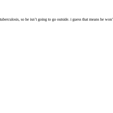
tuberculosis, so he isn’t going to go outside. i guess that means he won