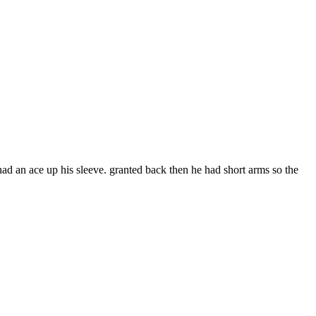
ad an ace up his sleeve. granted back then he had short arms so the