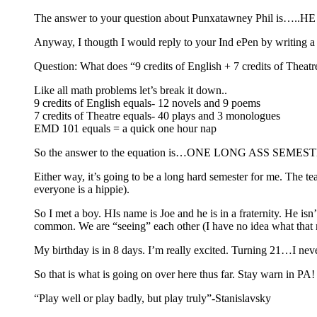
The answer to your question about Punxatawney Phil is…
Anyway, I thougth I would reply to your Ind ePen by writing a
Question: What does “9 credits of English + 7 credits of The
Like all math problems let’s break it down..
9 credits of English equals- 12 novels and 9 poems
7 credits of Theatre equals- 40 plays and 3 monologues
EMD 101 equals = a quick one hour nap
So the answer to the equation is…ONE LONG ASS
Either way, it’s going to be a long hard semester for me. The te
everyone is a hippie).
So I met a boy. HIs name is Joe and he is in a fraternity. He isn
common. We are “seeing” each other (I have no idea what that me
My birthday is in 8 days. I’m really excited. Turning 21…I n
So that is what is going on over here thus far. Stay warn in PA!
“Play well or play badly, but play truly”-Stanislavsky