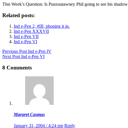
This Week’s Question: Is Punxsutawney Phil going to see his shado
Related posts:
Ind e-Pen 2, #III, phoning it in.
Ind e-Pen XXXVII
Ind e-Pen VII
Ind e-Pen VI
Previous
Post
Ind e-Pen IV
Next
Post
Ind e-Pen VI
8 Comments
Margret Casmus
January 31, 2004 / 4:24 pm
Reply