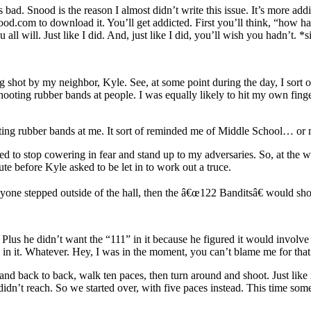
ad. Snood is the reason I almost didn’t write this issue. It’s more addi
d.com to download it. You’ll get addicted. First you’ll think, “how ha
u all will. Just like I did. And, just like I did, you’ll wish you hadn’t. 
ing shot by my neighbor, Kyle. See, at some point during the day, I sort 
t shooting rubber bands at people. I was equally likely to hit my own fin
ting rubber bands at me. It sort of reminded me of Middle School… or
elled to stop cowering in fear and stand up to my adversaries. So, at t
e before Kyle asked to be let in to work out a truce.
nyone stepped outside of the hall, then the â€œ122 Banditsâ€ would shoot
Plus he didn’t want the “111” in it because he figured it would involv
’ in it. Whatever. Hey, I was in the moment, you can’t blame me for that
nd back to back, walk ten paces, then turn around and shoot. Just like
dn’t reach. So we started over, with five paces instead. This time so