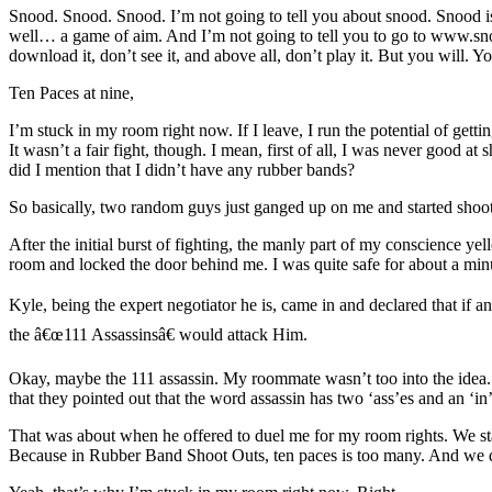
Snood. Snood. Snood. I’m not going to tell you about snood. Snood is b
well… a game of aim. And I’m not going to tell you to go to www.snoo
download it, don’t see it, and above all, don’t play it. But you will. Yo
Ten Paces at nine,
I’m stuck in my room right now. If I leave, I run the potential of gett
It wasn’t a fair fight, though. I mean, first of all, I was never good a
did I mention that I didn’t have any rubber bands?
So basically, two random guys just ganged up on me and started shoo
After the initial burst of fighting, the manly part of my conscience y
room and locked the door behind me. I was quite safe for about a minut
Kyle, being the expert negotiator he is, came in and declared that if a
the â€œ111 Assassinsâ€ would attack Him.
Okay, maybe the 111 assassin. My roommate wasn’t too into the idea. 
that they pointed out that the word assassin has two ‘ass’es and an ‘in
That was about when he offered to duel me for my room rights. We sta
Because in Rubber Band Shoot Outs, ten paces is too many. And we di