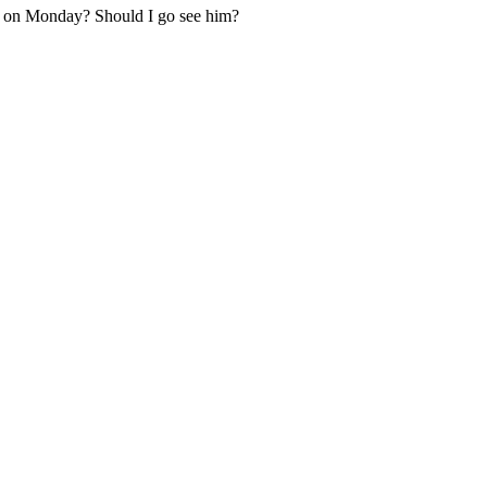
w on Monday? Should I go see him?