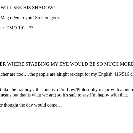
..HE WILL SEE HIS SHADOW!
 Mag ePen to you! So here goes:
atre + EMD 101 =??
 SEMESTER WHERE STABBING MY EYE WOULD BE SO MUCH MOR
acher are cool…the people are alright (except for my English 416/516 cla
’t like the frat boys, this one is a Pre-Law/Philosophy major with a mino
ans but that is what we are) so it’s safe to say I’m happy with that.
ever thought the day would come…