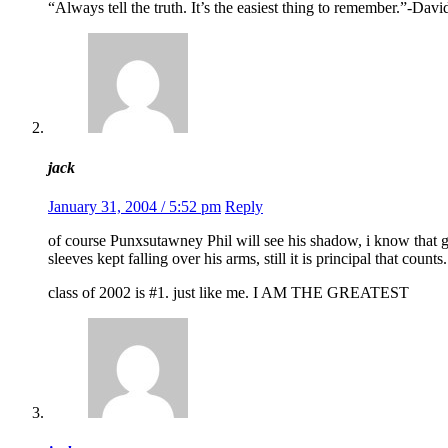
“Always tell the truth. It’s the easiest thing to remember.”-Da
jack
January 31, 2004 / 5:52 pm
Reply
of course Punxsutawney Phil will see his shadow, i know that g
sleeves kept falling over his arms, still it is principal that counts.
class of 2002 is #1. just like me. I AM THE GREATEST