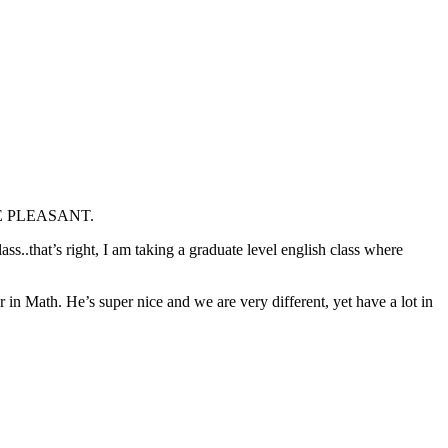
E PLEASANT.
ss..that’s right, I am taking a graduate level english class where
r in Math. He’s super nice and we are very different, yet have a lot in