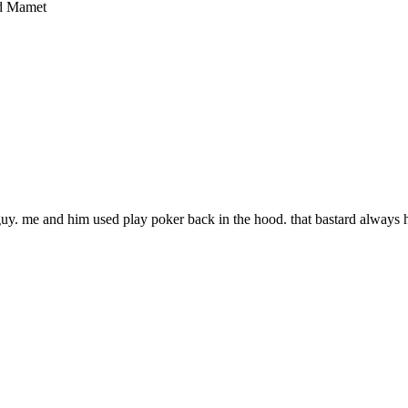
vid Mamet
uy. me and him used play poker back in the hood. that bastard always h