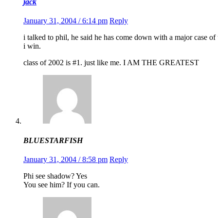
jack
January 31, 2004 / 6:14 pm
Reply
i talked to phil, he said he has come down with a major case of 
i win.
class of 2002 is #1. just like me. I AM THE GREATEST
BLUESTARFISH
January 31, 2004 / 8:58 pm
Reply
Phi see shadow? Yes
You see him? If you can.