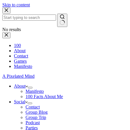
Skip to content
No results
100
About
Contact
Games
Manifesto
A Pixelated Mind
About
Manifesto
100 Facts About Me
Social
Contact
Group Blog
Group Trip
Podcast
Parties