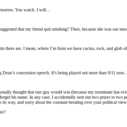
 tomorrow. You watch. I will…
suggested that my friend quit smoking? Then, because she was out smok
there are. I mean, where I’m from we have cactus, rock, and glob of dir
ng Dean’s concession speech. It’s being played out more than 9/11 now. 
ersonally thought that one guy would win (because my roommate has eve
forget his name. In any case, I accidentally sent out two prizes to two p
on its way, and sorry about the constant berating over your political view
us?