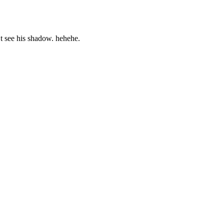
’t see his shadow. hehehe.