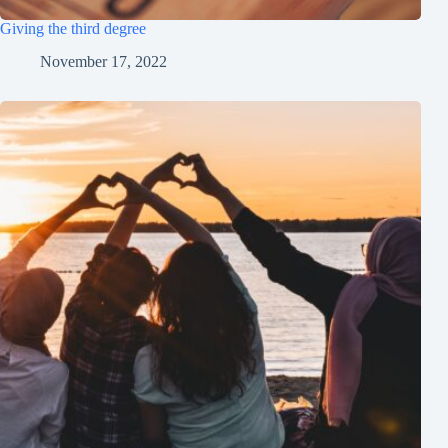
Giving the third degree
November 17, 2022