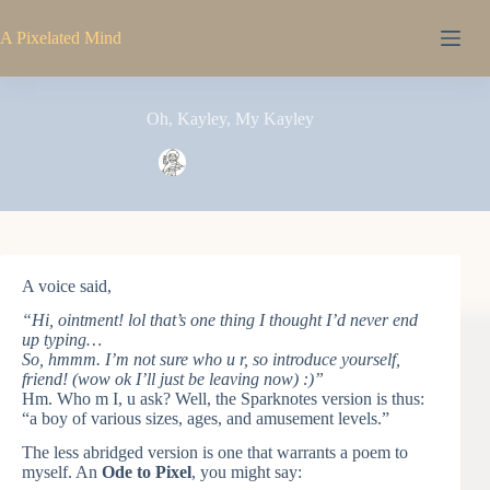
Skip
to
A Pixelated Mind
content
Oh, Kayley, My Kayley
Pixel
April 8, 2005
A voice said,
“Hi, ointment! lol that’s one thing I thought I’d never end
up typing…
So, hmmm. I’m not sure who u r, so introduce yourself,
friend! (wow ok I’ll just be leaving now) :)”
Hm. Who m I, u ask? Well, the Sparknotes version is thus:
“a boy of various sizes, ages, and amusement levels.”
The less abridged version is one that warrants a poem to
myself. An
Ode to Pixel
, you might say: