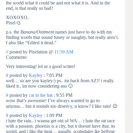
the world what it could be and not what it is. And in the
end, is that really so bad?
XOXOXO,
Pixel Q.
p.s. the
Banana/Ointment
names just have to do with my
finding words that sound funny or naughty, but really aren’t.
I also like “Edited it dead.”
// posted by Pixelation @
11:59 AM
Comments:
Very interesting! lol ur a good writer!
#
posted by
Kayley
: 7:05 PM
well… so are you kayley:) ps.. im back from AZ!! i really
liked it.. im now considering asu 🙂
#
posted by
cat in the hat
: 9:55 PM
wow that’s awesome! I’ve always wanted to go to
arizona… but it sounds too desert-y, u know? I like rain! 😉
#
posted by
Kayley
: 1:09 PM
i hate the rain.. i wanna get out of WA… i hate the rat race
with a passion. phoenix is a city, but it doesnt have that. its
weird. and i like the heat… usually. scottsdales lke bellvue