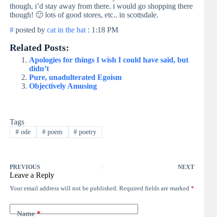
though, i’d stay away from there. i would go shopping there
though! 🙂 lots of good stores, etc.. in scottsdale.
#
posted by
cat in the hat
: 1:18 PM
Related Posts:
Apologies for things I wish I could have said, but
didn’t
Pure, unadulterated Egoism
Objectively Amusing
Tags
#
ode
#
poem
#
poetry
PREVIOUS
NEXT
Leave a Reply
Your email address will not be published.
Required fields are marked
*
Name
*