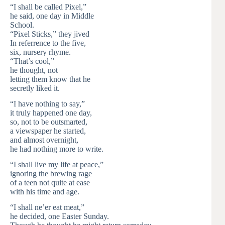
“I shall be called Pixel,”
he said, one day in Middle
School.
“Pixel Sticks,” they jived
In referrence to the five,
six, nursery rhyme.
“That’s cool,”
he thought, not
letting them know that he
secretly liked it.
“I have nothing to say,”
it truly happened one day,
so, not to be outsmarted,
a viewspaper he started,
and almost overnight,
he had nothing more to write.
“I shall live my life at peace,”
ignoring the brewing rage
of a teen not quite at ease
with his time and age.
“I shall ne’er eat meat,”
he decided, one Easter Sunday.