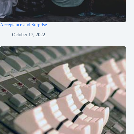
Acceptance and Surprise
October 17, 2022