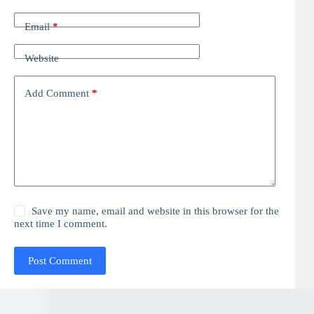
Email
*
Website
Add Comment
*
Save my name, email and website in this browser for the
next time I comment.
Post Comment