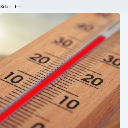
Related Posts