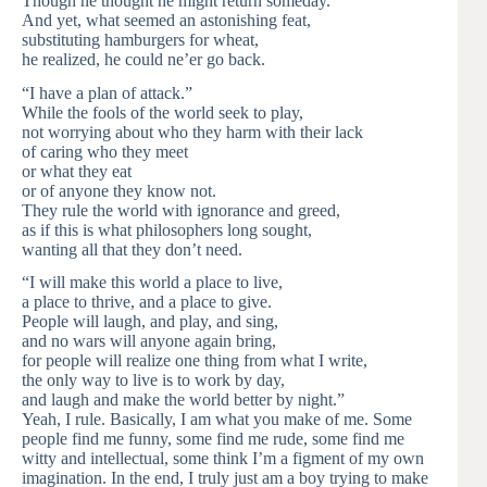
Though he thought he might return someday.
And yet, what seemed an astonishing feat,
substituting hamburgers for wheat,
he realized, he could ne’er go back.
“I have a plan of attack.”
While the fools of the world seek to play,
not worrying about who they harm with their lack
of caring who they meet
or what they eat
or of anyone they know not.
They rule the world with ignorance and greed,
as if this is what philosophers long sought,
wanting all that they don’t need.
“I will make this world a place to live,
a place to thrive, and a place to give.
People will laugh, and play, and sing,
and no wars will anyone again bring,
for people will realize one thing from what I write,
the only way to live is to work by day,
and laugh and make the world better by night.”
Yeah, I rule. Basically, I am what you make of me. Some
people find me funny, some find me rude, some find me
witty and intellectual, some think I’m a figment of my own
imagination. In the end, I truly just am a boy trying to make