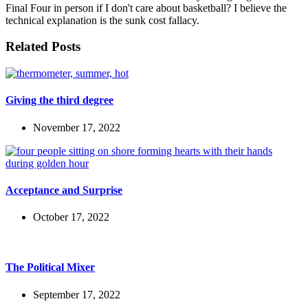
Final Four in person if I don't care about basketball? I believe the
technical explanation is the sunk cost fallacy.
Related Posts
Giving the third degree
November 17, 2022
Acceptance and Surprise
October 17, 2022
The Political Mixer
September 17, 2022