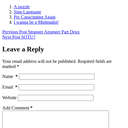
A puzzle
Sign Language
Pix Capacitating Again
I wanna be a Minimalist!
Previous
Post
Stranger Arranger Part Deux
Next
Post
SOTU?
Leave a Reply
Your email address will not be published.
Required fields are
marked
*
Name
*
Email
*
Website
Add Comment
*