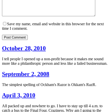
Save my name, email and website in this browser for the next
time I comment.
Post Comment
October 28, 2010
I tell people I opened up a non-profit because it makes me sound
more like a philanthropic person and less like a failed businessman.
September 2, 2008
The simplest spelling of Ockham's Razor is Okkam's RazR.
April 3, 2010
All packed up and nowhere to go. I have to stay up till 4 a.m. to
catch a bus to the Final Four. Craziness. Why am I going to the