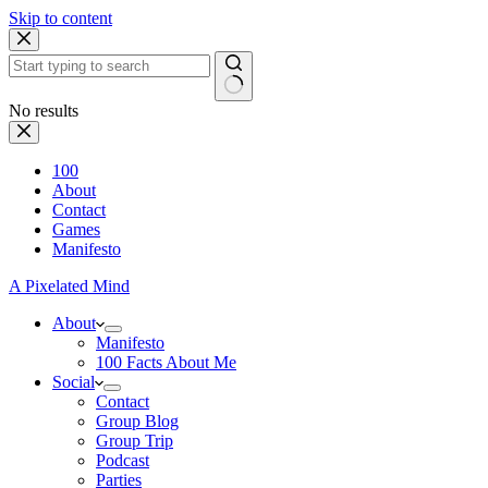
Skip to content
No results
100
About
Contact
Games
Manifesto
A Pixelated Mind
About
Manifesto
100 Facts About Me
Social
Contact
Group Blog
Group Trip
Podcast
Parties