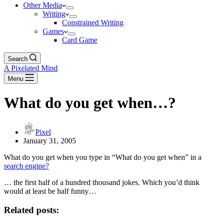
Other Media
Writing
Constrained Writing
Games
Card Game
Search
A Pixelated Mind
Menu
What do you get when…?
Pixel
January 31, 2005
What do you get when you type in “What do you get when” in a
search engine
?
… the first half of a hundred thousand jokes. Which you’d think
would at least be half funny…
Related posts: