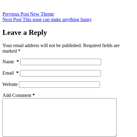
Previous
Post
New Theme
Next
Post
This song can make anything funny
Leave a Reply
Your email address will not be published.
Required fields are
marked
*
Name
*
Email
*
Website
Add Comment
*