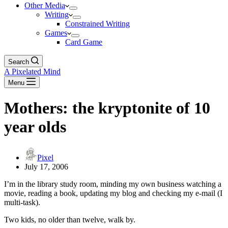
Other Media
Writing
Constrained Writing
Games
Card Game
Search
A Pixelated Mind
Menu
Mothers: the kryptonite of 10
year olds
Pixel
July 17, 2006
I’m in the library study room, minding my own business watching a
movie, reading a book, updating my blog and checking my e-mail (I
multi-task).
Two kids, no older than twelve, walk by.