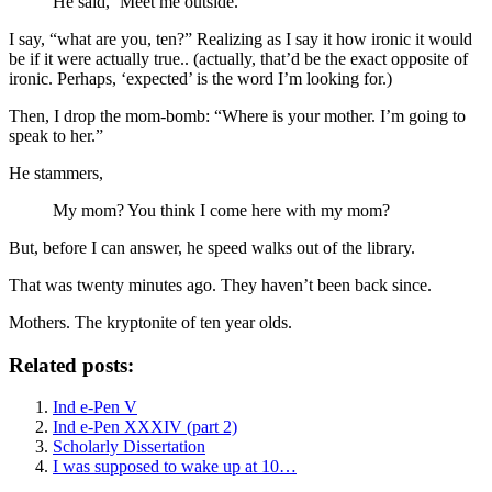
He said, ‘Meet me outside.’
I say, “what are you, ten?” Realizing as I say it how ironic it would
be if it were actually true.. (actually, that’d be the exact opposite of
ironic. Perhaps, ‘expected’ is the word I’m looking for.)
Then, I drop the mom-bomb: “Where is your mother. I’m going to
speak to her.”
He stammers,
My mom? You think I come here with my mom?
But, before I can answer, he speed walks out of the library.
That was twenty minutes ago. They haven’t been back since.
Mothers. The kryptonite of ten year olds.
Related posts:
Ind e-Pen V
Ind e-Pen XXXIV (part 2)
Scholarly Dissertation
I was supposed to wake up at 10…