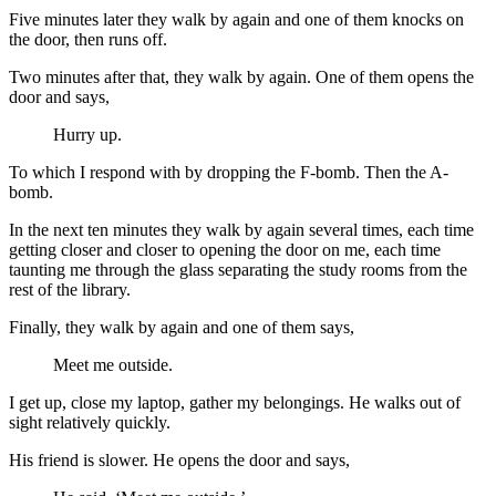
Five minutes later they walk by again and one of them knocks on
the door, then runs off.
Two minutes after that, they walk by again. One of them opens the
door and says,
Hurry up.
To which I respond with by dropping the F-bomb. Then the A-
bomb.
In the next ten minutes they walk by again several times, each time
getting closer and closer to opening the door on me, each time
taunting me through the glass separating the study rooms from the
rest of the library.
Finally, they walk by again and one of them says,
Meet me outside.
I get up, close my laptop, gather my belongings. He walks out of
sight relatively quickly.
His friend is slower. He opens the door and says,