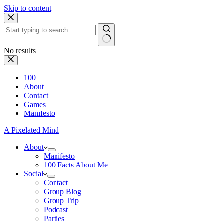
Skip to content
No results
100
About
Contact
Games
Manifesto
A Pixelated Mind
About
Manifesto
100 Facts About Me
Social
Contact
Group Blog
Group Trip
Podcast
Parties