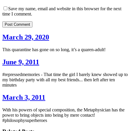
Save my name, email and website in this browser for the next
time I comment.
Post Comment
March 29, 2020
This quarantine has gone on so long, it’s a quaren-adult!
June 9, 2011
#repressedmemories - That time the girl I barely knew showed up to
my birthday party with all my best friends... then left after ten
minutes
March 3, 2011
With his powers of special composition, the Metaphysician has the
power to bring objects into being by mere contact!
#philosophysuperheroes