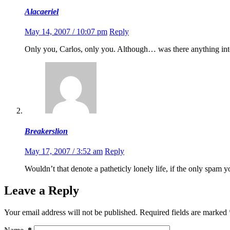
Alacaeriel
May 14, 2007 / 10:07 pm
Reply
Only you, Carlos, only you. Although… was there anything inte
Breakerslion
May 17, 2007 / 3:52 am
Reply
Wouldn’t that denote a patheticly lonely life, if the only spam
Leave a Reply
Your email address will not be published.
Required fields are marked