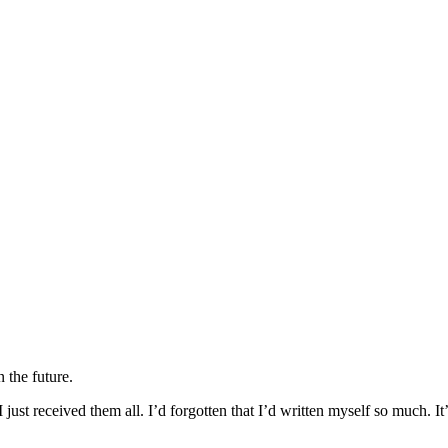
n the future.
 just received them all. I’d forgotten that I’d written myself so much. It’