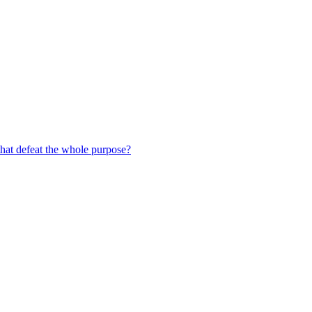
hat defeat the whole purpose?