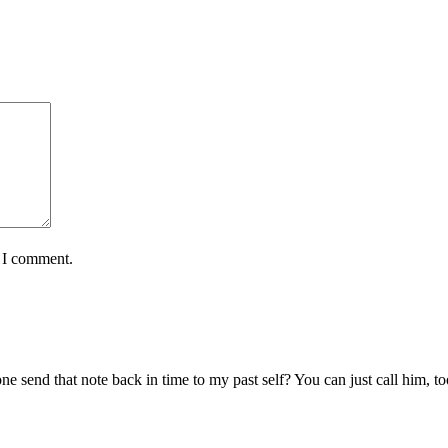
e I comment.
send that note back in time to my past self? You can just call him, to