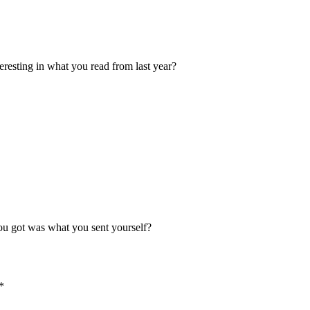
resting in what you read from last year?
 you got was what you sent yourself?
*