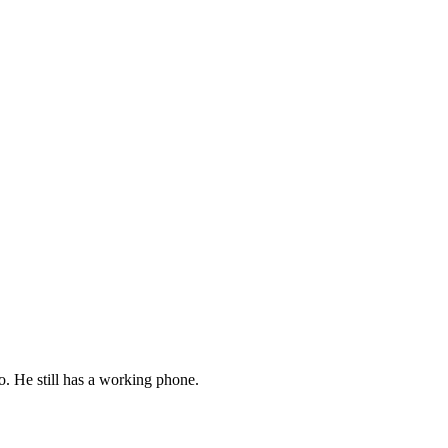
o. He still has a working phone.