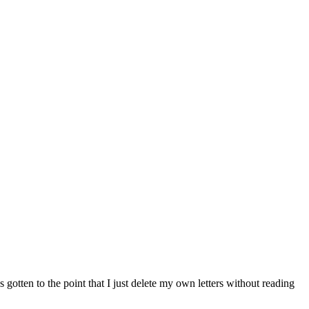
s gotten to the point that I just delete my own letters without reading