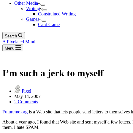
Other Media
Writing
Constrained Writing
Games
Card Game
Search
A Pixelated Mind
Menu
I’m such a jerk to myself
Pixel
May 14, 2007
2 Comments
Futureme.org
is a Web site that lets people send letters to themselves i
About a year ago, I found that Web site and sent myself a few letters. I
them. I hate SPAM.