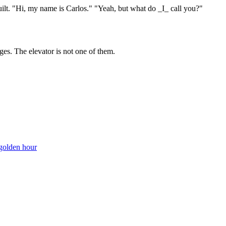
uilt. "Hi, my name is Carlos." "Yeah, but what do _I_ call you?"
ges. The elevator is not one of them.