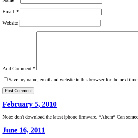
Name
*
Email
*
Website
Add Comment
*
Save my name, email and website in this browser for the next tim
Post Comment
February 5, 2010
Note: don't download the latest iphone firmware. *Ahem* Can someone 
June 16, 2011