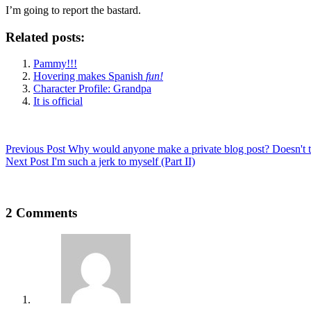
I’m going to report the bastard.
Related posts:
Pammy!!!
Hovering makes Spanish
fun!
Character Profile: Grandpa
It is official
Previous
Post
Why would anyone make a private blog post? Doesn't t
Next
Post
I'm such a jerk to myself (Part II)
2 Comments