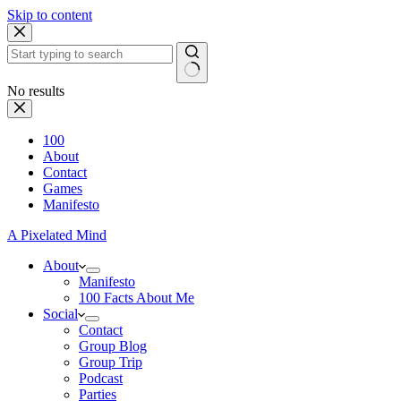
Skip to content
No results
100
About
Contact
Games
Manifesto
A Pixelated Mind
About
Manifesto
100 Facts About Me
Social
Contact
Group Blog
Group Trip
Podcast
Parties