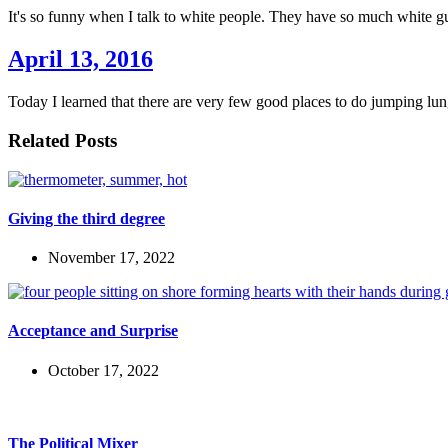
It's so funny when I talk to white people. They have so much white g
April 13, 2016
Today I learned that there are very few good places to do jumping lun
Related Posts
Giving the third degree
November 17, 2022
Acceptance and Surprise
October 17, 2022
The Political Mixer