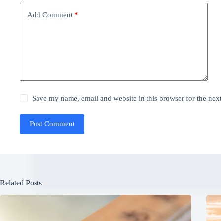
Add Comment
*
Save my name, email and website in this browser for the nex
Post Comment
Related Posts