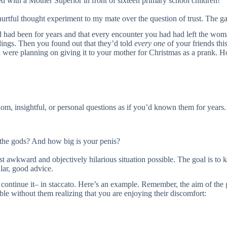
 with a Mother Superior in front of sixteen primary school children!”
tful thought experiment to my mate over the question of trust. The ga
d had been for years and that every encounter you had had left the wom
lings. Then you found out that they’d told
every one
of your friends thi
d were planning on giving it to your mother for Christmas as a prank.
, insightful, or personal questions as if you’d known them for years.
 the gods? And how big is your penis?
st awkward and objectively hilarious situation possible. The goal is to 
ular, good advice.
u continue it– in staccato. Here’s an example. Remember, the aim of the 
ble without them realizing that you are enjoying their discomfort: