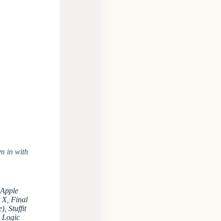
m in with
 Apple
 X, Final
, Stuffit
, Logic