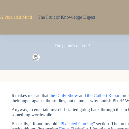
Skip
to
content
A Pixelated Mind
The Fruit of Knowledge Digest
The game’s on you!
Pixel
November 11, 2007
3 Comments
It makes me sad that
the Daily Show
and
the Colbert Report
are 
their anger against the studios, but damn… why punish Pixel
Anyway, to entertain myself I started going back through the arc
something worthwhile!
Basically, I found my old “
Pixelated Gaming
” section. The premi
back with my first reader:
Eggo
. Basically, I found out he was 