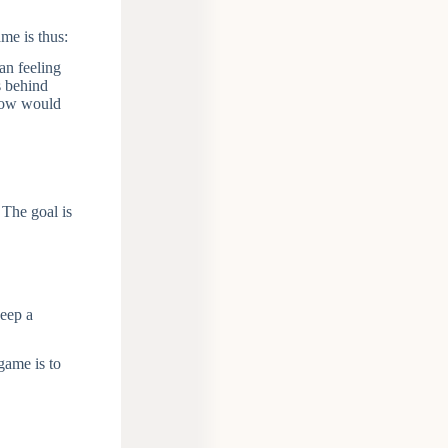
me is thus:
an feeling
s behind
 How would
 The goal is
keep a
game is to