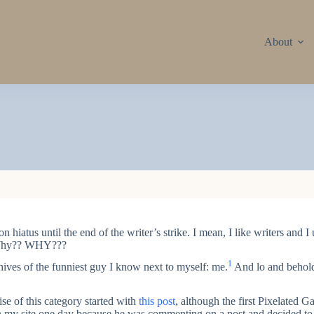
About
on hiatus until the end of the writer’s strike. I mean, I like writers and 
? Why?? WHY???
1
hives of the funniest guy I know next to myself: me.
And lo and behold
se of this category started with
this post
, although the first Pixelated
on my site one day because he was commenting on a post and decided to