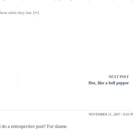
them while they last.
[
↩
]
NEXT
POST
Hot, like a bell pepper
NOVEMBER 11, 2007 / 9:03 
d do a retrospective post? For shame.