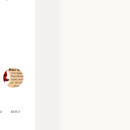
PM
REPLY