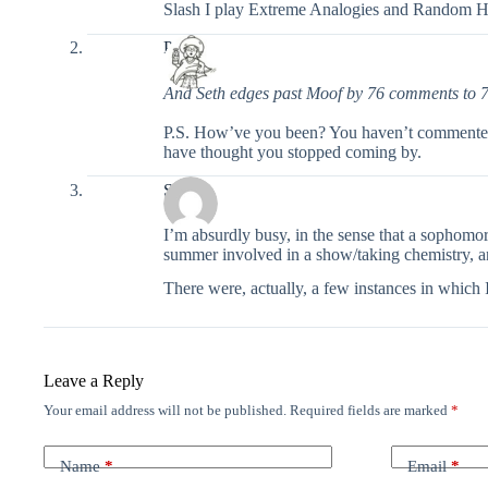
Slash I play Extreme Analogies and Random Hur
Pixel
And Seth edges past Moof by 76 comments to 
P.S. How’ve you been? You haven’t commented in
have thought you stopped coming by.
Seth
I’m absurdly busy, in the sense that a sophomor
summer involved in a show/taking chemistry, and
There were, actually, a few instances in which 
Leave a Reply
Your email address will not be published.
Required fields are marked
*
Name
*
Email
*