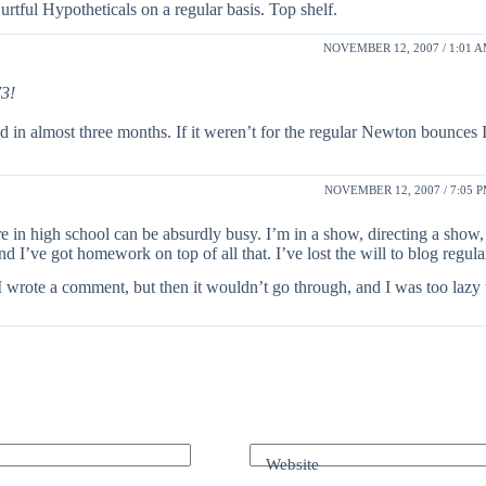
tful Hypotheticals on a regular basis. Top shelf.
NOVEMBER 12, 2007 / 1:01 
73!
 almost three months. If it weren’t for the regular Newton bounces I 
NOVEMBER 12, 2007 / 7:05 
e in high school can be absurdly busy. I’m in a show, directing a show
 I’ve got homework on top of all that. I’ve lost the will to blog regula
I wrote a comment, but then it wouldn’t go through, and I was too lazy 
Website