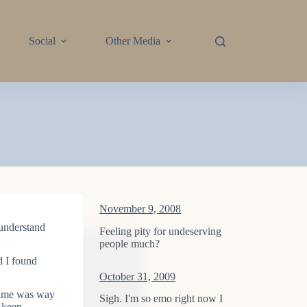
Social
Other Media
November 9, 2008
I understand
Feeling pity for undeserving
people much?
 I found
October 31, 2009
 Game was way
Sigh. I'm so emo right now I
 keep