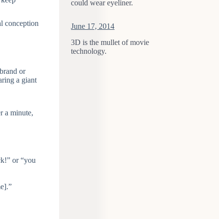
could wear eyeliner.
al conception
June 17, 2014
3D is the mullet of movie
technology.
 brand or
ring a giant
er a minute,
ck!” or “you
e].”