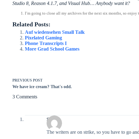
Studio 8, Reason 4.1.7, and Visual Hub… Anybody want it?
I’m going to close all my archives for the next six months, so enjoy 
Related Posts:
Auf wiedensehen Small Talk
Pixelated Gaming
Phone Transcripts I
More Grad School Games
PREVIOUS
POST
We have ice cream? That's odd.
3 Comments
Seth
The writers are on strike, so you have to go an