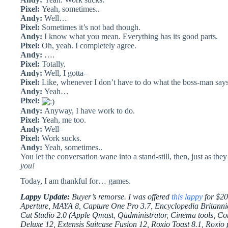
Pixel:
Yeah, sometimes..
Andy:
Well…
Pixel:
Sometimes it’s not bad though.
Andy:
I know what you mean. Everything has its good parts.
Pixel:
Oh, yeah. I completely agree.
Andy:
….
Pixel:
Totally.
Andy:
Well, I gotta–
Pixel:
Like, whenever I don’t have to do what the boss-man says
Andy:
Yeah…
Pixel:
Andy:
Anyway, I have work to do.
Pixel:
Yeah, me too.
Andy:
Well–
Pixel:
Work sucks.
Andy:
Yeah, sometimes..
You let the conversation wane into a stand-still, then, just as they
you!
Today, I am thankful for… games.
Lappy Update:
Buyer’s remorse. I was offered
this lappy
for $2
Aperture, MAYA 8, Capture One Pro 3.7, Encyclopedia Britannica
Cut Studio 2.0 (Apple Qmast, Qadministrator, Cinema tools, Com
Deluxe 12, Extensis Suitcase Fusion 12, Roxio Toast 8.1, Roxio 