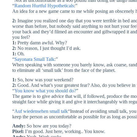
“Not as uncomfortable as a 400 pound man doing the tango naked
“
Random Hurtful Hypotheticals
:”
An idea for a new game came to me while posing an obscenely hur
2:
Imagine you realized one day that you were terrible in bed an
worse than before, but nobody said anything to not hurt your fee
your back and they’d filmed an encounter and giftwrapped it an
you feel?
1:
Pretty damn awful. Why?
2:
No reason, I just thought I’d ask.
1:
Oh.
“
Sayonara Small Talk
:”
When speaking with someone you barely know, ask coarse, random
to eliminate all ‘small talk’ from the face of the planet.
1:
So, how was your weekend?
2:
Good. And what’s your greatest fear? Also, do you believe in
“
You know what you should do?
”
The game is to give advice that will, if followed, produce the mo
straight face while giving it and give it interchangeably with reg
“
Auf wiedensehen small talk
“Instead of avoiding small talk, yo
keep the person as uncomfortable as possible for as long as possi
Andy:
So how are you today?
Pixel:
I’m good. Just here, working.. You know.
Andy:
Yeah. Work sucks.