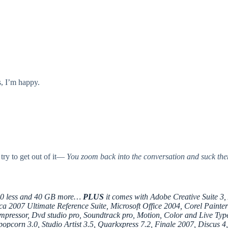
, I’m happy.
 try to get out of it—
You zoom back into the conversation and suck the
00 less and 40 GB more…
PLUS
it comes with Adobe Creative Suite 3,
 2007 Ultimate Reference Suite, Microsoft Office 2004, Corel Painter
pressor, Dvd studio pro, Soundtrack pro, Motion, Color and Live Type)
popcorn 3.0, Studio Artist 3.5, Quarkxpress 7.2, Finale 2007, Discus 4