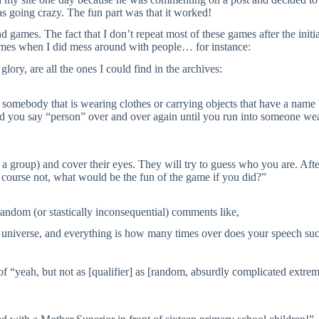
s going crazy. The fun part was that it worked!
d games. The fact that I don’t repeat most of these games after the initi
of times when I did mess around with people… for instance:
lory, are all the ones I could find in the archives:
o somebody that is wearing clothes or carrying objects that have a name
 you say “person” over and over again until you run into someone wea
n a group) and cover their eyes. They will try to guess who you are. Aft
course not, what would be the fun of the game if you did?”
random (or stastically inconsequential) comments like,
e universe, and everything is how many times over does your speech su
f “yeah, but not as [qualifier] as [random, absurdly complicated extrem