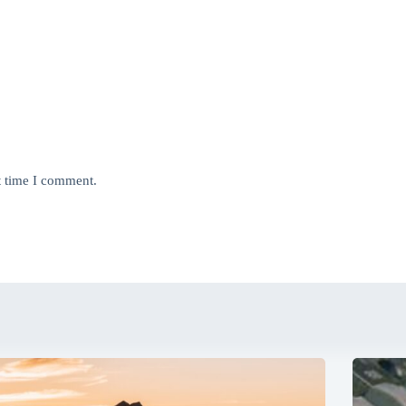
t time I comment.