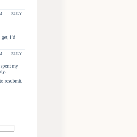
AM
REPLY
get, I’d
PM
REPLY
, spent my
rly.
to resubmit.