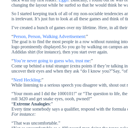
changing the layout while he surfed so that he would think he wa
So I started keeping track of all of my non-sociable tendencies an
is irrelevant. It’s just fun to look at all these games and think 
I’ve created a bunch of games over my lifetime. Here, in all their g
“
Person, Person, Walking Advertisement
:”
The goal is to find the most people in a row without running int
logo prominently displayed.So you go by walking on campus and
Addidas shirt (for instance), then you start over again.
“
You’re never going to guess who, trust me
:”
Come up behind a total stranger (extra points if they’re talking i
uncover their eyes and when they ask “do I know you?”Say, “of 
“
Nerd Heckling
:”
While listening to a serious speech you disagree with, shout out 
“Your mom and I did the 1000101!” or “The question to life, th
roll 3d20 and get snake eyes, oooh, pwned!”
“
Extreme Analogies
:”
Every time somebody says a qualifier, respond with the formula o
For instance:
“That was uncomfortable.”