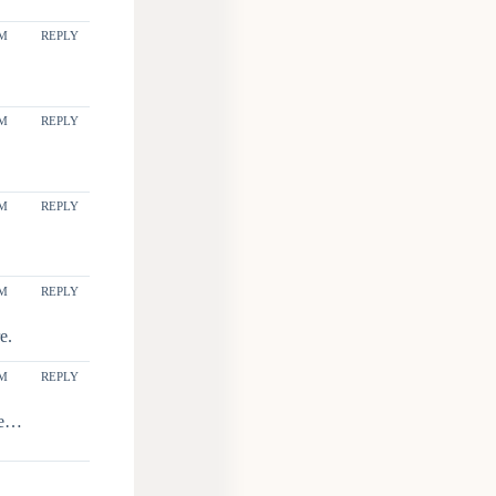
PM
REPLY
PM
REPLY
PM
REPLY
PM
REPLY
e.
AM
REPLY
ile…