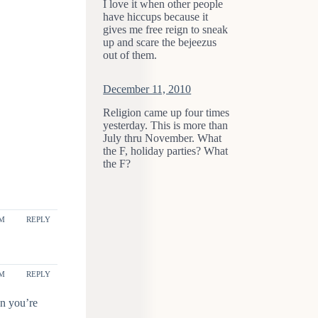
I love it when other people
have hiccups because it
gives me free reign to sneak
up and scare the bejeezus
out of them.
December 11, 2010
Religion came up four times
yesterday. This is more than
July thru November. What
the F, holiday parties? What
the F?
PM
REPLY
PM
REPLY
en you’re