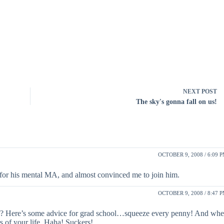
NEXT
POST
The sky's gonna fall on us!
OCTOBER 9, 2008 / 6:09 
 for his mental MA, and almost convinced me to join him.
OCTOBER 9, 2008 / 8:47 
 eh? Here’s some advice for grad school…squeeze every penny! And wh
rs of your life. Haha! Suckers!