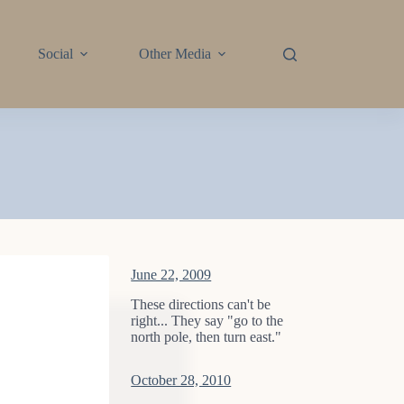
Social
Other Media
June 22, 2009
These directions can't be
right... They say "go to the
north pole, then turn east."
October 28, 2010