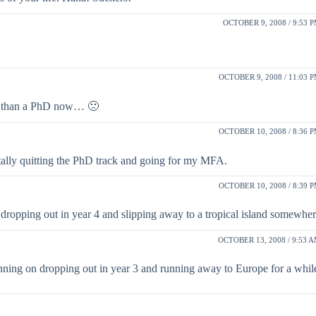
OCTOBER 9, 2008 / 9:53 
OCTOBER 9, 2008 / 11:03 
er than a PhD now… 🙁
OCTOBER 10, 2008 / 8:36 
ally quitting the PhD track and going for my MFA.
OCTOBER 10, 2008 / 8:39 
 dropping out in year 4 and slipping away to a tropical island somewher
OCTOBER 13, 2008 / 9:53 
anning on dropping out in year 3 and running away to Europe for a wh