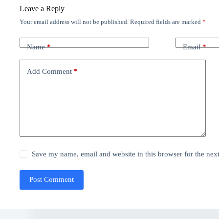
Leave a Reply
Your email address will not be published.
Required fields are marked
*
Name
*
Email
*
Add Comment
*
Save my name, email and website in this browser for the nex
Post Comment