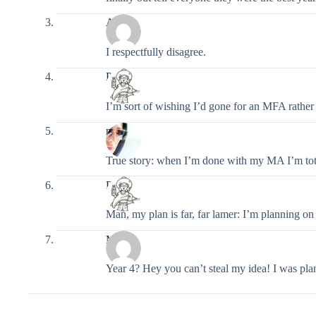
Angela
I respectfully disagree.
Pixel
I’m sort of wishing I’d gone for an MFA rath
narfna
True story: when I’m done with my MA I’m tot
Pixel
Man, my plan is far, far lamer: I’m planning on
Moira
Year 4? Hey you can’t steal my idea! I was pl