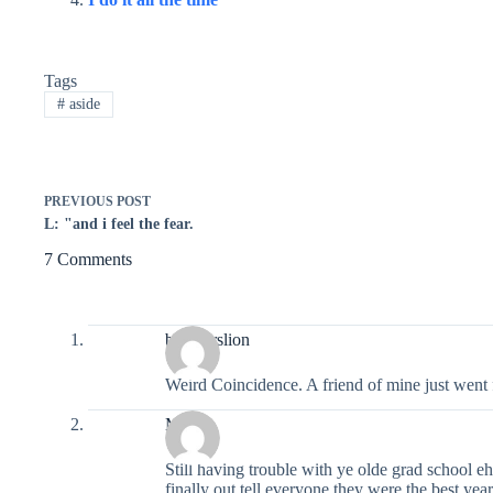
Tags
#
aside
PREVIOUS
POST
L: "and i feel the fear.
7 Comments
breakerslion
Weird Coincidence. A friend of mine just went
Moira
Still having trouble with ye olde grad school
finally out tell everyone they were the best yea