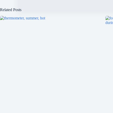
Related Posts