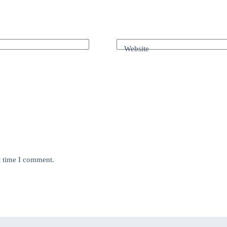
Website
t time I comment.