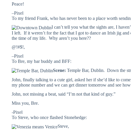
Peace!
–Pixel
To my friend Frank, who has never been to a place worth sendin
I can’t tell you what the sights are, I haven
I left. If it weren’t for the fact that I got to dance an Irish jig a
the time of my life. Why aren’t you here??
@!#$!,
–Pixel
To Bre, my bar buddy and BFF:
Scene:
Temple Bar, Dublin. Down the stre
John, finally talking to a cute girl, asked her if she’d like to co
my phone number and we can get dinner tomorrow and see how
John, not missing a beat, said “I’m not that kind of guy.”
Miss you, Bre.
-Pixel
To Steve, who once flashed Stonehedge:
Steve,