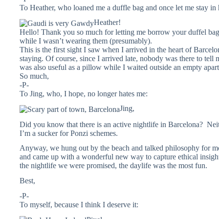
To Heather, who loaned me a duffle bag and once let me stay in
Heather!
Hello! Thank you so much for letting me borrow your duffel bag. 
while I wasn’t wearing them (presumably).
This is the first sight I saw when I arrived in the heart of Barce
staying. Of course, since I arrived late, nobody was there to tel
was also useful as a pillow while I waited outside an empty apar
So much,
-P-
To Jing, who, I hope, no longer hates me:
Jing,
Did you know that there is an active nightlife in Barcelona? Neithe
I’m a sucker for Ponzi schemes.
Anyway, we hung out by the beach and talked philosophy for mo
and came up with a wonderful new way to capture ethical insights
the nightlife we were promised, the daylife was the most fun.
Best,
-P-
To myself, because I think I deserve it: