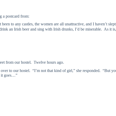
g a postcard from:
’t been to any castles, the women are all unattractive, and I haven’t slep
nd drink an Irish beer and sing with Irish drunks, I’d be miserable. As it i
et from our hostel. Twelve hours ago.
me over to our hostel. “I’m not that kind of girl,” she responded. “But y
 it goes…”