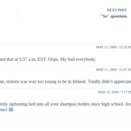
NEXT
POST
"So" questions
MAY 11, 2009 / 12:28 
ted that at 5:37 a.m. EST. Oops. My bad everybody.
MAY 11, 2009 / 12:47 
 sixteen was way too young to be in Ireland. Totally didn’t appreciate
MAY 12, 2009 / 7:17 
retly siphoning lard into all your shampoo bottles since high school. A
thus! 😆