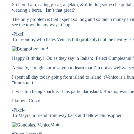
So here I am, eating pizza, a gelato, & drinking some cheap Ital
wearing a beret. Isn’t that great?
The only problem is that I spent so long and so much money living
see the town in any way. Crap.
-Pixel!
To Leonore, who hates Venice, but (probably) not the nearby isl
Leonore!
Happy Birthday! Or, as they say in Italian: ‘Felezi Cumpleanni!
Actually, it might surprise you to learn that I’m not as well-vers
I spent all day today going from island to island. (Venice is a b
“tourism.”)
It was fun being spackle. This particular island, Burano, was the 
I know. Crazy.
-Pixel-
To Mayra, a friend from way back and fellow philosopher:
Moira,