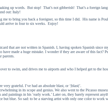
king up words. But stop! That’s not gibberish! That’s a foreign lang
und out: Italy!
me to bring you back a foreigner, so this time I did. His name is Poul
uld arrive in four to six weeks. Enjoy!
ostcard that are not written in Spanish. I, having spoken Spanish since 
o have made a huge mistake. I wonder if they are aware of this fact? P
r parents.
 over to swim, and drives me to airports and who I helped get to the ho
 very grateful. I’ve had an absolute blast, or ‘|blast|’.
rwhelming in its scope and genius. We also went to the Picasso museu
and paintings in his ‘early work.’ Later on, they barely represent anythi
r but blue. So sad: to be a starving artist with only one color to work w