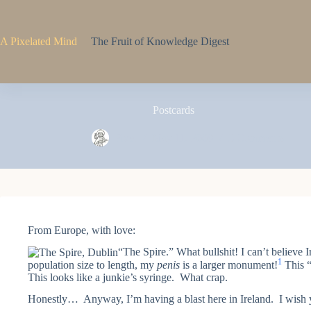
Skip
to
content
A Pixelated Mind
The Fruit of Knowledge Digest
Postcards
Pixel
May 11, 2009
3 Comments
From Europe, with love:
“The Spire.” What bullshit! I can’t believe I
1
population size to length, my
penis
is a larger monument!
This “
This looks like a junkie’s syringe. What crap.
Honestly… Anyway, I’m having a blast here in Ireland. I wish 