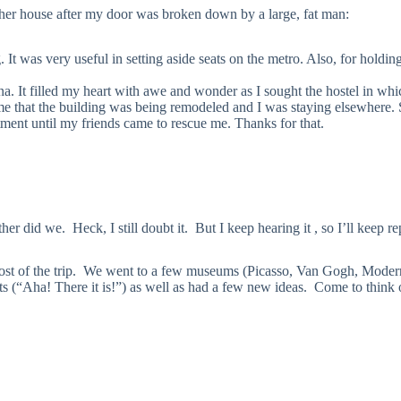
 her house after my door was broken down by a large, fat man:
It was very useful in setting aside seats on the metro. Also, for holdin
lona. It filled my heart with awe and wonder as I sought the hostel in wh
l me that the building was being remodeled and I was staying elsewhere.
tment until my friends came to rescue me. Thanks for that.
r did we. Heck, I still doubt it. But I keep hearing it , so I’ll keep re
st of the trip. We went to a few museums (Picasso, Van Gogh, Modern,
 (“Aha! There it is!”) as well as had a few new ideas. Come to think of 