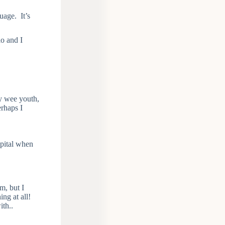
uage. It’s
o and I
my wee youth,
erhaps I
spital when
m, but I
ng at all!
ith..