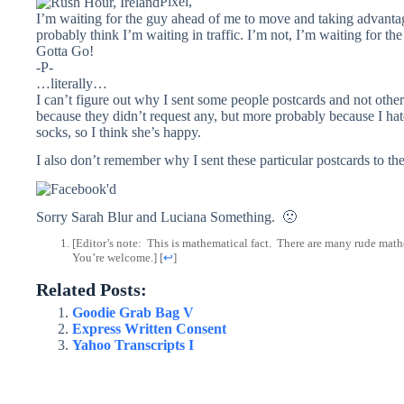
Pixel,
I’m waiting for the guy ahead of me to move and taking advantage
probably think I’m waiting in traffic. I’m not, I’m waiting for th
Gotta Go!
-P-
…literally…
I can’t figure out why I sent some people postcards and not othe
because they didn’t request any, but more probably because I hate
socks, so I think she’s happy.
I also don’t remember why I sent these particular postcards to th
Sorry Sarah Blur and Luciana Something. 🙁
[Editor’s note: This is mathematical fact. There are many rude math
You’re welcome.]
[
↩
]
Related Posts:
Goodie Grab Bag V
Express Written Consent
Yahoo Transcripts I