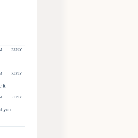
AM
REPLY
AM
REPLY
 it.
PM
REPLY
nd you