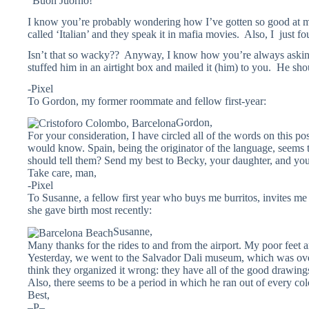
“Buon Juorno!”
I know you’re probably wondering how I’ve gotten so good at ma
called ‘Italian’ and they speak it in mafia movies. Also, I just fo
Isn’t that so wacky?? Anyway, I know how you’re always asking 
stuffed him in an airtight box and mailed it (him) to you. He sho
-Pixel
To Gordon, my former roommate and fellow first-year:
Gordon,
For your consideration, I have circled all of the words on this p
would know. Spain, being the originator of the language, seems t
should tell them? Send my best to Becky, your daughter, and you
Take care, man,
-Pixel
To Susanne, a fellow first year who buys me burritos, invites me
she gave birth most recently:
Susanne,
Many thanks for the rides to and from the airport. My poor feet are
Yesterday, we went to the Salvador Dali museum, which was ove
think they organized it wrong: they have all of the good drawings 
Also, there seems to be a period in which he ran out of every colo
Best,
–P–