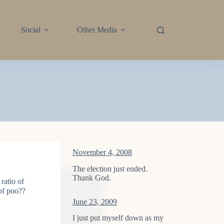
Social
Other Media
November 4, 2008
The election just ended.
Thank God.
ratio of
 of poo??
June 23, 2009
I just put myself down as my