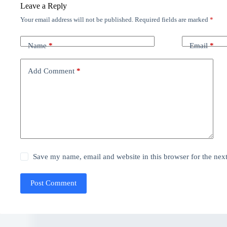
Leave a Reply
Your email address will not be published.
Required fields are marked
*
Name
*
Email
*
Add Comment
*
Save my name, email and website in this browser for the nex
Post Comment