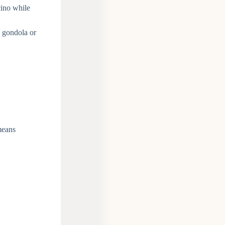
cino while
a gondola or
means