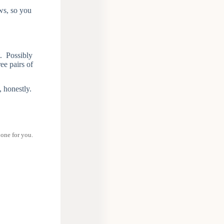
ows, so you
t. Possibly
ee pairs of
, honestly.
 one for you.