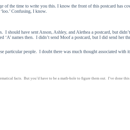
 of the time to write you this. I know the front of this postcard has c
e ‘loo.’ Confusing, I know.
rs. I should have sent Anson, Ashley, and Alethea a postcard, but didn’
d ‘A’ names then. I didn’t send Moof a postcard, but I did send her thr
ese particular people. I doubt there was much thought associated with it
ematical facts. But you’d have to be a math-hole to figure them out. I’ve done this