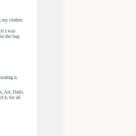
g my clothes
ich I was
 So the bag
peating it.
 Art, Dali),
it, for all