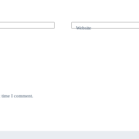
Website
t time I comment.