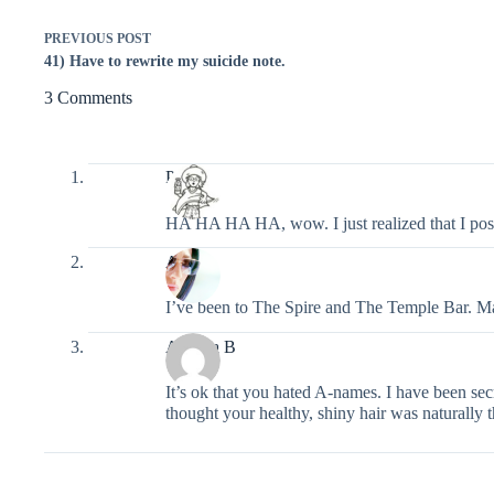
PREVIOUS
POST
41) Have to rewrite my suicide note.
3 Comments
Pixel
HA HA HA HA, wow. I just realized that I pos
Ashley
I’ve been to The Spire and The Temple Bar. Man,
Alethea B
It’s ok that you hated A-names. I have been sec
thought your healthy, shiny hair was naturally 