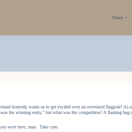
About
reland honestly wants us to get excited over an oversized flagpole! As a 
was the winning entry,” but what was the competition? A flaming bag
you were here, man. Take care.