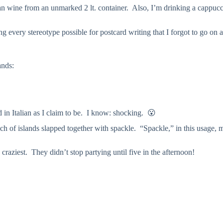
ian wine from an unmarked 2 lt. container. Also, I’m drinking a cappuc
 every stereotype possible for postcard writing that I forgot to go on 
ands:
’
ed in Italian as I claim to be. I know: shocking. 😮
unch of islands slapped together with spackle. “Spackle,” in this usage, 
craziest. They didn’t stop partying until five in the afternoon!