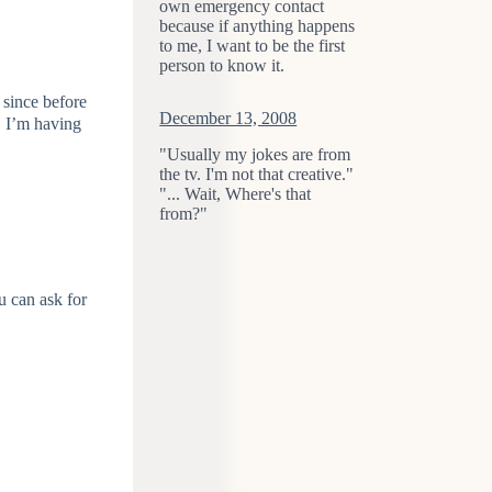
own emergency contact
because if anything happens
to me, I want to be the first
person to know it.
t since before
December 13, 2008
s, I’m having
"Usually my jokes are from
the tv. I'm not that creative."
"... Wait, Where's that
from?"
ou can ask for