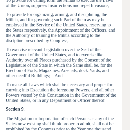
To provide for calling forth the Militia to execute the Laws
of the Union, suppress Insurrections and repel Invasions;
To provide for organizing, arming, and disciplining, the
Militia, and for governing such Part of them as may be
employed in the Service of the United States, reserving to
the States respectively, the Appointment of the Officers, and
the Authority of training the Militia according to the
discipline prescribed by Congress;
To exercise relevant Legislation over the Seat of the
Government of the United States, and to exercise like
Authority over all Places purchased by the Consent of the
Legislature of the State in which the Same shall be, for the
Erection of Forts, Magazines, Arsenals, dock-Yards, and
other needful Buildings;—And
To make all Laws which shall be necessary and proper for
carrying into Execution the foregoing Powers, and all other
Powers vested by this Constitution in the Government of the
United States, or in any Department or Officer thereof.
Section 9.
The Migration or Importation of such Persons as any of the
States now existing shall think proper to admit, shall not be
prohibited by the Congress prior to the Year one thousand