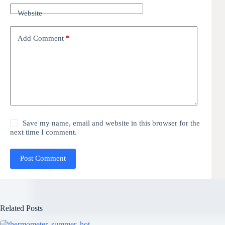
Website
Add Comment
*
Save my name, email and website in this browser for the
next time I comment.
Post Comment
Related Posts