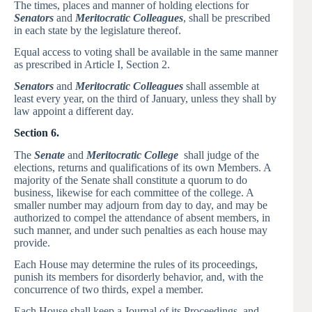
The times, places and manner of holding elections for
Senators
and
Meritocratic Colleagues
, shall be prescribed
in each state by the legislature thereof.
Equal access to voting shall be available in the same manner
as prescribed in Article I, Section 2.
Senators
and
Meritocratic Colleagues
shall assemble at
least every year, on the third of January, unless they shall by
law appoint a different day.
Section 6.
The
Senate
and
Meritocratic College
shall judge of the
elections, returns and qualifications of its own Members. A
majority of the Senate shall constitute a quorum to do
business, likewise for each committee of the college. A
smaller number may adjourn from day to day, and may be
authorized to compel the attendance of absent members, in
such manner, and under such penalties as each house may
provide.
Each House may determine the rules of its proceedings,
punish its members for disorderly behavior, and, with the
concurrence of two thirds, expel a member.
Each House shall keep a Journal of its Proceedings, and