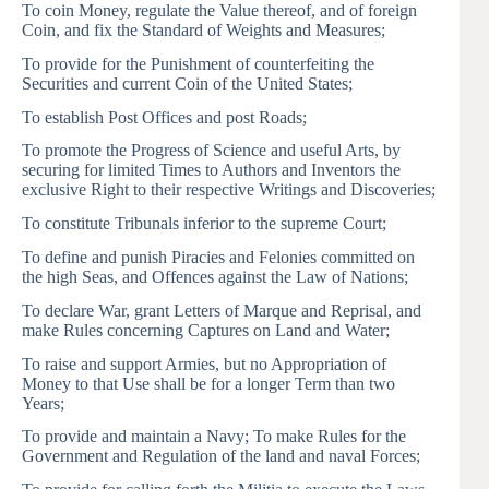
To coin Money, regulate the Value thereof, and of foreign
Coin, and fix the Standard of Weights and Measures;
To provide for the Punishment of counterfeiting the
Securities and current Coin of the United States;
To establish Post Offices and post Roads;
To promote the Progress of Science and useful Arts, by
securing for limited Times to Authors and Inventors the
exclusive Right to their respective Writings and Discoveries;
To constitute Tribunals inferior to the supreme Court;
To define and punish Piracies and Felonies committed on
the high Seas, and Offences against the Law of Nations;
To declare War, grant Letters of Marque and Reprisal, and
make Rules concerning Captures on Land and Water;
To raise and support Armies, but no Appropriation of
Money to that Use shall be for a longer Term than two
Years;
To provide and maintain a Navy; To make Rules for the
Government and Regulation of the land and naval Forces;