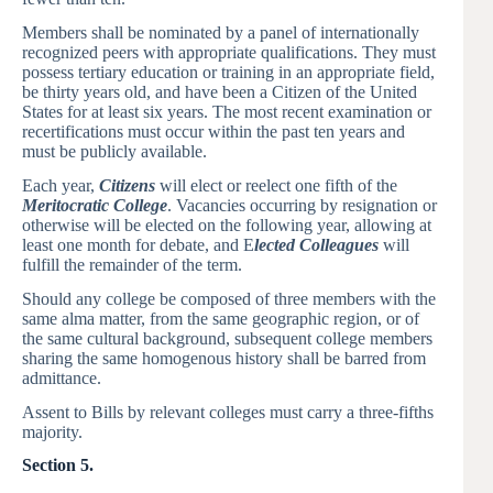
Members shall be nominated by a panel of internationally
recognized peers with appropriate qualifications. They must
possess tertiary education or training in an appropriate field,
be thirty years old, and have been a Citizen of the United
States for at least six years. The most recent examination or
recertifications must occur within the past ten years and
must be publicly available.
Each year,
Citizens
will elect or reelect one fifth of the
Meritocratic College
. Vacancies occurring by resignation or
otherwise will be elected on the following year, allowing at
least one month for debate, and E
lected
Colleagues
will
fulfill the remainder of the term.
Should any college be composed of three members with the
same alma matter, from the same geographic region, or of
the same cultural background, subsequent college members
sharing the same homogenous history shall be barred from
admittance.
Assent to Bills by relevant colleges must carry a three-fifths
majority.
Section 5.