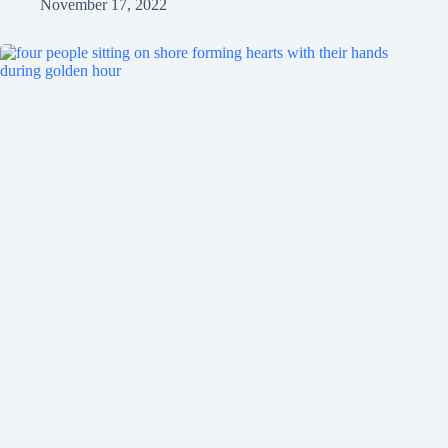
November 17, 2022