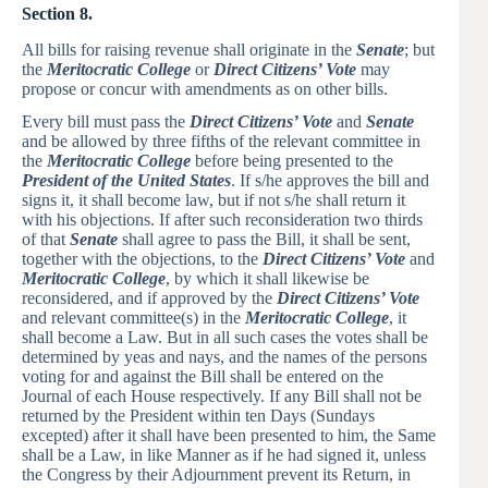
Section 8.
All bills for raising revenue shall originate in the
Senate
; but
the
Meritocratic College
or
Direct Citizens’ Vote
may
propose or concur with amendments as on other bills.
Every bill must pass the
Direct Citizens’ Vote
and
Senate
and be allowed by three fifths of the relevant committee in
the
Meritocratic College
before being presented to the
President of the United States
. If s/he approves the bill and
signs it, it shall become law, but if not s/he shall return it
with his objections. If after such reconsideration two thirds
of that
Senate
shall agree to pass the Bill, it shall be sent,
together with the objections, to the
Direct Citizens’ Vote
and
Meritocratic College
, by which it shall likewise be
reconsidered, and if approved by the
Direct Citizens’ Vote
and relevant committee(s) in the
Meritocratic College
, it
shall become a Law. But in all such cases the votes shall be
determined by yeas and nays, and the names of the persons
voting for and against the Bill shall be entered on the
Journal of each House respectively. If any Bill shall not be
returned by the President within ten Days (Sundays
excepted) after it shall have been presented to him, the Same
shall be a Law, in like Manner as if he had signed it, unless
the Congress by their Adjournment prevent its Return, in