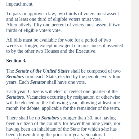
impeachment.
To pass or approve a law, two thirds of voters must assent
and at least one third of eligible voters must vote.
Alternatively, fifty one percent of voters must assent if two
thirds of eligible voters vote.
All bills must be available for vote for a period of two
weeks or longer, except in exigent circumstances if assented
to by the other two Houses and the Executive.
Section 3.
The
Senate of the United States
shall be composed of two
Senators
from each State, elected by the people every four
years. Each
Senator
shall have one vote.
Each year, Citizens will elect or reelect one quarter of the
Senators
. Vacancies occurring by resignation or otherwise
will be elected on the following year, allowing at least one
month for debate, applicable for the remainder of the term.
There shall be no
Senators
younger than 30, nor having
been a citizen of the country for fewer than nine years, nor
having been an inhabitant of the State for which s/he has
been chosen during the prior four years. Senatorial