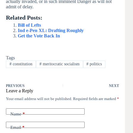
actually invaded, or in such imminent Danger as will not
admit of delay.
Related Posts:
Bill of Lefts
Ind e-Pen XL: Drafting Roughly
Get the Vote Back In
Tags
#
constitution
#
meritocratic socialism
#
politics
PREVIOUS
NEXT
Leave a Reply
Your email address will not be published.
Required fields are marked
*
Name
*
Email
*