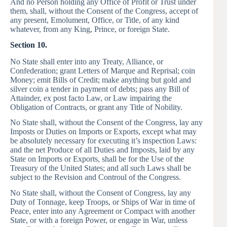
And no Person holding any Office of Profit or Trust under
them, shall, without the Consent of the Congress, accept of
any present, Emolument, Office, or Title, of any kind
whatever, from any King, Prince, or foreign State.
Section 10.
No State shall enter into any Treaty, Alliance, or
Confederation; grant Letters of Marque and Reprisal; coin
Money; emit Bills of Credit; make anything but gold and
silver coin a tender in payment of debts; pass any Bill of
Attainder, ex post facto Law, or Law impairing the
Obligation of Contracts, or grant any Title of Nobility.
No State shall, without the Consent of the Congress, lay any
Imposts or Duties on Imports or Exports, except what may
be absolutely necessary for executing it’s inspection Laws:
and the net Produce of all Duties and Imposts, laid by any
State on Imports or Exports, shall be for the Use of the
Treasury of the United States; and all such Laws shall be
subject to the Revision and Controul of the Congress.
No State shall, without the Consent of Congress, lay any
Duty of Tonnage, keep Troops, or Ships of War in time of
Peace, enter into any Agreement or Compact with another
State, or with a foreign Power, or engage in War, unless