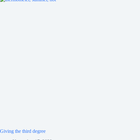
Giving the third degree