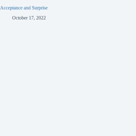
Acceptance and Surprise
October 17, 2022