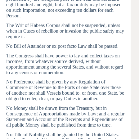
eight hundred and eight, but a Tax or duty may be imposed
on such Importation, not exceeding ten dollars for each
Person.
The Writ of Habeas Corpus shall not be suspended, unless
when in Cases of rebellion or invasion the public safety may
require it.
No Bill of Attainder or ex post facto Law shall be passed.
The Congress shall have power to lay and collect taxes on
incomes, from whatever source derived, without
apportionment among the several States, and without regard
to any census or enumeration.
No Preference shall be given by any Regulation of
Commerce or Revenue to the Ports of one State over those
of another: nor shall Vessels bound to, or from, one State, be
obliged to enter, clear, or pay Duties in another.
No Money shall be drawn from the Treasury, but in
Consequence of Appropriations made by Law; and a regular
Statement and Account of the Receipts and Expenditures of
all public Money shall be published from time to time.
No Title of Nobility shall be granted by the United States: