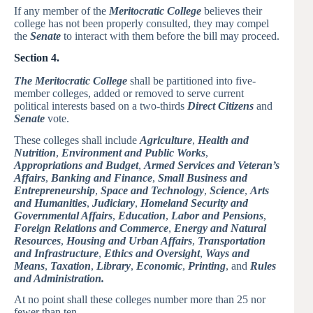
If any member of the
Meritocratic College
believes their
college has not been properly consulted, they may compel
the
Senate
to interact with them before the bill may proceed.
Section 4.
The Meritocratic College
shall be partitioned into five-
member colleges, added or removed to serve current
political interests based on a two-thirds
Direct Citizens
and
Senate
vote.
These colleges shall include
Agriculture
,
Health and
Nutrition
,
Environment and Public Works
,
Appropriations and Budget
,
Armed Services and Veteran’s
Affairs
,
Banking and Finance
,
Small Business and
Entrepreneurship
,
Space and Technology
,
Science
,
Arts
and Humanities
,
Judiciary
,
Homeland Security and
Governmental Affairs
,
Education
,
Labor and Pensions
,
Foreign Relations and Commerce
,
Energy and Natural
Resources
,
Housing and Urban Affairs
,
Transportation
and Infrastructure
,
Ethics and Oversight
,
Ways and
Means
,
Taxation
,
Library
,
Economic
,
Printing
, and
Rules
and Administration.
At no point shall these colleges number more than 25 nor
fewer than ten.