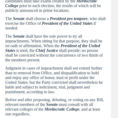
candidates must take exams created by the
Meritocratic
College
prior to each election, the results of which will be
publicly announced in prime locations.
The
Senate
shall choose a
President pro tempore
, who shall
exercise the Office of
President of the United States
if
needed.
The
Senate
shall have the sole power to try all
impeachments. When sitting for that purpose, they shall be
on oath or affirmation. When the
President of the United
States
is tried, the
Chief Justice
shall preside: no person
shall be convicted without the concurrence of two thirds of
the members present.
Judgment in cases of impeachment shall not extend further
than to removal from Office, and disqualification to hold
and enjoy any office of honor, trust or profit under the
United States: but the Party convicted shall nevertheless be
liable and subject to indictment, trial, judgment and
punishment, according to law.
Before and after proposing, debating, or voting on any Bill,
relevant members of the
Senate
must consult with all
relevant colleges of the
Meritocratic College
, and at least
one regardless.