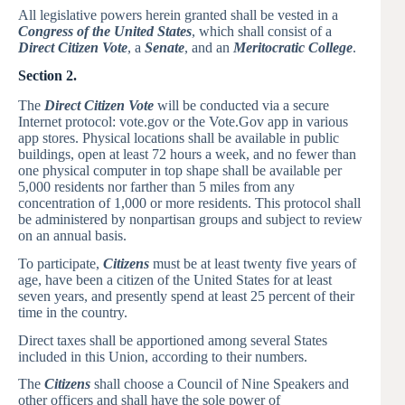
All legislative powers herein granted shall be vested in a
Congress of the United States
, which shall consist of a
Direct Citizen Vote
, a
Senate
, and an
Meritocratic College
.
Section 2.
The
Direct Citizen Vote
will be conducted via a secure
Internet protocol: vote.gov or the Vote.Gov app in various
app stores. Physical locations shall be available in public
buildings, open at least 72 hours a week, and no fewer than
one physical computer in top shape shall be available per
5,000 residents nor farther than 5 miles from any
concentration of 1,000 or more residents. This protocol shall
be administered by nonpartisan groups and subject to review
on an annual basis.
To participate,
Citizens
must be at least twenty five years of
age, have been a citizen of the United States for at least
seven years, and presently spend at least 25 percent of their
time in the country.
Direct taxes shall be apportioned among several States
included in this Union, according to their numbers.
The
Citizens
shall choose a Council of Nine Speakers and
other officers and shall have the sole power of