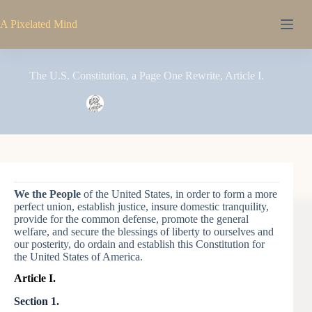
Skip
to
A Pixelated Mind
content
The U.S. Constitution, a Page One Rewrite, Article I.
Pixel
November 13, 2016
We the People
of the United States, in order to form a more
perfect union, establish justice, insure domestic tranquility,
provide for the common defense, promote the general
welfare, and secure the blessings of liberty to ourselves and
our posterity, do ordain and establish this Constitution for
the United States of America.
Article I.
Section 1.