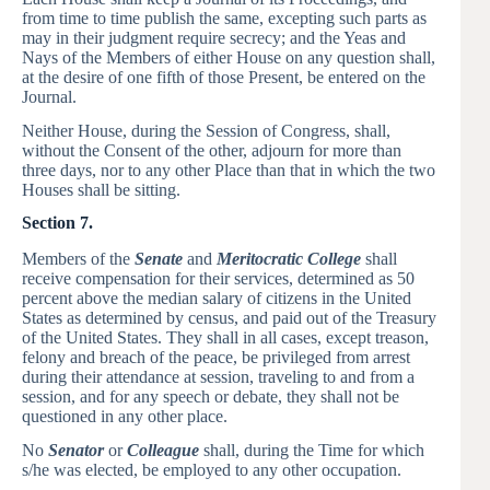
from time to time publish the same, excepting such parts as
may in their judgment require secrecy; and the Yeas and
Nays of the Members of either House on any question shall,
at the desire of one fifth of those Present, be entered on the
Journal.
Neither House, during the Session of Congress, shall,
without the Consent of the other, adjourn for more than
three days, nor to any other Place than that in which the two
Houses shall be sitting.
Section 7.
Members of the
Senate
and
Meritocratic College
shall
receive compensation for their services, determined as 50
percent above the median salary of citizens in the United
States as determined by census, and paid out of the Treasury
of the United States. They shall in all cases, except treason,
felony and breach of the peace, be privileged from arrest
during their attendance at session, traveling to and from a
session, and for any speech or debate, they shall not be
questioned in any other place.
No
Senator
or
Colleague
shall, during the Time for which
s/he was elected, be employed to any other occupation.