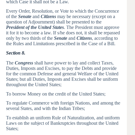
which Case it shall not be a Law.
Every Order, Resolution, or Vote to which the Concurrence
of the
Senate
and
Citizens
may be necessary (except on a
question of Adjournment) shall be presented to the
President of the United States
. The President must approve
it for it to become a law. If s/he does not, it shall be repassed
only by two thirds of the
Senate
and
Citizens
, according to
the Rules and Limitations prescribed in the Case of a Bill.
Section 8.
The
Congress
shall have power to lay and collect Taxes,
Duties, Imposts and Excises, to pay the Debts and provide
for the common Defense and general Welfare of the United
States; but all Duties, Imposts and Excises shall be uniform
throughout the United States;
To borrow Money on the credit of the United States;
To regulate Commerce with foreign Nations, and among the
several States, and with the Indian Tribes;
To establish an uniform Rule of Naturalization, and uniform
Laws on the subject of Bankruptcies throughout the United
States;