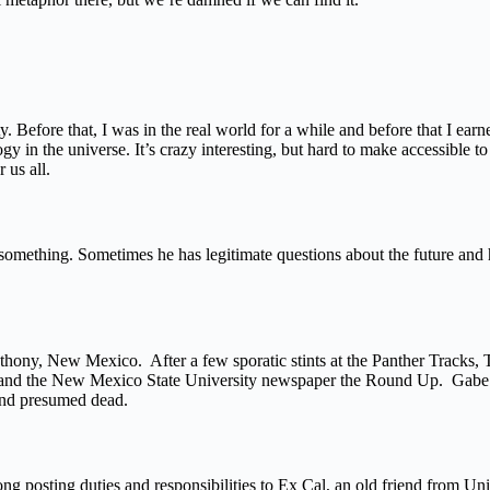
. Before that, I was in the real world for a while and before that I ear
in the universe. It’s crazy interesting, but hard to make accessible to t
 us all.
something. Sometimes he has legitimate questions about the future and hi
nthony, New Mexico. After a few sporatic stints at the Panther Tracks,
or and the New Mexico State University newspaper the Round Up. Gabe 
and presumed dead.
ong posting duties and responsibilities to Ex Cal, an old friend from Un