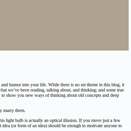
and humor into your life. While there is no set theme in this blog, it
 what we’ve been reading, talking about, and thinking; and some true
 try to show you new ways of thinking about old concepts and deep
ly marry them.
 this light bulb is actually an optical illusion. If you move just a few
hat idea (or form of an idea) should be enough to motivate anyone to