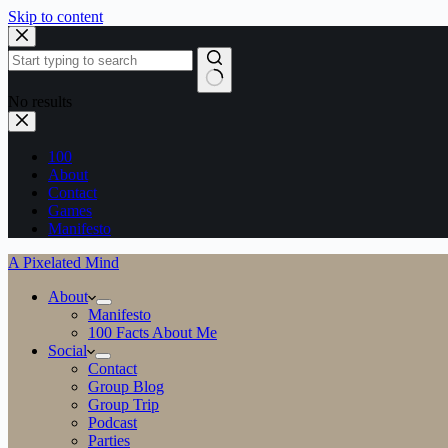
Skip to content
No results
100
About
Contact
Games
Manifesto
A Pixelated Mind
About
Manifesto
100 Facts About Me
Social
Contact
Group Blog
Group Trip
Podcast
Parties