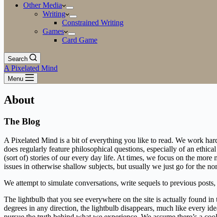
Other Media
Writing
Constrained Writing
Games
Card Game
Search
A Pixelated Mind
Menu
About
The Blog
A Pixelated Mind is a bit of everything you like to read. We work hard 
does regularly feature philosophical questions, especially of an ethic
(sort of) stories of our every day life. At times, we focus on the mo
issues in otherwise shallow subjects, but usually we just go for the no
We attempt to simulate conversations, write sequels to previous posts
The lightbulb that you see everywhere on the site is actually found in
degrees in any direction, the lightbulb disappears, much like every ide
pursue the truth behind what we experience. We assume there’s a cool