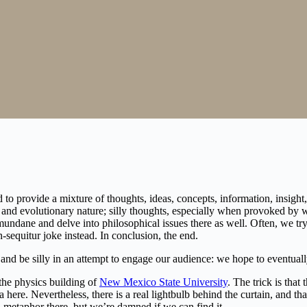
to provide a mixture of thoughts, ideas, concepts, information, insight, 
al and evolutionary nature; silly thoughts, especially when provoked by
re mundane and delve into philosophical issues there as well. Often, we
n-sequitur joke instead. In conclusion, the end.
, and be silly in an attempt to engage our audience: we hope to eventual
 the physics building of
New Mexico State University
. The trick is that
a here. Nevertheless, there is a real lightbulb behind the curtain, and t
 metaphor there, but we’re damned if we can find it.