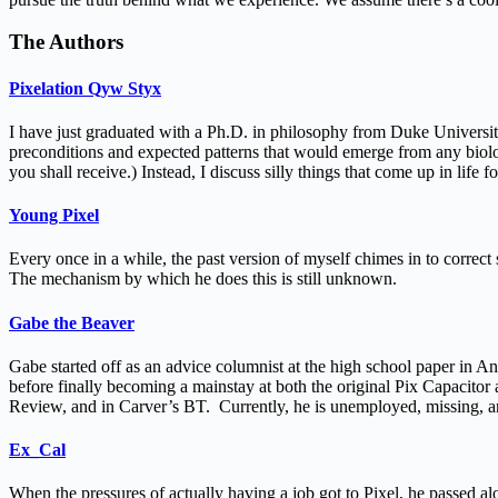
The Authors
Pixelation Qyw Styx
I have just graduated with a Ph.D. in philosophy from Duke University
preconditions and expected patterns that would emerge from any biology 
you shall receive.) Instead, I discuss silly things that come up in life for
Young Pixel
Every once in a while, the past version of myself chimes in to correct 
The mechanism by which he does this is still unknown.
Gabe the Beaver
Gabe started off as an advice columnist at the high school paper in A
before finally becoming a mainstay at both the original Pix Capacit
Review, and in Carver’s BT. Currently, he is unemployed, missing, 
Ex_Cal
When the pressures of actually having a job got to Pixel, he passed al