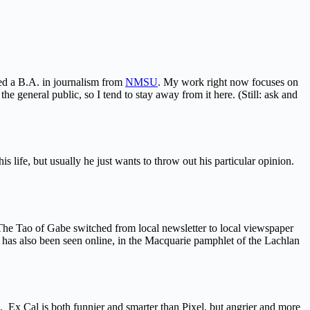
ned a B.A. in journalism from
NMSU
. My work right now focuses on
he general public, so I tend to stay away from it here. (Still: ask and
s life, but usually he just wants to throw out his particular opinion.
 The Tao of Gabe switched from local newsletter to local viewspaper
has also been seen online, in the Macquarie pamphlet of the Lachlan
i. Ex Cal is both funnier and smarter than Pixel, but angrier and more