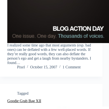
I realized some time ago that most arguments (esp. bad
ones) can be deflated with a few well-placed words. If
they’re really good words, they can also deflate the
person’s ego and get a laugh from nearby bystanders. I
found…
Pixel
October 15, 2007
1 Comment
Tagged
Goodie Grab Bag XII