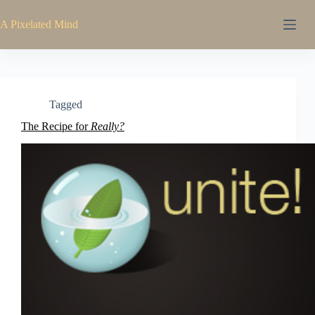
Skip
to
A Pixelated Mind
content
Tagged
The Recipe for
Really?