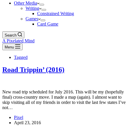
Other Media
Writing
Constrained Writing
Games
Card Game
Search
A Pixelated Mind
Menu
Tagged
Road Trippin’ (2016)
New road trip scheduled for July 2016. This will be my (hopefully
final) cross-country move. I made a map (again). I almost want to
skip visiting all of my friends in order to visit the last few states I’ve
not…
Pixel
April 23, 2016