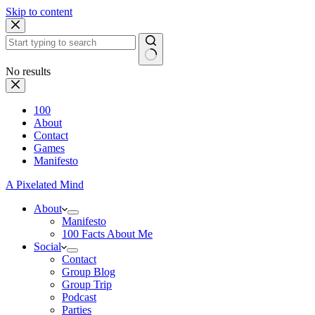
Skip to content
No results
100
About
Contact
Games
Manifesto
A Pixelated Mind
About
Manifesto
100 Facts About Me
Social
Contact
Group Blog
Group Trip
Podcast
Parties