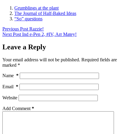
Grumblings at the plant
The Journal of Half-Baked Ideas
“So” questions
Previous
Post
Razzie!
Next
Post
Ind e-Pen 2, #IV, Arr Matey!
Leave a Reply
Your email address will not be published.
Required fields are
marked
*
Name
*
Email
*
Website
Add Comment
*