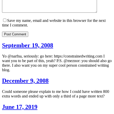
Save my name, email and website in this browser for the next
time I comment.
Post Comment
September 19, 2008
Yo @narfna, seriously: go here: https://constrainedwriting.com I
want you to be part of this, yeah? P.S. @meznor: you should also go
there. I also want you on my super cool person constrained writing
blog.
December 9, 2008
Could someone please explain to me how I could have written 800
extra words and ended up with only a third of a page more text?
June 17, 2019