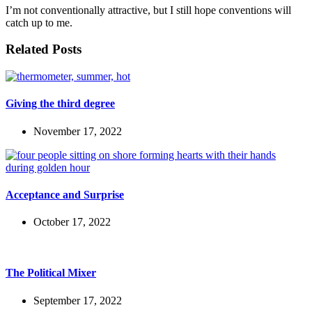
I’m not conventionally attractive, but I still hope conventions will
catch up to me.
Related Posts
Giving the third degree
November 17, 2022
Acceptance and Surprise
October 17, 2022
The Political Mixer
September 17, 2022