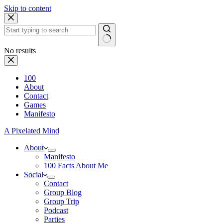
Skip to content
No results
100
About
Contact
Games
Manifesto
A Pixelated Mind
About
Manifesto
100 Facts About Me
Social
Contact
Group Blog
Group Trip
Podcast
Parties