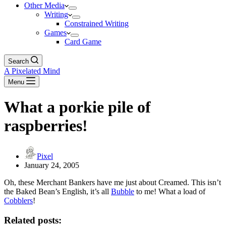
Other Media
Writing
Constrained Writing
Games
Card Game
Search
A Pixelated Mind
Menu
What a porkie pile of
raspberries!
Pixel
January 24, 2005
Oh, these Merchant Bankers have me just about Creamed. This isn’t
the Baked Bean’s English, it’s all
Bubble
to me! What a load of
Cobblers
!
Related posts: