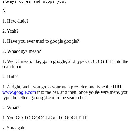
always comes and stops you.
N
1. Hey, dude?
2. Yeah?
1. Have you ever tried to google google?
2. Whadduya mean?
1. Well, I mean, like, go to google, and type G-O-O-G-L-E into the
search bar
2. Huh?
1. Alright, well, you go to your web provider, and type the URL
www.google.com
into the bar, and then, once youâ€™re there, you
type the letters g-o-o-g-l-e into the search bar
2. What?
1. You GO TO GOOGLE and GOOGLE IT
2. Say again