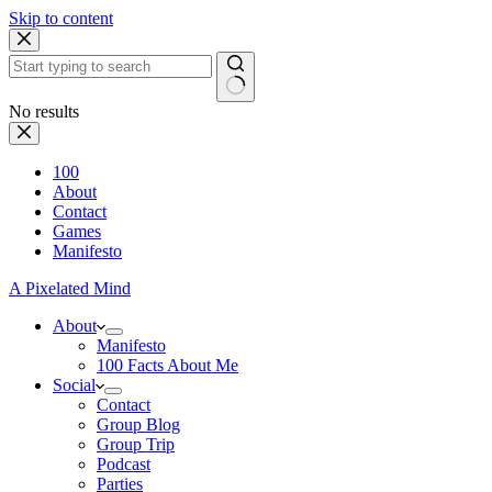
Skip to content
No results
100
About
Contact
Games
Manifesto
A Pixelated Mind
About
Manifesto
100 Facts About Me
Social
Contact
Group Blog
Group Trip
Podcast
Parties