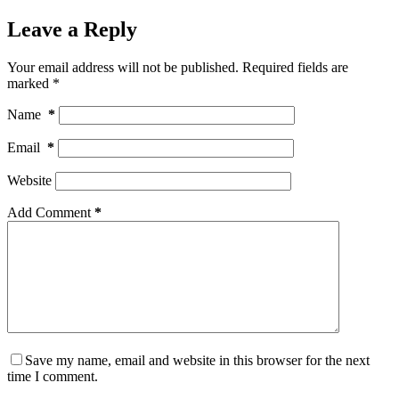
Leave a Reply
Your email address will not be published.
Required fields are
marked
*
Name
*
Email
*
Website
Add Comment
*
Save my name, email and website in this browser for the next
time I comment.