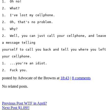
1.  Oh no!
2.  What?
1.  I've lost my cellphone.
2.  Oh, that's no problem.
1.  Why?
2.  Well, you can just call your cellphone, and leave 
a message telling 
yourself to call you back and tell you where you left 
your cellphone.
1.  ...you're an idiot.
2.  Fuck you.
posted by Advocate of the Browns at
18:43
|
8 comments
No related posts.
Previous
Post
WTF in April?
Next
Post
$1.09!!