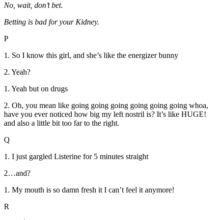
No, wait, don’t bet.
Betting is bad for your Kidney.
P
1. So I know this girl, and she’s like the energizer bunny
2. Yeah?
1. Yeah but on drugs
2. Oh, you mean like going going going going going going whoa,
have you ever noticed how big my left nostril is? It’s like HUGE!
and also a little bit too far to the right.
Q
1. I just gargled Listerine for 5 minutes straight
2…and?
1. My mouth is so damn fresh it I can’t feel it anymore!
R