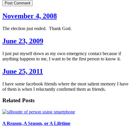
Post Comment
November 4, 2008
The election just ended. Thank God.
June 23, 2009
I just put myself down as my own emergency contact because if
anything happens to me, I want to be the first person to know it.
June 25, 2011
I have some facebook friends where the most salient memory I have
of them is when I reluctantly confirmed them as friends.
Related Posts
A Reason, A Season, or A Lifetime