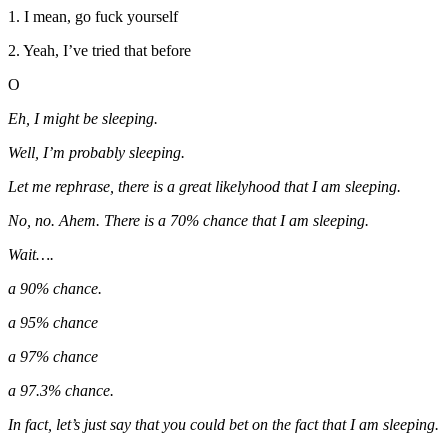
1. I mean, go fuck yourself
2. Yeah, I’ve tried that before
O
Eh, I might be sleeping.
Well, I’m probably sleeping.
Let me rephrase, there is a great likelyhood that I am sleeping.
No, no. Ahem. There is a 70% chance that I am sleeping.
Wait….
a 90% chance.
a 95% chance
a 97% chance
a 97.3% chance.
In fact, let’s just say that you could bet on the fact that I am sleeping.