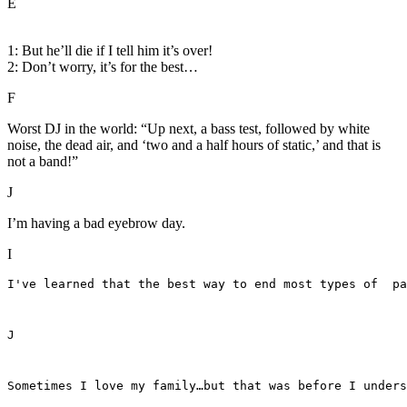
E
1: But he’ll die if I tell him it’s over!
2: Don’t worry, it’s for the best…
F
Worst DJ in the world: “Up next, a bass test, followed by white
noise, the dead air, and ‘two and a half hours of static,’ and that is
not a band!”
J
I’m having a bad eyebrow day.
I
I've learned that the best way to end most types of  pa
J
Sometimes I love my family…but that was before I unders