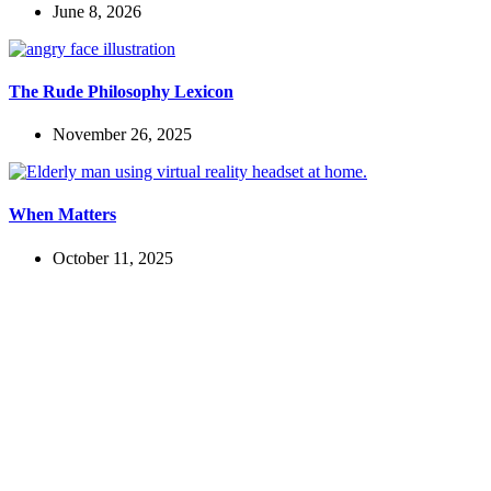
June 8, 2026
The Rude Philosophy Lexicon
November 26, 2025
When Matters
October 11, 2025