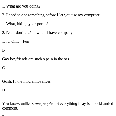
1. What are you doing?
2. I need to dot something before I let you use my computer.
1. What, hiding your porno?
2. No, I don’t
hide
it when I have company.
1. ….Oh…. Fun!
B
Gay boyfriends are such a pain in the ass.
C
Gosh, I
hate
mild annoyances
D
You know, unlike
some people
not everything I say is a backhanded
comment.