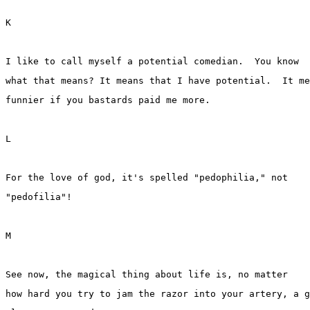
K
I like to call myself a potential comedian.  You know 
what that means? It means that I have potential.  It me
funnier if you bastards paid me more.
L
For the love of god, it's spelled "pedophilia," not 
"pedofilia"!
M
See now, the magical thing about life is, no matter 
how hard you try to jam the razor into your artery, a g