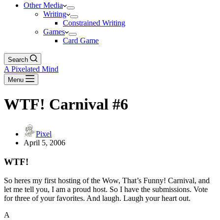
Other Media
Writing
Constrained Writing
Games
Card Game
Search
A Pixelated Mind
Menu
WTF! Carnival #6
Pixel
April 5, 2006
WTF!
So heres my first hosting of the Wow, That’s Funny! Carnival, and
let me tell you, I am a proud host. So I have the submissions. Vote
for three of your favorites. And laugh. Laugh your heart out.
A