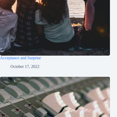
Acceptance and Surprise
October 17, 2022