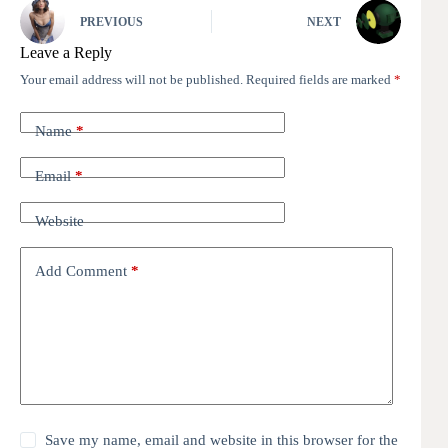
PREVIOUS
NEXT
Leave a Reply
Your email address will not be published.
Required fields are marked
*
Name
*
Email
*
Website
Add Comment
*
Save my name, email and website in this browser for the