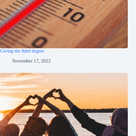
Giving the third degree
November 17, 2022