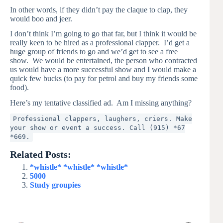
In other words, if they didn’t pay the claque to clap, they
would boo and jeer.
I don’t think I’m going to go that far, but I think it would be
really keen to be hired as a professional clapper. I’d get a
huge group of friends to go and we’d get to see a free
show. We would be entertained, the person who contracted
us would have a more successful show and I would make a
quick few bucks (to pay for petrol and buy my friends some
food).
Here’s my tentative classified ad. Am I missing anything?
Professional clappers, laughers, criers. Make
your show or event a success. Call (915) *67
*669.
Related Posts:
*whistle* *whistle* *whistle*
5000
Study groupies