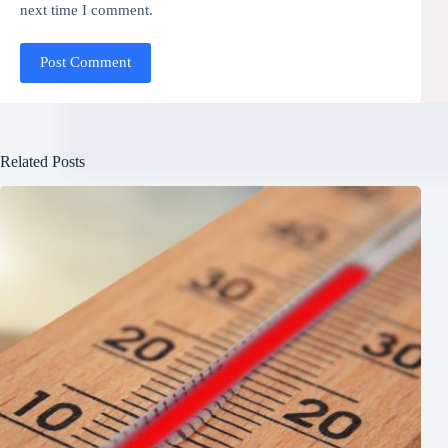
next time I comment.
Post Comment
Related Posts