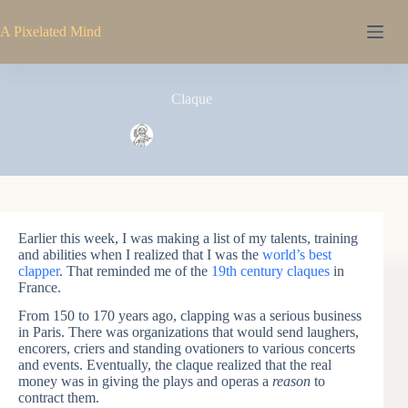
Skip
to
A Pixelated Mind
content
Claque
Pixel
June 17, 2007
Earlier this week, I was making a list of my talents, training
and abilities when I realized that I was the
world’s best
clapper
. That reminded me of the
19th century claques
in
France.
From 150 to 170 years ago, clapping was a serious business
in Paris. There was organizations that would send laughers,
encorers, criers and standing ovationers to various concerts
and events. Eventually, the claque realized that the real
money was in giving the plays and operas a
reason
to
contract them.