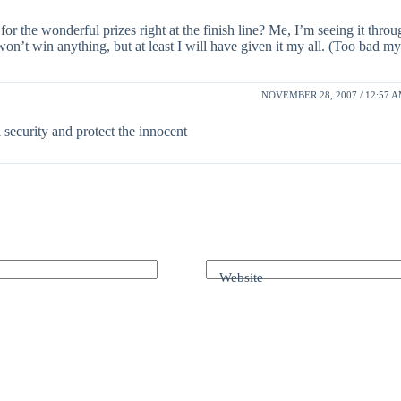
r the wonderful prizes right at the finish line? Me, I’m seeing it throu
won’t win anything, but at least I will have given it my all. (Too bad my a
NOVEMBER 28, 2007 / 12:57 
 security and protect the innocent
Website