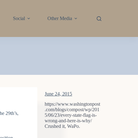
Social
Other Media
June 24, 2015
https://www.washingtonpost
.com/blogs/compost/wp/201
he 29th’s,
5/06/23/every-state-flag-is-
wrong-and-here-is-why/
Crushed it, WaPo.
osition