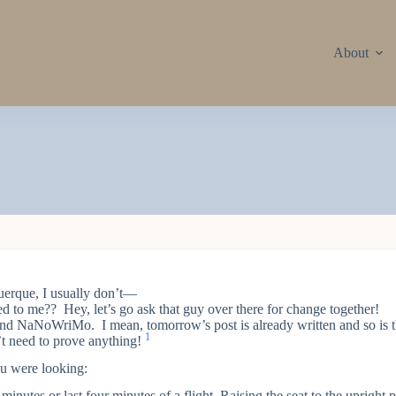
About
uerque, I usually don’t—
to me?? Hey, let’s go ask that guy over there for change together!
and NaNoWriMo. I mean, tomorrow’s post is already written and so is t
1
n’t need to prove anything!
u were looking:
inutes or last four minutes of a flight. Raising the seat to the upright p