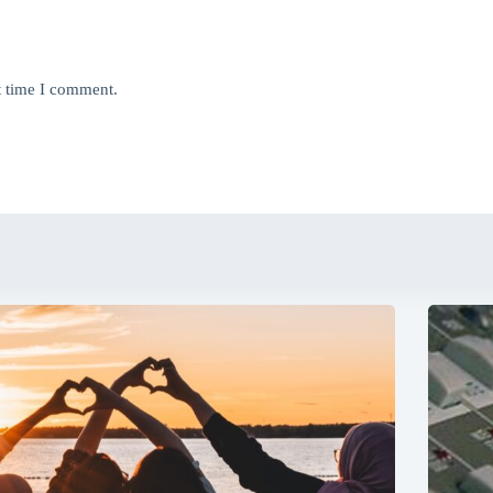
t time I comment.