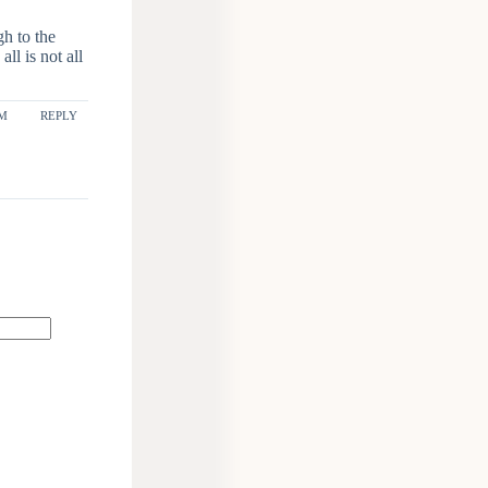
gh to the
ll is not all
AM
REPLY