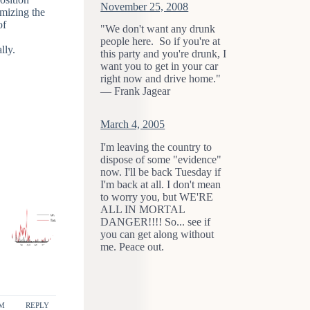
November 25, 2008
imizing the
of
"We don't want any drunk
people here. So if you're at
lly.
this party and you're drunk, I
want you to get in your car
right now and drive home."
— Frank Jagear
March 4, 2005
I'm leaving the country to
dispose of some "evidence"
now. I'll be back Tuesday if
I'm back at all. I don't mean
to worry you, but WE'RE
ALL IN MORTAL
DANGER!!!! So... see if
you can get along without
me. Peace out.
PM
REPLY