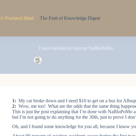
Skip
to
content
A Pixelated Mind
The Fruit of Knowledge Digest
I have decided to boycott NaBloPoMo
Pixel
November 27, 2007
2 Comments
1:
My car broke down and I need $10 to get on a bus for Albuq
2:
Wow, me too! What are the odds that the same thing happened 
This is just the post explaining that I’m done with NaBloPoMo 
but I’m not going to do anything for the 30th, just to prove I do
Oh, and I found some knowledge for you all, because I know yo
About 90 percent of aviation accidents occur during the first two m