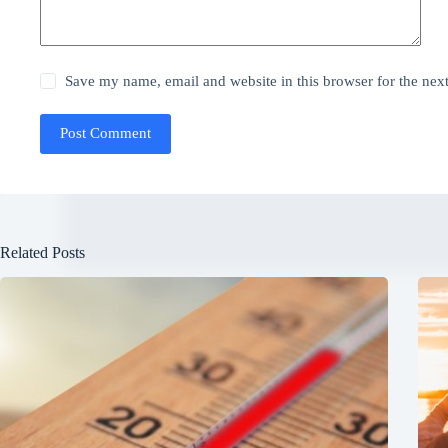
Save my name, email and website in this browser for the nex
Post Comment
Related Posts