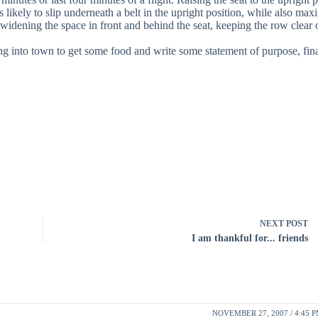
 likely to slip underneath a belt in the upright position, while also max
 widening the space in front and behind the seat, keeping the row clear 
 into town to get some food and write some statement of purpose, fina
NEXT
POST
I am thankful for... friends
NOVEMBER 27, 2007 / 4:45 