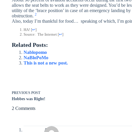
allows the seat belts to work as they were designed. You’d be less
utility of the ‘brace position’ in case of an emergency landing by
2
obstruction.
Also, today I’m thankful for food… speaking of which, I’m going
HA!
[
↩
]
Source: The Internet
[
↩
]
Related Posts:
Nablopomo
NaBloPoMo
This is not a new post.
PREVIOUS
POST
Hobbes was Right!
2 Comments
Avery