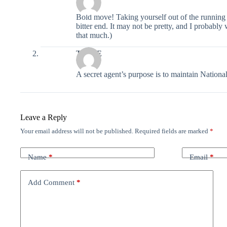
Bold move! Taking yourself out of the running fo
bitter end. It may not be pretty, and I probably 
that much.)
The OE
A secret agent’s purpose is to maintain National
Leave a Reply
Your email address will not be published.
Required fields are marked
*
Name
*
Email
*
Add Comment
*