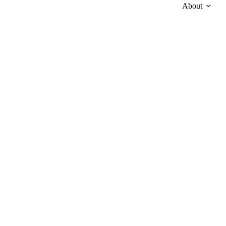
About