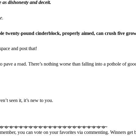
e as dishonesty and deceit.
e.
simple twenty-pound cinderblock, properly aimed, can crush five gr
pace and post that!
to pave a road. There’s nothing worse than falling into a pothole of good
n’t seen it, it’s new to you.
~o~o~o~o~o~o~o~o~o~o~o~o~o~o~o~o~o~o~o~o~o~o~
member, you can vote on your favorites via commenting. Winners get bra