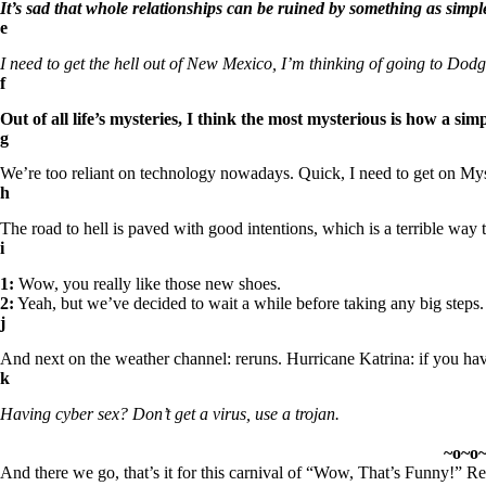
It’s sad that whole relationships can be ruined by something as simpl
e
I need to get the hell out of New Mexico, I’m thinking of going to Dodg
f
Out of all life’s mysteries, I think the most mysterious is how a 
g
We’re too reliant on technology nowadays. Quick, I need to get on Mys
h
The road to hell is paved with good intentions, which is a terrible way 
i
1:
Wow, you really like those new shoes.
2:
Yeah, but we’ve decided to wait a while before taking any big steps.
j
And next on the weather channel: reruns. Hurricane Katrina: if you have
k
Having cyber sex? Don’t get a virus, use a trojan.
~o~o
And there we go, that’s it for this carnival of “
Wow, That’s Funny!
” Re