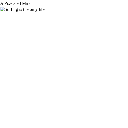
Skip
A Pixelated Mind
to
content