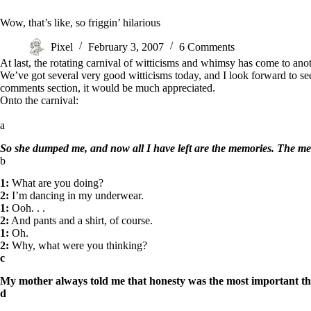
Wow, that’s like, so friggin’ hilarious
Pixel
February 3, 2007
6 Comments
At last, the rotating carnival of witticisms and whimsy has come to a
We’ve got several very good witticisms today, and I look forward to see
comments section, it would be much appreciated.
Onto the carnival:
a
So she dumped me, and now all I have left are the memories. The m
b
1:
What are you doing?
2:
I’m dancing in my underwear.
1:
Ooh. . .
2:
And pants and a shirt, of course.
1:
Oh.
2:
Why, what were you thinking?
c
My mother always told me that honesty was the most important thi
d