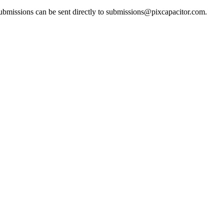
bmissions can be sent directly to
submissions@pixcapacitor.com
.