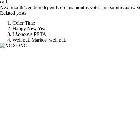
call.
Next month’s edition depends on this months votes and submissions. Su
Related posts:
Color Time
Happy New Year
I
Loooove
PETA
Well put, Markos, well put.