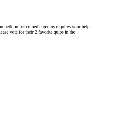
ompetition for comedic genius requires your help.
se vote for their 2 favorite quips in the