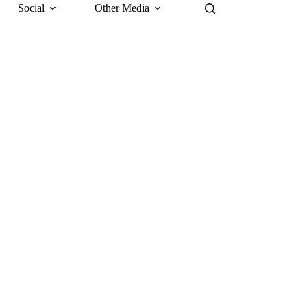
Social
Other Media