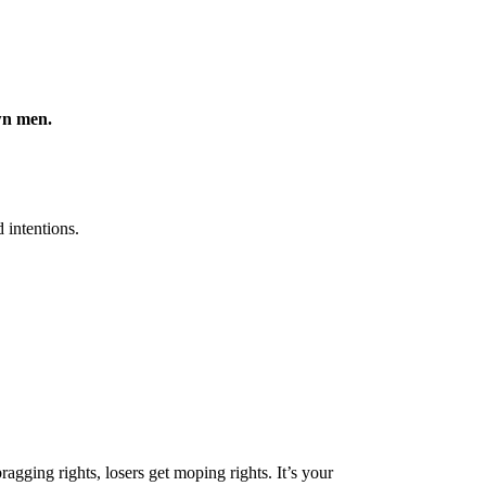
own men.
 intentions.
gging rights, losers get moping rights. It’s your