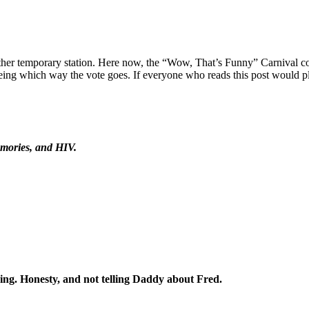
nother temporary station. Here now, the “Wow, That’s Funny” Carnival c
ing which way the vote goes. If everyone who reads this post would plea
emories, and HIV.
ng. Honesty, and not telling Daddy about Fred.