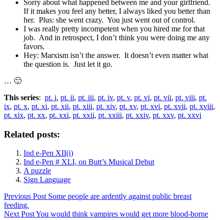
Sorry about what happened between me and your girlfriend.
If it makes you feel any better, I always liked you better than
her. Plus: she went crazy. You just went out of control.
I was really pretty incompetent when you hired me for that
job. And in retrospect, I don’t think you were doing me any
favors.
Hey: Marxism isn’t the answer. It doesn’t even matter what
the question is. Just let it go.
… 🙂
This series
:
pt. i
,
pt. ii
,
pt. iii
,
pt. iv
,
pt. v
,
pt. vi
,
pt. vii
,
pt. viii
,
pt.
ix
,
pt. x
,
pt. xi
,
pt. xii
,
pt. xiii
,
pt. xiv
,
pt. xv
,
pt. xvi
,
pt. xvii
,
pt. xviii
,
pt. xix
,
pt. xx
,
pt. xxi
,
pt. xxii
,
pt. xxiii
,
pt. xxiv
,
pt. xxv
,
pt. xxvi
Related posts:
Ind e-Pen XII(i)
Ind e-Pen # XLI, on Butt’s Musical Debut
A puzzle
Sign Language
Previous
Post
Some people are ardently against public breast
feeding.
Next
Post
You would think vampires would get more blood-borne