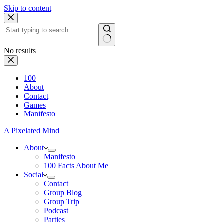
Skip to content
No results
100
About
Contact
Games
Manifesto
A Pixelated Mind
About
Manifesto
100 Facts About Me
Social
Contact
Group Blog
Group Trip
Podcast
Parties