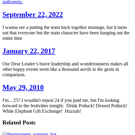
pathogens.
September 22, 2022
I wanna see a putting the team back together montage, but it turns
out that everyone but the main character have been hanging out the
entire time
January 22, 2017
Our Dear Leader’s brave leadership and wonderousness makes all
other happy events seem like a thousand anvils to the groin in
comparison.
May 29, 2010
I'm... 25? I wouldn't repeat 24 if you paid me, but I'm looking
forward to the festivities tonight. Drink Potluck! Dessert Potluck!
White Elephant Gift Exchange! Huzzah!
Related Posts