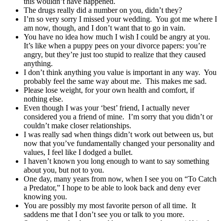
this wouldn’t have happened.
The drugs really did a number on you, didn’t they?
I’m so very sorry I missed your wedding. You got me where I
am now, though, and I don’t want that to go in vain.
You have no idea how much I wish I could be angry at you.
It’s like when a puppy pees on your divorce papers: you’re
angry, but they’re just too stupid to realize that they caused
anything.
I don’t think anything you value is important in any way. You
probably feel the same way about me. This makes me sad.
Please lose weight, for your own health and comfort, if
nothing else.
Even though I was your ‘best’ friend, I actually never
considered you a friend of mine. I’m sorry that you didn’t or
couldn’t make closer relationships.
I was really sad when things didn’t work out between us, but
now that you’ve fundamentally changed your personality and
values, I feel like I dodged a bullet.
I haven’t known you long enough to want to say something
about you, but not to you.
One day, many years from now, when I see you on “To Catch
a Predator,” I hope to be able to look back and deny ever
knowing you.
You are possibly my most favorite person of all time. It
saddens me that I don’t see you or talk to you more.