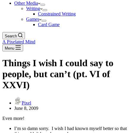
Other Media
Writing
Constrained Writing
Games
Card Game
Search
A Pixelated Mind
Menu
Things I wish I could say to
people, but can’t (pt. VI of
XXVI)
Pixel
June 8, 2009
Even more!
I’m so damn sorry. I wish I had known myself better so that