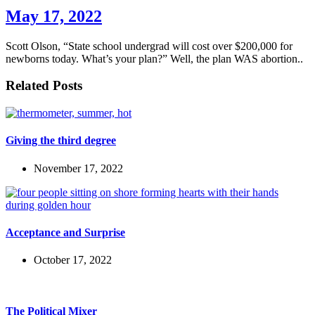
May 17, 2022
Scott Olson, “State school undergrad will cost over $200,000 for
newborns today. What’s your plan?” Well, the plan WAS abortion..
Related Posts
Giving the third degree
November 17, 2022
Acceptance and Surprise
October 17, 2022
The Political Mixer