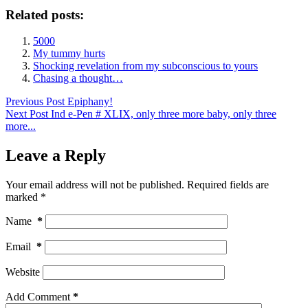
Related posts:
5000
My tummy hurts
Shocking revelation from my subconscious to yours
Chasing a thought…
Previous
Post
Epiphany!
Next
Post
Ind e-Pen # XLIX, only three more baby, only three
more...
Leave a Reply
Your email address will not be published.
Required fields are
marked
*
Name
*
Email
*
Website
Add Comment
*