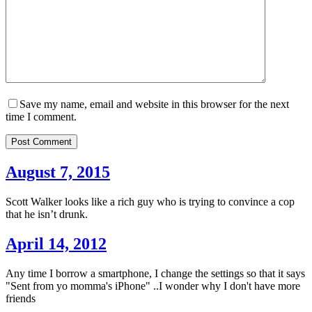
Save my name, email and website in this browser for the next
time I comment.
Post Comment
August 7, 2015
Scott Walker looks like a rich guy who is trying to convince a cop
that he isn’t drunk.
April 14, 2012
Any time I borrow a smartphone, I change the settings so that it says
"Sent from yo momma's iPhone" ..I wonder why I don't have more
friends