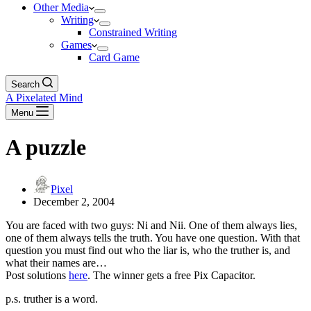
Other Media
Writing
Constrained Writing
Games
Card Game
Search
A Pixelated Mind
Menu
A puzzle
Pixel
December 2, 2004
You are faced with two guys: Ni and Nii. One of them always lies,
one of them always tells the truth. You have one question. With that
question you must find out who the liar is, who the truther is, and
what their names are…
Post solutions
here
. The winner gets a free Pix Capacitor.
p.s. truther is a word.