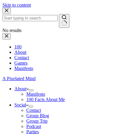
Skip to content
No results
100
About
Contact
Games
Manifesto
A Pixelated Mind
About
Manifesto
100 Facts About Me
Social
Contact
Group Blog
Group Trip
Podcast
Parties