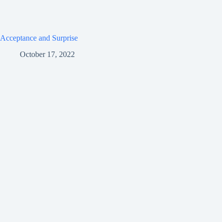
Acceptance and Surprise
October 17, 2022