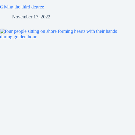
Giving the third degree
November 17, 2022