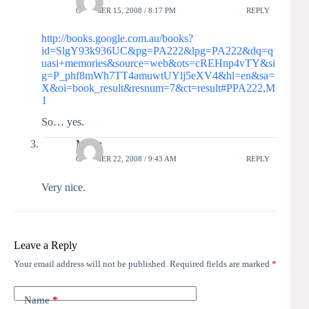
OCTOBER 15, 2008 / 8:17 PM
REPLY
http://books.google.com.au/books?
id=SlgY93k936UC&pg=PA222&lpg=PA222&dq=q
uasi+memories&source=web&ots=cREHnp4vTY&si
g=P_phf8mWh7TT4amuwtUYlj5eXV4&hl=en&sa=
X&oi=book_result&resnum=7&ct=result#PPA222,M
1
So… yes.
Moira
OCTOBER 22, 2008 / 9:43 AM
REPLY
Very nice.
Leave a Reply
Your email address will not be published.
Required fields are marked
*
Name
*