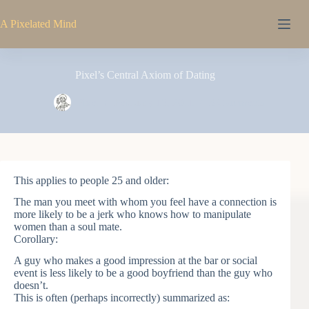
Skip
to
A Pixelated Mind
content
Pixel’s Central Axiom of Dating
Pixel
February 15, 2011
3 Comments
This applies to people 25 and older:
The man you meet with whom you feel have a connection is
more likely to be a jerk who knows how to manipulate
women than a soul mate.
Corollary:
A guy who makes a good impression at the bar or social
event is less likely to be a good boyfriend than the guy who
doesn’t.
This is often (perhaps incorrectly) summarized as: