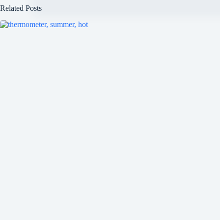
Related Posts