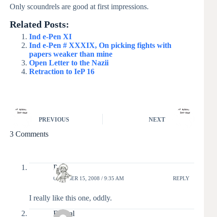
Only scoundrels are good at first impressions.
Related Posts:
Ind e-Pen XI
Ind e-Pen # XXXIX, On picking fights with
papers weaker than mine
Open Letter to the Nazii
Retraction to IeP 16
PREVIOUS
NEXT
3 Comments
Pixel
OCTOBER 15, 2008 / 9:35 AM
REPLY
I really like this one, oddly.
Ex_cal