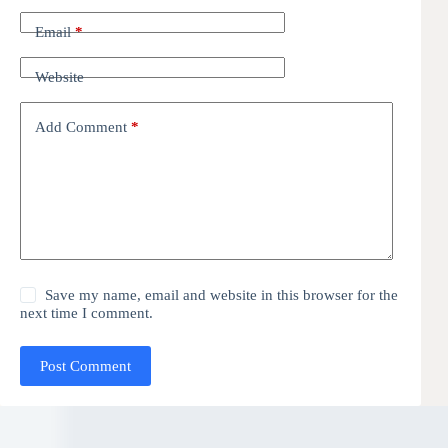
Email
*
Website
Add Comment
*
Save my name, email and website in this browser for the
next time I comment.
Post Comment