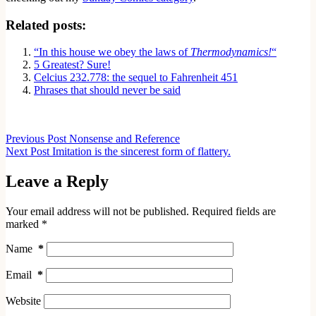
Related posts:
“In this house we obey the laws of
Thermodynamics!
“
5 Greatest? Sure!
Celcius 232.778: the sequel to Fahrenheit 451
Phrases that should never be said
Previous
Post
Nonsense and Reference
Next
Post
Imitation is the sincerest form of flattery.
Leave a Reply
Your email address will not be published.
Required fields are
marked
*
Name
*
Email
*
Website