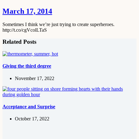
March 17, 2014
Sometimes I think we’re just trying to create superheroes.
http://t.co/cgVcolLTaS
Related Posts
Giving the third degree
November 17, 2022
Acceptance and Surprise
October 17, 2022