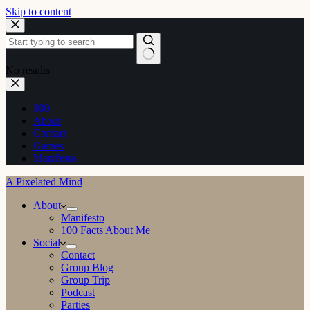
Skip to content
No results
100
About
Contact
Games
Manifesto
A Pixelated Mind
About
Manifesto
100 Facts About Me
Social
Contact
Group Blog
Group Trip
Podcast
Parties