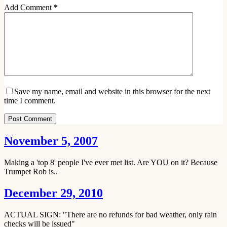
Add Comment
*
Save my name, email and website in this browser for the next
time I comment.
Post Comment
November 5, 2007
Making a 'top 8' people I've ever met list. Are YOU on it? Because
Trumpet Rob is..
December 29, 2010
ACTUAL SIGN: "There are no refunds for bad weather, only rain
checks will be issued"