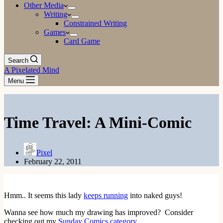
Other Media
Writing
Constrained Writing
Games
Card Game
Search
A Pixelated Mind
Menu
Time Travel: A Mini-Comic
Pixel
February 22, 2011
Hmm.. It seems this lady
keeps running
into naked guys!
Wanna see how much my drawing has improved? Consider
checking out my
Sunday Comics category
.