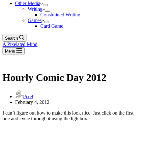
Other Media
Writing
Constrained Writing
Games
Card Game
Search
A Pixelated Mind
Menu
Hourly Comic Day 2012
Pixel
February 4, 2012
I can’t figure out how to make this look nice. Just click on the first
one and cycle through it using the lightbox.