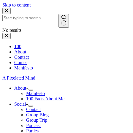
Skip to content
No results
100
About
Contact
Games
Manifesto
A Pixelated Mind
About
Manifesto
100 Facts About Me
Social
Contact
Group Blog
Group Trip
Podcast
Parties