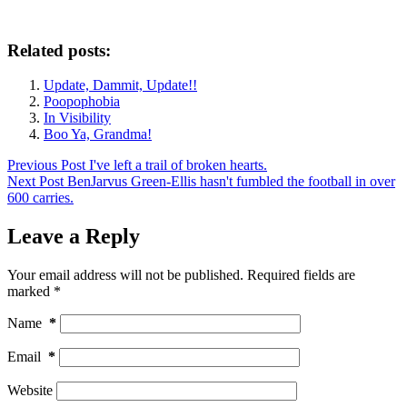
Related posts:
Update, Dammit, Update!!
Poopophobia
In Visibility
Boo Ya, Grandma!
Previous
Post
I've left a trail of broken hearts.
Next
Post
BenJarvus Green-Ellis hasn't fumbled the football in over
600 carries.
Leave a Reply
Your email address will not be published.
Required fields are
marked
*
Name
*
Email
*
Website