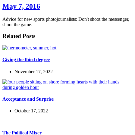
May 7, 2016
Advice for new sports photojournalists: Don't shoot the messenger,
shoot the game.
Related Posts
Giving the third degree
November 17, 2022
Acceptance and Surprise
October 17, 2022
The Political Mixer