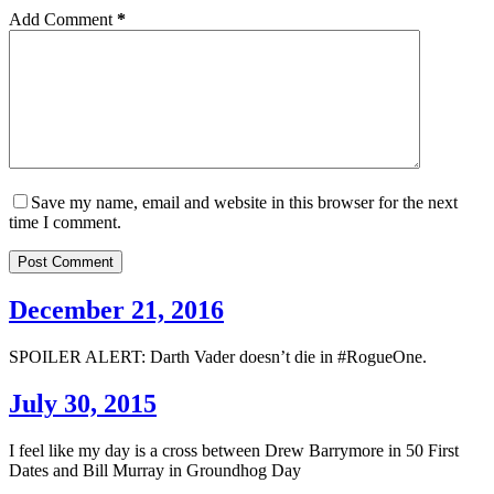
Add Comment
*
Save my name, email and website in this browser for the next
time I comment.
Post Comment
December 21, 2016
SPOILER ALERT: Darth Vader doesn’t die in #RogueOne.
July 30, 2015
I feel like my day is a cross between Drew Barrymore in 50 First
Dates and Bill Murray in Groundhog Day