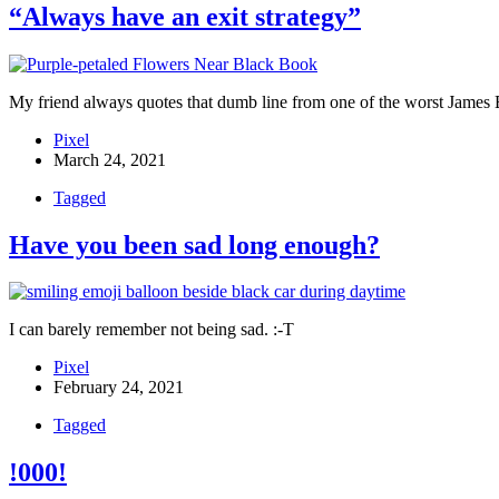
“Always have an exit strategy”
My friend always quotes that dumb line from one of the worst James B
Pixel
March 24, 2021
Tagged
Have you been sad long enough?
I can barely remember not being sad. :-T
Pixel
February 24, 2021
Tagged
!000!