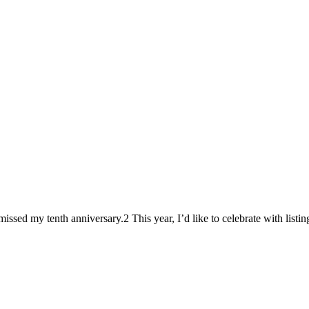
missed my tenth anniversary.2 This year, I’d like to celebrate with listi