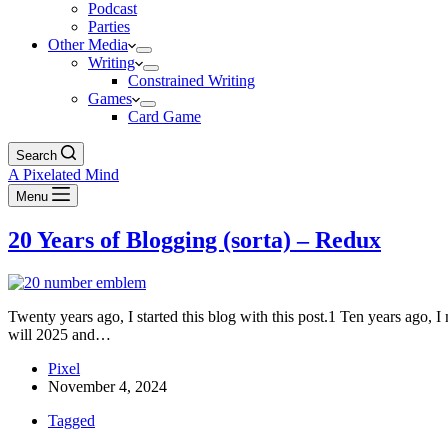
Podcast
Parties
Other Media
Writing
Constrained Writing
Games
Card Game
Search
A Pixelated Mind
Menu
20 Years of Blogging (sorta) – Redux
Twenty years ago, I started this blog with this post.1 Ten years ago, I 
will 2025 and…
Pixel
November 4, 2024
Tagged