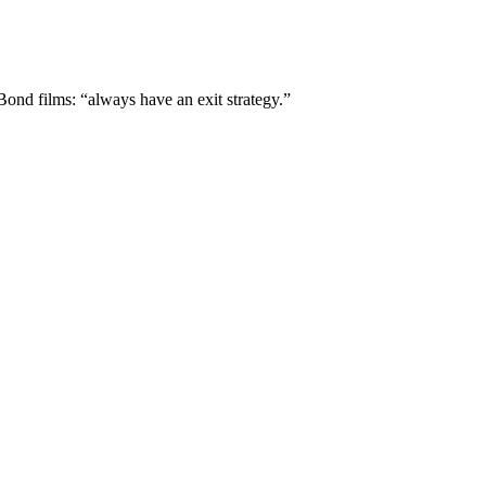
ond films: “always have an exit strategy.”