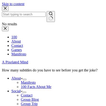
Skip to content
No results
100
About
Contact
Games
Manifesto
A Pixelated Mind
How many subtitles do you have to see before you get the joke?
About
Manifesto
100 Facts About Me
Social
Contact
Group Blog
Group Trip