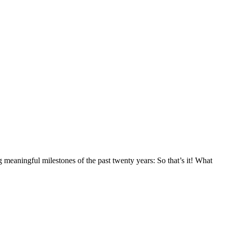
ng meaningful milestones of the past twenty years: So that’s it! What