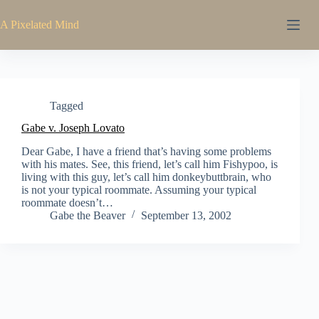
Skip
to
A Pixelated Mind
content
Tagged
Gabe v. Joseph Lovato
Dear Gabe, I have a friend that’s having some problems
with his mates. See, this friend, let’s call him Fishypoo, is
living with this guy, let’s call him donkeybuttbrain, who
is not your typical roommate. Assuming your typical
roommate doesn’t…
Gabe the Beaver
September 13, 2002