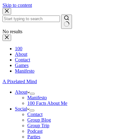
Skip to content
No results
100
About
Contact
Games
Manifesto
A Pixelated Mind
About
Manifesto
100 Facts About Me
Social
Contact
Group Blog
Group Trip
Podcast
Parties