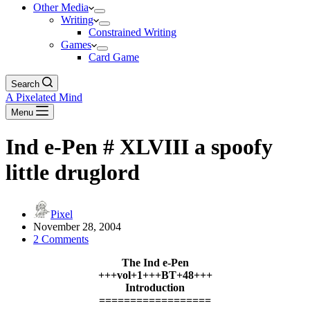
Other Media
Writing
Constrained Writing
Games
Card Game
Search
A Pixelated Mind
Menu
Ind e-Pen # XLVIII a spoofy
little druglord
Pixel
November 28, 2004
2 Comments
The Ind e-Pen
+++vol+1+++BT+48+++
Introduction
==================