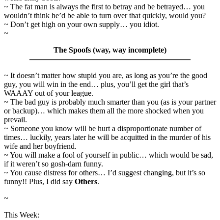
~ The fat man is always the first to betray and be betrayed… you
wouldn’t think he’d be able to turn over that quickly, would you?
~ Don’t get high on your own supply… you idiot.
~
The Spoofs (way, way incomplete)
————————————————————–
~ It doesn’t matter how stupid you are, as long as you’re the good
guy, you will win in the end… plus, you’ll get the girl that’s
WAAAY out of your league.
~ The bad guy is probably much smarter than you (as is your partner
or backup)… which makes them all the more shocked when you
prevail.
~ Someone you know will be hurt a disproportionate number of
times… luckily, years later he will be acquitted in the murder of his
wife and her boyfriend.
~ You will make a fool of yourself in public… which would be sad,
if it weren’t so gosh-darn funny.
~ You cause distress for others… I’d suggest changing, but it’s so
funny!! Plus, I did say
Others
.
~
This Week: