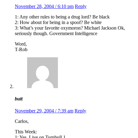
November 28, 2004 / 6:10 pm
Reply
1: Any other rules to being a drug lord? Be black
2: How about for being in a spoof? Be white
3: What’s your favorite oxymoron? Michael Jackson Ok,
seriously though. Government Intelligence
Word,
T-Rob
butt
November 29, 2004 / 7:39 am
Reply
Carlos,
This Week:
1: Yes. Live on Turnbull 1.