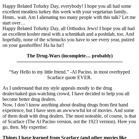
Happy Belated Tofurky Day, everybody! I hope you all had some
excellent meatless turkey this week with your vegetarian family..
Hmm.. wait. Am I alienating too many people with this talk? Let me
start over…
Happy Belated Tofurky Day, all Orthodox Jews! I hope you all had
an excellent kosher meal with a schmitkah and a poshtlah, too. And
hopefully, none of the schmucks you have to see every year, putzed
on your gasshoffles! Ha ha ha!!
The Drug-Wars (incomplete… probably)
—————————————————————-
“Say Hello to my little friend.” -Al Pacino, in most overhyped
Scarface quote EVER.
As I understand that my style appeals mostly to the drug
dealer/naked gun-watching crowd, I have decided to help you all
become better drug dealers.
Now, I don’t know anything about dealing drugs from first hand
experience, but I have seen an awwwwful lot of movies. And some
of them dealt with drug dealers. The most noteable, of course, is that
of Scarface (The Al Pacino version, not the 1923 version). Here you
go, then. My expertise:
Things I have learned from Scarface (and other movies like