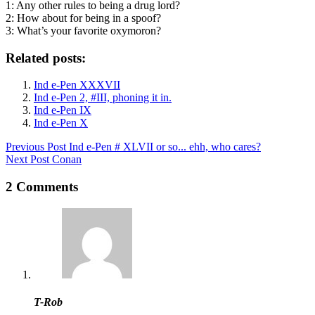
1: Any other rules to being a drug lord?
2: How about for being in a spoof?
3: What’s your favorite oxymoron?
Related posts:
Ind e-Pen XXXVII
Ind e-Pen 2, #III, phoning it in.
Ind e-Pen IX
Ind e-Pen X
Previous
Post
Ind e-Pen # XLVII or so... ehh, who cares?
Next
Post
Conan
2 Comments
T-Rob