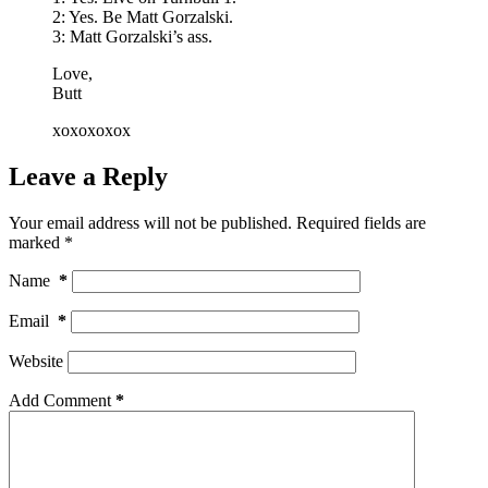
2: Yes. Be Matt Gorzalski.
3: Matt Gorzalski’s ass.
Love,
Butt
xoxoxoxox
Leave a Reply
Your email address will not be published.
Required fields are
marked
*
Name
*
Email
*
Website
Add Comment
*