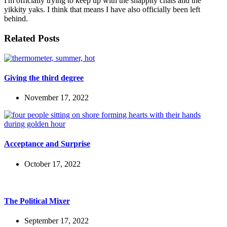
I'm officially trying to keep up with the snappity chats and the
yikkity yaks. I think that means I have also officially been left
behind.
Related Posts
Giving the third degree
November 17, 2022
Acceptance and Surprise
October 17, 2022
The Political Mixer
September 17, 2022