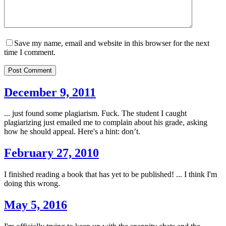
Save my name, email and website in this browser for the next
time I comment.
Post Comment
December 9, 2011
... just found some plagiarism. Fuck. The student I caught
plagiarizing just emailed me to complain about his grade, asking
how he should appeal. Here's a hint: don’t.
February 27, 2010
I finished reading a book that has yet to be published! ... I think I'm
doing this wrong.
May 5, 2016