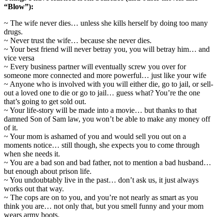
“Blow”):
~ The wife never dies… unless she kills herself by doing too many
drugs.
~ Never trust the wife… because she never dies.
~ Your best friend will never betray you, you will betray him… and
vice versa
~ Every business partner will eventually screw you over for
someone more connected and more powerful… just like your wife
~ Anyone who is involved with you will either die, go to jail, or sell-
out a loved one to die or go to jail… guess what? You’re the one
that’s going to get sold out.
~ Your life-story will be made into a movie… but thanks to that
damned Son of Sam law, you won’t be able to make any money off
of it.
~ Your mom is ashamed of you and would sell you out on a
moments notice… still though, she expects you to come through
when she needs it.
~ You are a bad son and bad father, not to mention a bad husband…
but enough about prison life.
~ You undoubtably live in the past… don’t ask us, it just always
works out that way.
~ The cops are on to you, and you’re not nearly as smart as you
think you are… not only that, but you smell funny and your mom
wears army boots.