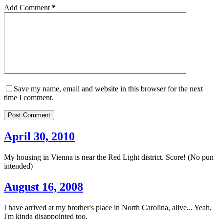
Add Comment
*
Save my name, email and website in this browser for the next
time I comment.
Post Comment
April 30, 2010
My housing in Vienna is near the Red Light district. Score! (No pun
intended)
August 16, 2008
I have arrived at my brother's place in North Carolina, alive... Yeah,
I'm kinda disappointed too.