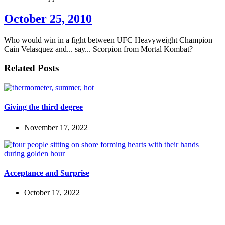
October 25, 2010
Who would win in a fight between UFC Heavyweight Champion
Cain Velasquez and... say... Scorpion from Mortal Kombat?
Related Posts
Giving the third degree
November 17, 2022
Acceptance and Surprise
October 17, 2022