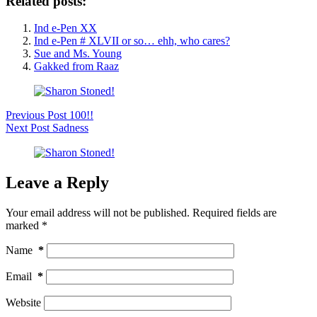
Related posts:
Ind e-Pen XX
Ind e-Pen # XLVII or so… ehh, who cares?
Sue and Ms. Young
Gakked from Raaz
Previous
Post
100!!
Next
Post
Sadness
Leave a Reply
Your email address will not be published.
Required fields are
marked
*
Name
*
Email
*
Website