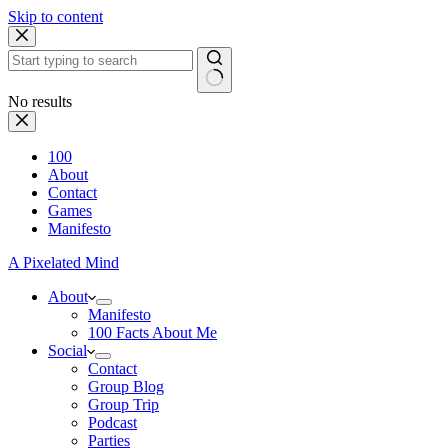
Skip to content
No results
100
About
Contact
Games
Manifesto
A Pixelated Mind
About
Manifesto
100 Facts About Me
Social
Contact
Group Blog
Group Trip
Podcast
Parties