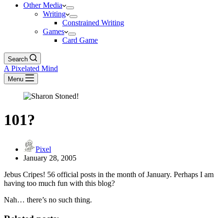
Other Media
Writing
Constrained Writing
Games
Card Game
Search
A Pixelated Mind
Menu
101?
Pixel
January 28, 2005
Jebus Cripes! 56 official posts in the month of January. Perhaps I am
having too much fun with this blog?
Nah… there’s no such thing.