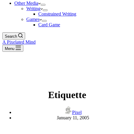
Other Media
Writing
Constrained Writing
Games
Card Game
Search
A Pixelated Mind
Menu
Etiquette
Pixel
January 11, 2005