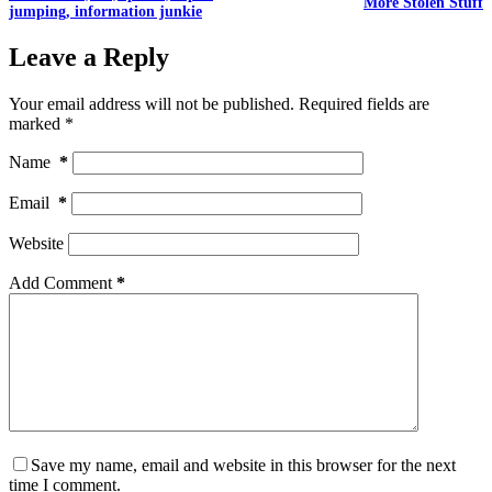
More Stolen Stuff
jumping, information junkie
Leave a Reply
Your email address will not be published.
Required fields are
marked
*
Name
*
Email
*
Website
Add Comment
*
Save my name, email and website in this browser for the next
time I comment.