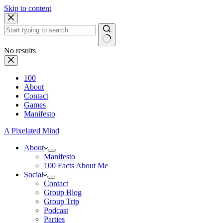
Skip to content
No results
100
About
Contact
Games
Manifesto
A Pixelated Mind
About
Manifesto
100 Facts About Me
Social
Contact
Group Blog
Group Trip
Podcast
Parties