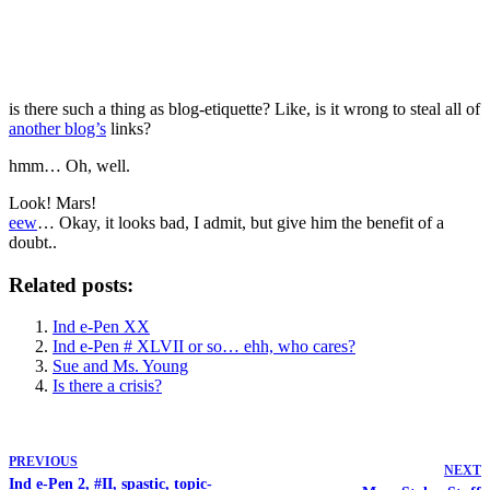
is there such a thing as blog-etiquette? Like, is it wrong to steal all of
another blog’s
links?
hmm… Oh, well.
Look! Mars!
eew
… Okay, it looks bad, I admit, but give him the benefit of a
doubt..
Related posts:
Ind e-Pen XX
Ind e-Pen # XLVII or so… ehh, who cares?
Sue and Ms. Young
Is there a crisis?
PREVIOUS
NEXT
Ind e-Pen 2, #II, spastic, topic-