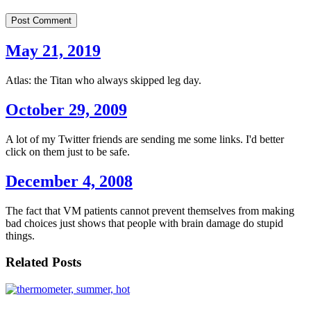
Post Comment
May 21, 2019
Atlas: the Titan who always skipped leg day.
October 29, 2009
A lot of my Twitter friends are sending me some links. I'd better
click on them just to be safe.
December 4, 2008
The fact that VM patients cannot prevent themselves from making
bad choices just shows that people with brain damage do stupid
things.
Related Posts