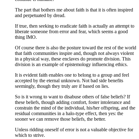
The part that bothers me about faith is that it is often inspired
and perpetuated by dread.
If true, then seeking to eradicate faith is actually an attempt to
liberate someone from error and fear, which seems a good
thing IMO.
Of course there is also the posture toward the rest of the world
that faith communities inspire and, though not always violent
in a physical way, these enclaves do promote division. This
division is an example of epistemology influencing ethics.
It is evident faith enables one to belong to a group and feel
accepted by the eternal unknown. Not bad side benefits
seemingly, though they truly are if based on lies.
So is it wrong to want to disabuse others of false beliefs? If
these beliefs, though adding comfort, foster intolerance and
constrain the mind of the individual, his/her offspring, and the
residual communities in a halo-type effect, then yes: the
sooner we can remove those beliefs, the better.
Unless ridding oneself of error is not a valuable objective for
which to strive.