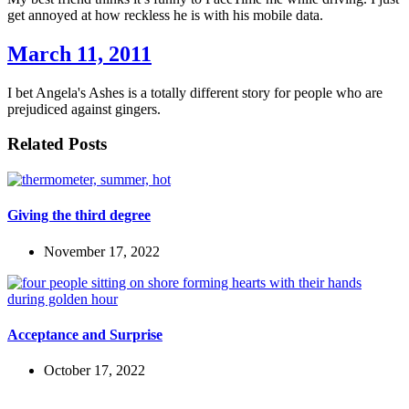
get annoyed at how reckless he is with his mobile data.
March 11, 2011
I bet Angela's Ashes is a totally different story for people who are
prejudiced against gingers.
Related Posts
Giving the third degree
November 17, 2022
Acceptance and Surprise
October 17, 2022