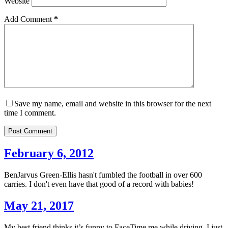
Website
Add Comment
*
Save my name, email and website in this browser for the next
time I comment.
Post Comment
February 6, 2012
BenJarvus Green-Ellis hasn't fumbled the football in over 600
carries. I don't even have that good of a record with babies!
May 21, 2017
My best friend thinks it’s funny to FaceTime me while driving. I just