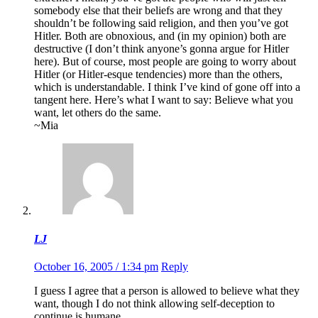
somebody else that their beliefs are wrong and that they
shouldn’t be following said religion, and then you’ve got
Hitler. Both are obnoxious, and (in my opinion) both are
destructive (I don’t think anyone’s gonna argue for Hitler
here). But of course, most people are going to worry about
Hitler (or Hitler-esque tendencies) more than the others,
which is understandable. I think I’ve kind of gone off into a
tangent here. Here’s what I want to say: Believe what you
want, let others do the same.
~Mia
LJ
October 16, 2005 / 1:34 pm
Reply
I guess I agree that a person is allowed to believe what they
want, though I do not think allowing self-deception to
continue is humane.