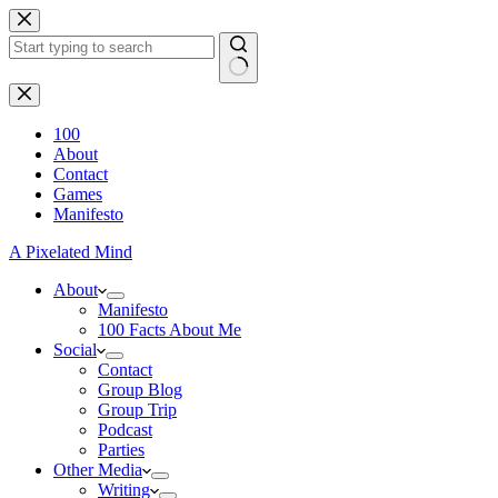
Skip
to
content
No
results
100
About
Contact
Games
Manifesto
A Pixelated Mind
About
Manifesto
100 Facts About Me
Social
Contact
Group Blog
Group Trip
Podcast
Parties
Other Media
Writing