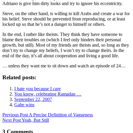
Adriano is give him dirty looks and try to ignore his eccentricity.
Steve, on the other hand, is willing to kill Arabs and create a war for
his belief. Steve should be prevented from reproducing, or at least
locked up so that he’s not a danger to himself or others.
In the end, I rather like theists. They think they have someone to
blame their troubles on (which I feel only hinders their personal
growth, but still). Most of my friends are theists and, so long as they
don’t try to change my beliefs, I won’t try to change theirs. In the
end of the day, it’s all about cooperation and living a good life.
… unless they want me to sit down and watch an episode of 24…
Related posts:
I hate you because I
care
You know, celebrating Ramadan …
September 22, 2007
Gabe wins
Previous
Post
A Precise Definition of Vagueness
Next
Post
Yeah, But Still
3 Comments