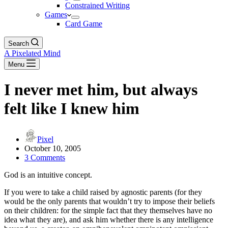
Constrained Writing
Games
Card Game
Search
A Pixelated Mind
Menu
I never met him, but always
felt like I knew him
Pixel
October 10, 2005
3 Comments
God is an intuitive concept.
If you were to take a child raised by agnostic parents (for they
would be the only parents that wouldn’t try to impose their beliefs
on their children: for the simple fact that they themselves have no
idea what they are), and ask him whether there is any intelligence