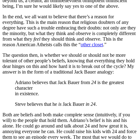
beyond us, a creator, an omnibenevolent omnipotent omniscient
being, I’m sure he would likely say yes to one of the above.
In the end, we all want to believe that there’s a reason for
everything. This is the main reason that religious doubters of any
degree have such a trouble embracing their doubts: not only are they
the minority, but what they think and observe is completely different
from what they
feel
they should think and observe. This is the
reason American Atheists calls this the “
other closet
.”
The question then, is whether we should or should not be more
tolerant of other people’s beliefs, knowing that everything they hold
dear hinges on this and how hard it is to break out of the cycle? My
answer is in the form of a traditional Jack Bauer analogy:
Adriano believes that Jack Bauer from
24
is the greatest
character
in existence.
Steve believes that he
is
Jack Bauer
in
24
.
Both are beliefs and both make complete sense (intuitively, if you
will) to the people that hold them. Adriano’s belief is his and his
alone. He could go around and talk about 24 and how great it is,
annoying everyone he can. He could raise his kids with 24 and force
them to see an episode every week. The most that we would do to