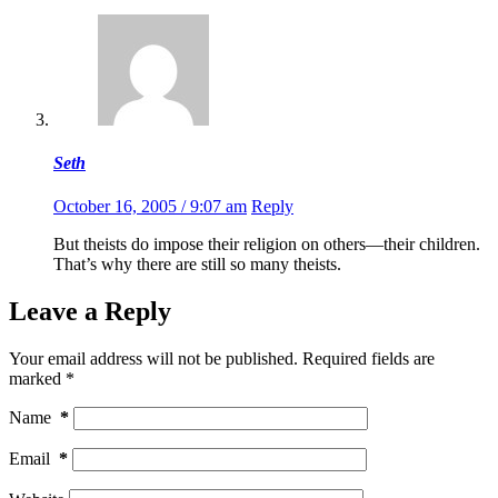
Seth
October 16, 2005 / 9:07 am
Reply
But theists do impose their religion on others—their children.
That’s why there are still so many theists.
Leave a Reply
Your email address will not be published.
Required fields are
marked
*
Name
*
Email
*