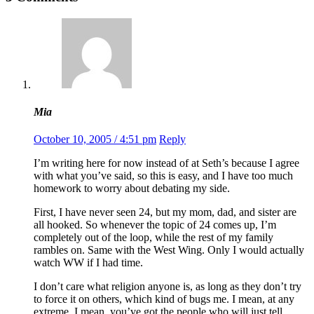
Mia
October 10, 2005 / 4:51 pm
Reply
I’m writing here for now instead of at Seth’s because I agree
with what you’ve said, so this is easy, and I have too much
homework to worry about debating my side.
First, I have never seen 24, but my mom, dad, and sister are
all hooked. So whenever the topic of 24 comes up, I’m
completely out of the loop, while the rest of my family
rambles on. Same with the West Wing. Only I would actually
watch WW if I had time.
I don’t care what religion anyone is, as long as they don’t try
to force it on others, which kind of bugs me. I mean, at any
extreme. I mean, you’ve got the people who will just tell