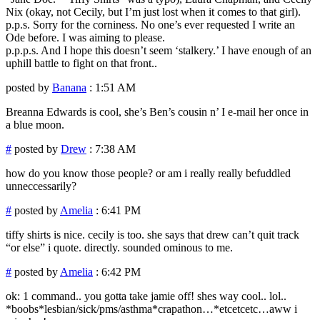
Nix (okay, not Cecily, but I’m just lost when it comes to that girl).
p.p.s. Sorry for the corniness. No one’s ever requested I write an
Ode before. I was aiming to please.
p.p.p.s. And I hope this doesn’t seem ‘stalkery.’ I have enough of an
uphill battle to fight on that front..
posted by
Banana
: 1:51 AM
Breanna Edwards is cool, she’s Ben’s cousin n’ I e-mail her once in
a blue moon.
#
posted by
Drew
: 7:38 AM
how do you know those people? or am i really really befuddled
unneccessarily?
#
posted by
Amelia
: 6:41 PM
tiffy shirts is nice. cecily is too. she says that drew can’t quit track
“or else” i quote. directly. sounded ominous to me.
#
posted by
Amelia
: 6:42 PM
ok: 1 command.. you gotta take jamie off! shes way cool.. lol..
*boobs*lesbian/sick/pms/asthma*crapathon…*etcetcetc…aww i