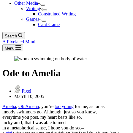
Other Media
Writing
Constrained Writing
Games
Card Game
Search
A Pixelated Mind
Menu
Ode to Amelia
Pixel
March 10, 2005
Amelia
,
Oh Amelia
, you’re
too young
for me, as far as
moody swimmers go. Although, just so you know,
everytime you post, my heart beats like so.
lucky am I, that I was able to meet–
in a metaphorical sense, I hope you do see–