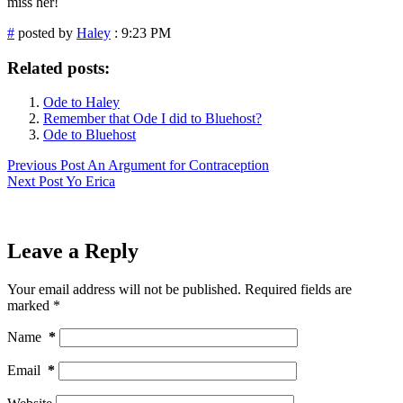
miss her!
#
posted by
Haley
: 9:23 PM
Related posts:
Ode to Haley
Remember that Ode I did to Bluehost?
Ode to Bluehost
Previous
Post
An Argument for Contraception
Next
Post
Yo Erica
Leave a Reply
Your email address will not be published.
Required fields are
marked
*
Name
*
Email
*