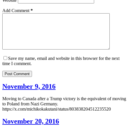
Website
Add Comment
*
Save my name, email and website in this browser for the next
time I comment.
Post Comment
November 9, 2016
Moving to Canada after a Trump victory is the equivalent of moving
to Poland from Nazi Germany.
https://x.com/michikokakutani/status/803838204512235520
November 20, 2016