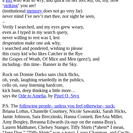
a
girl
who was so wry, and quick on her feet.My, oh, my, how
‘
striking
‘ you are!
(institutional
memory
does not go very far)
never mind I’ve nev’r met thee, nor sight be seen,
–
Verily I searched, and my eyes grew weary,
even as I typed in my search query,
never willing to rest was I, lest
desperation make one ask why,
i searched and pondered, wishing to please
this crazy kid who likes Catcher in the Rye
the Grapes of Wrath, Of Mice and Men (geez!), and
including– this time– Banner in the Sky.
Rock on Donnie Darko sans chick flicks,
oh, yeah, laughing retardedly in the publics,
cello on, easy listening hardcore,
kick bum, deep thinking a little more…
says the
Ode to Amelia
, by
Pixel Q. Styx
P.S. The
following people– unless you feel otherwise– suck:
Briana Loftus, Chantelle Courtney, Nicole Sawatzki, Sarah Hicks,
Jamie Johnson, Sara Breczinski, Hanna Connett, BreAna Miller,
Amy Bergley, Breanna Edwards (ix-nay on the eanna-Bray),
Lauren Malthaner, Chelsey Stanger, Tiffy Shirts (*ahem* I mean,
“Jane Doe.” “Tiffy Shirts” was a typo), Laura Chapman, and Cecily