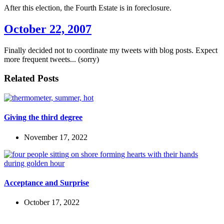
After this election, the Fourth Estate is in foreclosure.
October 22, 2007
Finally decided not to coordinate my tweets with blog posts. Expect
more frequent tweets... (sorry)
Related Posts
Giving the third degree
November 17, 2022
Acceptance and Surprise
October 17, 2022