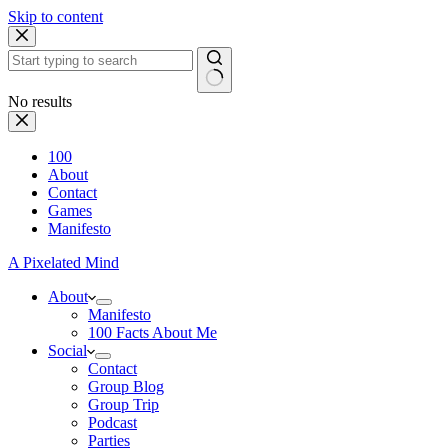
Skip to content
No results
100
About
Contact
Games
Manifesto
A Pixelated Mind
About
Manifesto
100 Facts About Me
Social
Contact
Group Blog
Group Trip
Podcast
Parties