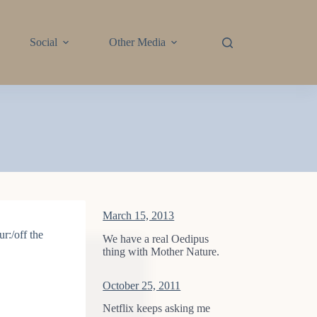
Social
Other Media
March 15, 2013
r:/off the
We have a real Oedipus
thing with Mother Nature.
October 25, 2011
Netflix keeps asking me