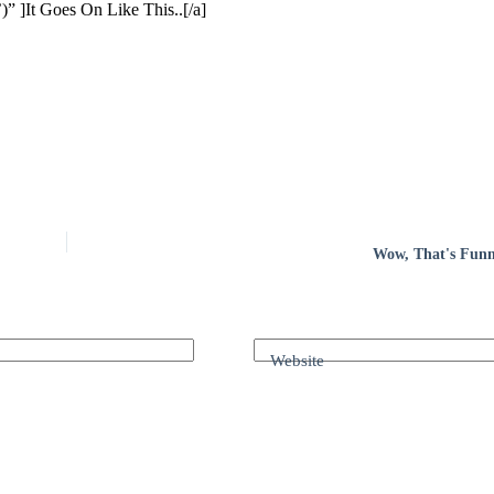
” ]It Goes On Like This..[/a]
Wow, That's Funny
Website