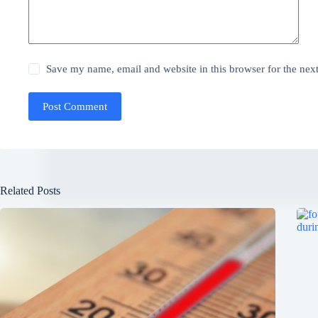
Save my name, email and website in this browser for the nex
Post Comment
Related Posts