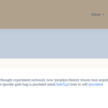
About
thought experiment:/seriously now:/projekts:/history lesson:/non-sequitu
ce:/goodie grab bag:/a pixelated mind:/
nabÂµf:
/note to self:/
pixelated