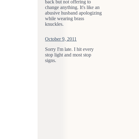
back but not offering to
change anything. It's like an
abusive husband apologizing
while wearing brass
knuckles.
October 9, 2011
Sorry I'm late. I hit every
stop light and most stop
signs.