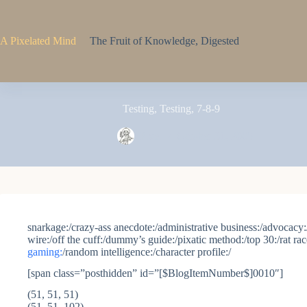
Skip
to
content
A Pixelated Mind
The Fruit of Knowledge, Digested
Testing, Testing, 7-8-9
Pixel
October 31, 2005
snarkage:/crazy-ass anecdote:/administrative business:/advocacy:/
wire:/off the cuff:/dummy’s guide:/pixatic method:/top 30:/rat ra
gaming:
/random intelligence:/character profile:/
[span class=”posthidden” id=”[$BlogItemNumber$]0010″]
(51, 51, 51)
(51, 51, 102)