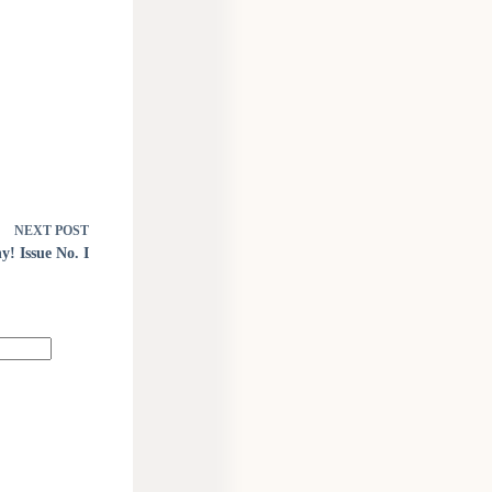
NEXT
POST
! Issue No. I