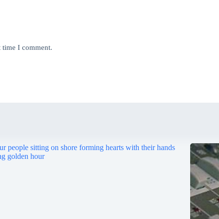
t time I comment.