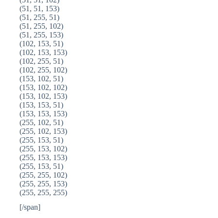
(51, 51, 153)
(51, 255, 51)
(51, 255, 102)
(51, 255, 153)
(102, 153, 51)
(102, 153, 153)
(102, 255, 51)
(102, 255, 102)
(153, 102, 51)
(153, 102, 102)
(153, 102, 153)
(153, 153, 51)
(153, 153, 153)
(255, 102, 51)
(255, 102, 153)
(255, 153, 51)
(255, 153, 102)
(255, 153, 153)
(255, 153, 51)
(255, 255, 102)
(255, 255, 153)
(255, 255, 255)
[/span]