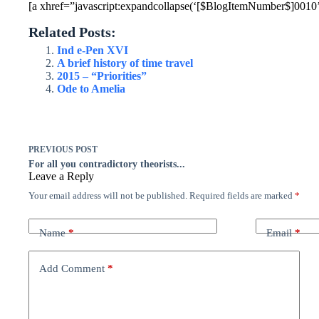
[a xhref=”javascript:expandcollapse(‘[$BlogItemNumber$]0010’)
Related Posts:
Ind e-Pen XVI
A brief history of time travel
2015 – “Priorities”
Ode to Amelia
PREVIOUS
POST
For all you contradictory theorists...
Leave a Reply
Your email address will not be published.
Required fields are marked
*
Name
*
Email
*
Add Comment
*