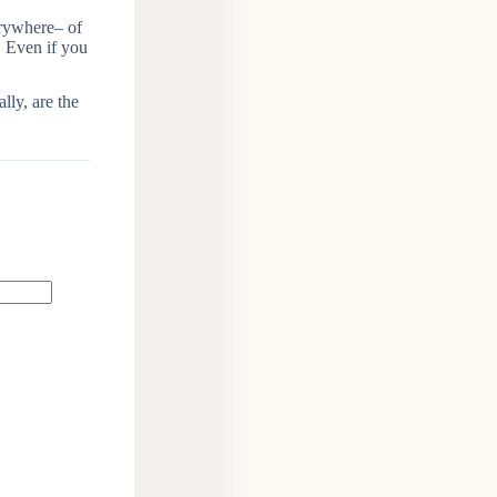
erywhere– of
. Even if you
lly, are the