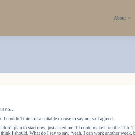
About
 but no…
. I couldn’t think of a suitable excuse to say no, so I agreed.
on’t plan to start now, just asked me if I could make it on the 11th. Th
t think I should. What do I say to say, ‘yeah, I can work another week, b