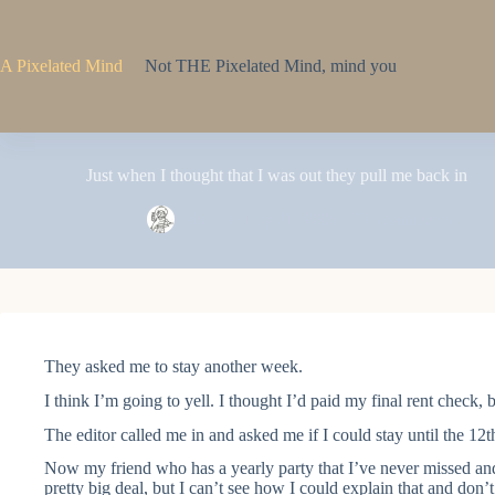
Skip
to
content
A Pixelated Mind
Not THE Pixelated Mind, mind you
Just when I thought that I was out they pull me back in
Pixel
July 21, 2006
2 Comments
They asked me to stay another week.
I think I’m going to yell. I thought I’d paid my final rent check,
The editor called me in and asked me if I could stay until the 12th
Now my friend who has a yearly party that I’ve never missed and d
pretty big deal, but I can’t see how I could explain that and don’