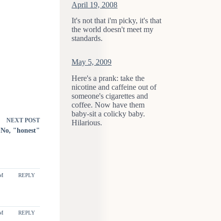
April 19, 2008
It's not that i'm picky, it's that
the world doesn't meet my
standards.
May 5, 2009
Here's a prank: take the
nicotine and caffeine out of
someone's cigarettes and
coffee. Now have them
baby-sit a colicky baby.
NEXT
POST
Hilarious.
No, "honest"
PM
REPLY
PM
REPLY