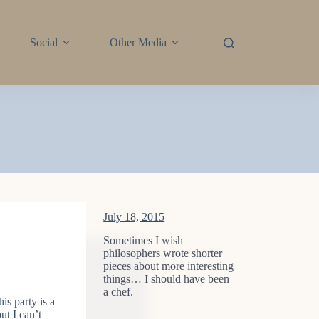
Social
Other Media
July 18, 2015
Sometimes I wish
philosophers wrote shorter
pieces about more interesting
things… I should have been
a chef.
is party is a
ut I can’t