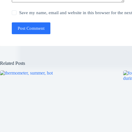
Save my name, email and website in this browser for the nex
Post Comment
Related Posts