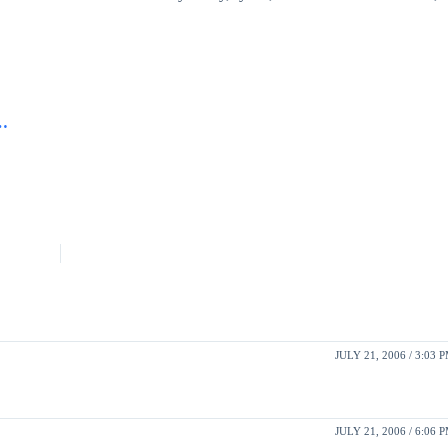
w…
JULY 21, 2006 / 3:03 
JULY 21, 2006 / 6:06 