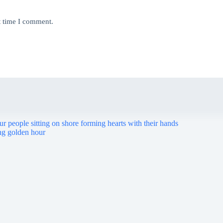
t time I comment.