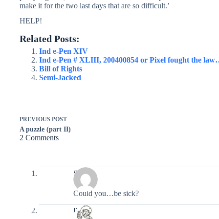
make it for the two last days that are so difficult.’
HELP!
Related Posts:
Ind e-Pen XIV
Ind e-Pen # XLIII, 200400854 or Pixel fought the la
Bill of Rights
Semi-Jacked
PREVIOUS
POST
A puzzle (part II)
2 Comments
Seth
Could you…be sick?
Pixel