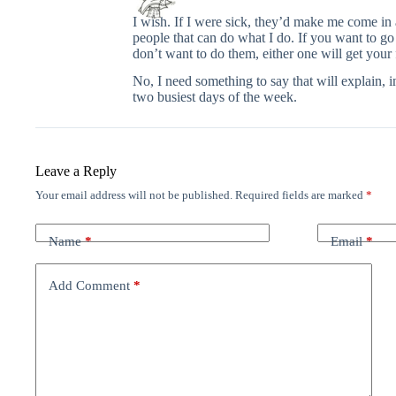
I wish. If I were sick, they’d make me come in
people that can do what I do. If you want to g
don’t want to do them, either one will get your 
No, I need something to say that will explain, 
two busiest days of the week.
Leave a Reply
Your email address will not be published.
Required fields are marked
*
Name
*
Email
*
Add Comment
*