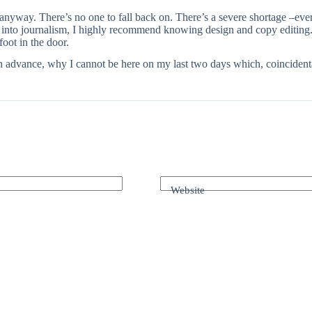
 anyway. There’s no one to fall back on. There’s a severe shortage –ev
o into journalism, I highly recommend knowing design and copy editing
foot in the door.
in advance, why I cannot be here on my last two days which, coincidenta
Website