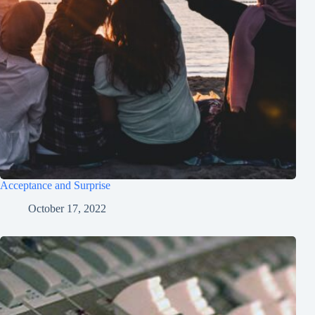
Acceptance and Surprise
October 17, 2022