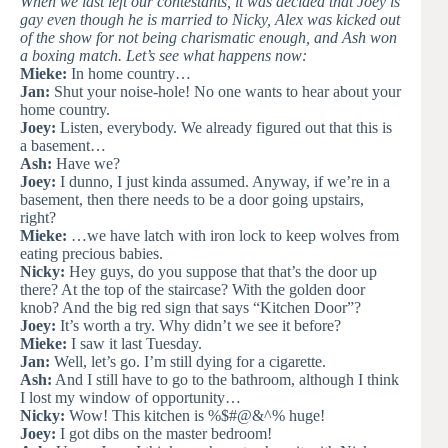
When we last left our contestants, it was decided that Joey is
gay even though he is married to Nicky, Alex was kicked out
of the show for not being charismatic enough, and Ash won
a boxing match. Let’s see what happens now:
Mieke:
In home country…
Jan:
Shut your noise-hole! No one wants to hear about your
home country.
Joey:
Listen, everybody. We already figured out that this is
a basement…
Ash:
Have we?
Joey:
I dunno, I just kinda assumed. Anyway, if we’re in a
basement, then there needs to be a door going upstairs,
right?
Mieke:
…we have latch with iron lock to keep wolves from
eating precious babies.
Nicky:
Hey guys, do you suppose that that’s the door up
there? At the top of the staircase? With the golden door
knob? And the big red sign that says “Kitchen Door”?
Joey:
It’s worth a try. Why didn’t we see it before?
Mieke:
I saw it last Tuesday.
Jan:
Well, let’s go. I’m still dying for a cigarette.
Ash:
And I still have to go to the bathroom, although I think
I lost my window of opportunity…
Nicky:
Wow! This kitchen is %$#@&^% huge!
Joey:
I got dibs on the master bedroom!