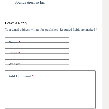
Sounds great so far.
Leave a Reply
Your email address will not be published.
Required fields are marked
*
Name
*
Email
*
Website
Add Comment
*