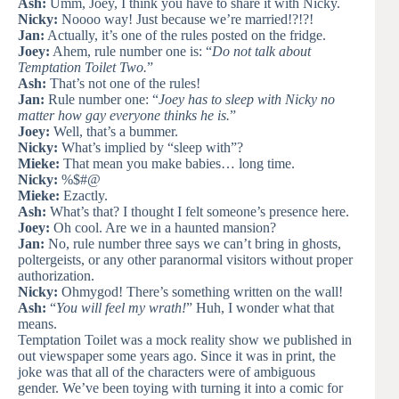
Ash:
Umm, Joey, I think you have to share it with Nicky.
Nicky:
Noooo way! Just because we’re married!?!?!
Jan:
Actually, it’s one of the rules posted on the fridge.
Joey:
Ahem, rule number one is: “
Do not talk about
Temptation Toilet Two.
”
Ash:
That’s not one of the rules!
Jan:
Rule number one: “
Joey has to sleep with Nicky no
matter how gay everyone thinks he is.
”
Joey:
Well, that’s a bummer.
Nicky:
What’s implied by “sleep with”?
Mieke:
That mean you make babies… long time.
Nicky:
%$#@
Mieke:
Ezactly.
Ash:
What’s that? I thought I felt someone’s presence here.
Joey:
Oh cool. Are we in a haunted mansion?
Jan:
No, rule number three says we can’t bring in ghosts,
poltergeists, or any other paranormal visitors without proper
authorization.
Nicky:
Ohmygod! There’s something written on the wall!
Ash:
“
You will feel my wrath!
” Huh, I wonder what that
means.
Temptation Toilet was a mock reality show we published in
out viewspaper some years ago. Since it was in print, the
joke was that all of the characters were of ambiguous
gender. We’ve been toying with turning it into a comic for