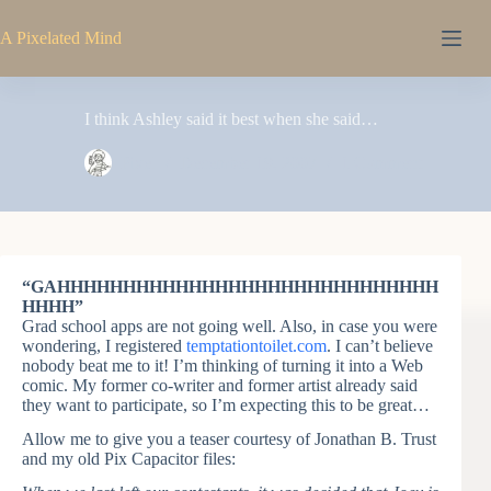
Skip
to
A Pixelated Mind
content
I think Ashley said it best when she said…
Pixel
December 19, 2007
1 Comment
“GAHHHHHHHHHHHHHHHHHHHHHHHHHHHHH
HHHH”
Grad school apps are not going well. Also, in case you were
wondering, I registered
temptationtoilet.com
. I can’t believe
nobody beat me to it! I’m thinking of turning it into a Web
comic. My former co-writer and former artist already said
they want to participate, so I’m expecting this to be great…
Allow me to give you a teaser courtesy of Jonathan B. Trust
and my old Pix Capacitor files: