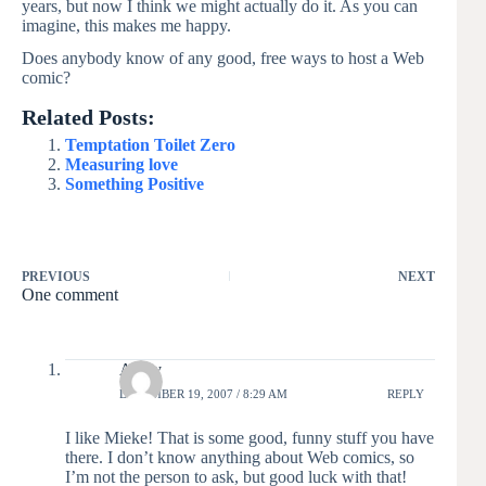
years, but now I think we might actually do it. As you can
imagine, this makes me happy.
Does anybody know of any good, free ways to host a Web
comic?
Related Posts:
Temptation Toilet Zero
Measuring love
Something Positive
PREVIOUS
NEXT
One comment
Avery
DECEMBER 19, 2007 / 8:29 AM
REPLY
I like Mieke! That is some good, funny stuff you have
there. I don’t know anything about Web comics, so
I’m not the person to ask, but good luck with that!