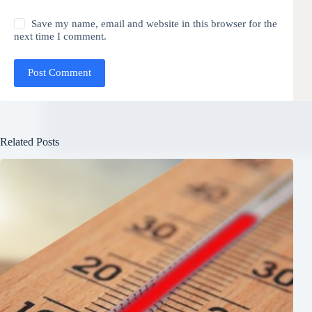
Save my name, email and website in this browser for the
next time I comment.
Post Comment
Related Posts