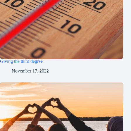
Giving the third degree
November 17, 2022