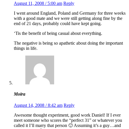
August 11, 2008 / 5:00 am
Reply
I went around England, Poland and Germany for three weeks
with a good mate and we were still getting along fine by the
end of 21 days, probably could have kept going.
‘Tis the benefit of being casual about everything.
The negative is being so apathetic about doing the important
things in life.
Moira
August 14, 2008 / 8:42 am
Reply
Awesome thought experiment, good work Daniel! If I ever
meet someone who scores the “perfect 31” or whatever you
called it I’ll marry that person 🙂 Assuming it’s a guy…and