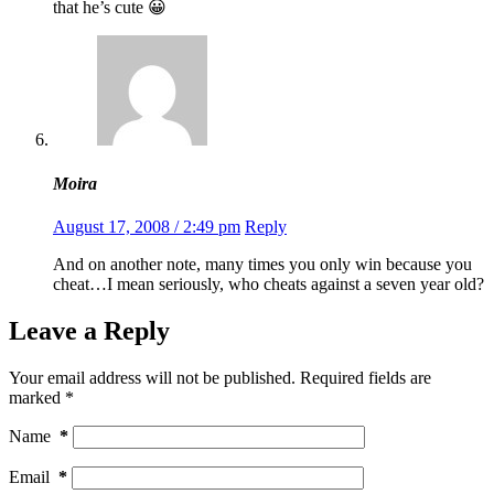
that he’s cute 😀
Moira
August 17, 2008 / 2:49 pm
Reply
And on another note, many times you only win because you
cheat…I mean seriously, who cheats against a seven year old?
Leave a Reply
Your email address will not be published.
Required fields are
marked
*
Name
*
Email
*