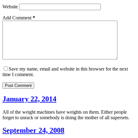
Website
Add Comment
*
Save my name, email and website in this browser for the next
time I comment.
Post Comment
January 22, 2014
All of the weight machines have weights on them. Either people
forget to unrack or somebody is doing the mother of all supersets.
September 24, 2008