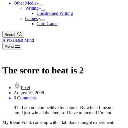
Other Media
Writing
Constrained Writing
Games
Card Game
Search
A Pixelated Mind
Menu
The score to beat is 2
Pixel
August 10, 2008
6 Comments
91. I am not competitive by nature. By which I mean I
am, I just win all the time, so I have to pretend I’m not.
My friend Frank came up with a fabulous thought experiment: