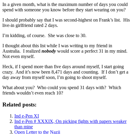
In a given month, what is the maximum number of days you could
spend with someone you know before they start wearing on you?
I should probably say that I was second-highest on Frank’s list. His
live-in girlfriend rated 2 days.
I’m kidding, of course. She was close to 30.
I thought about this list while I was writing to my friend in
Australia. I realized
nobody
would score a perfect 31 in my mind.
Not even myself.
Heck, if I spend more than five days around myself, I start going
crazy. And it’s now been 8,471 days and counting. If I don’t get a
day away from myself soon, I’m going to shoot myself.
What about you? Who could you spend 31 days with? Which
friends wouldn’t even reach 10?
Related posts:
Ind e-Pen XI
Ind e-Pen # XXXIX, On picking fights with papers weaker
than mine
Open Letter to the Nazii