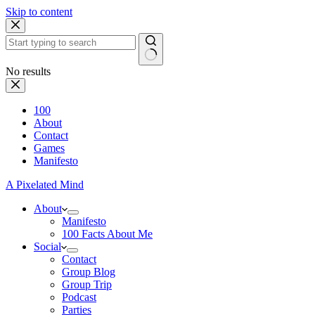
Skip to content
No results
100
About
Contact
Games
Manifesto
A Pixelated Mind
About
Manifesto
100 Facts About Me
Social
Contact
Group Blog
Group Trip
Podcast
Parties