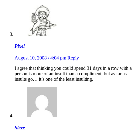
Pixel
August 10, 2008 / 4:04 pm
Reply
I agree that thinking you could spend 31 days in a row with a
person is more of an insult than a compliment, but as far as
insults go… it’s one of the least insulting.
Steve