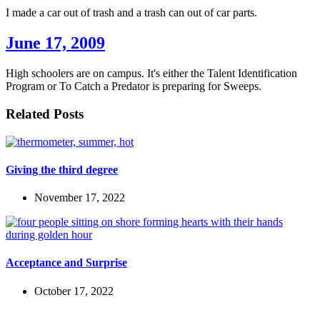
I made a car out of trash and a trash can out of car parts.
June 17, 2009
High schoolers are on campus. It's either the Talent Identification
Program or To Catch a Predator is preparing for Sweeps.
Related Posts
Giving the third degree
November 17, 2022
Acceptance and Surprise
October 17, 2022