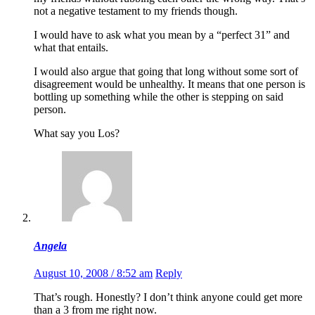
not a negative testament to my friends though.
I would have to ask what you mean by a “perfect 31” and
what that entails.
I would also argue that going that long without some sort of
disagreement would be unhealthy. It means that one person is
bottling up something while the other is stepping on said
person.
What say you Los?
Angela
August 10, 2008 / 8:52 am
Reply
That’s rough. Honestly? I don’t think anyone could get more
than a 3 from me right now.