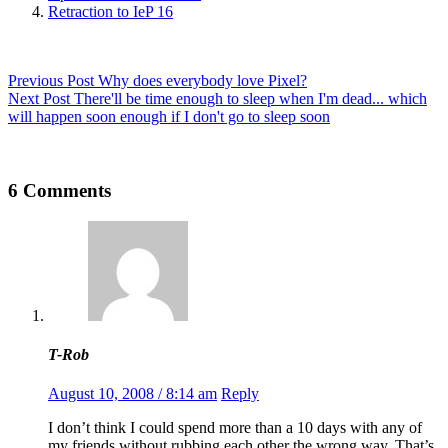
Retraction to IeP 16
Previous
Post
Why does everybody love Pixel?
Next
Post
There'll be time enough to sleep when I'm dead... which
will happen soon enough if I don't go to sleep soon
6 Comments
T-Rob
August 10, 2008 / 8:14 am
Reply
I don’t think I could spend more than a 10 days with any of
my friends without rubbing each other the wrong way. That’s