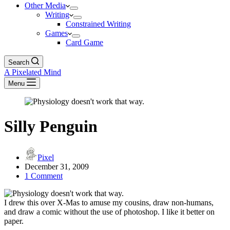
Other Media
Writing
Constrained Writing
Games
Card Game
Search
A Pixelated Mind
Menu
Silly Penguin
Pixel
December 31, 2009
1 Comment
I drew this over X-Mas to amuse my cousins, draw non-humans,
and draw a comic without the use of photoshop. I like it better on
paper.