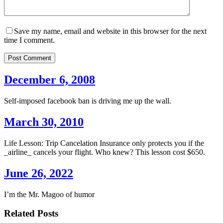
Save my name, email and website in this browser for the next
time I comment.
Post Comment
December 6, 2008
Self-imposed facebook ban is driving me up the wall.
March 30, 2010
Life Lesson: Trip Cancelation Insurance only protects you if the
_airline_ cancels your flight. Who knew? This lesson cost $650.
June 26, 2022
I’m the Mr. Magoo of humor
Related Posts