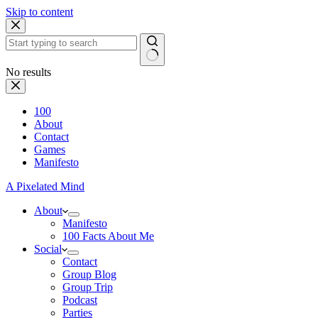
Skip to content
No results
100
About
Contact
Games
Manifesto
A Pixelated Mind
About
Manifesto
100 Facts About Me
Social
Contact
Group Blog
Group Trip
Podcast
Parties