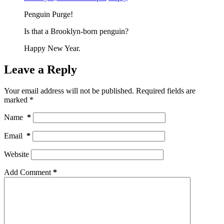
Penguin Purge!
Is that a Brooklyn-born penguin?
Happy New Year.
Leave a Reply
Your email address will not be published.
Required fields are
marked
*
Name
*
Email
*
Website
Add Comment
*