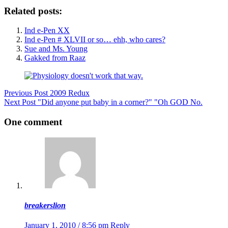
Related posts:
Ind e-Pen XX
Ind e-Pen # XLVII or so… ehh, who cares?
Sue and Ms. Young
Gakked from Raaz
Previous
Post
2009 Redux
Next
Post
"Did anyone put baby in a corner?" "Oh GOD No.
One comment
breakerslion
January 1, 2010 / 8:56 pm
Reply