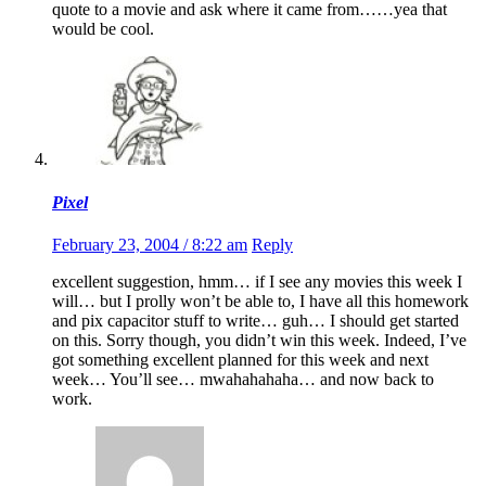
quote to a movie and ask where it came from……yea that
would be cool.
Pixel
February 23, 2004 / 8:22 am
Reply
excellent suggestion, hmm… if I see any movies this week I
will… but I prolly won’t be able to, I have all this homework
and pix capacitor stuff to write… guh… I should get started
on this. Sorry though, you didn’t win this week. Indeed, I’ve
got something excellent planned for this week and next
week… You’ll see… mwahahahaha… and now back to
work.