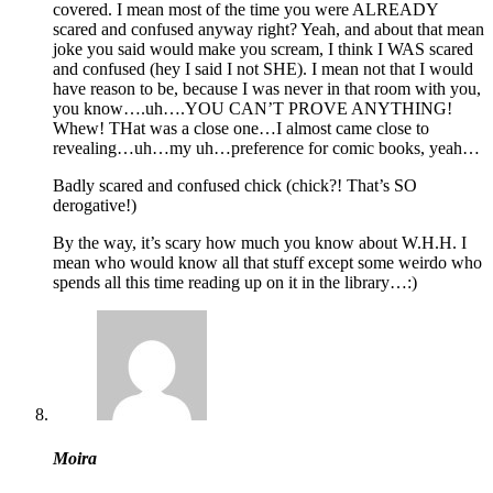
covered. I mean most of the time you were ALREADY
scared and confused anyway right? Yeah, and about that mean
joke you said would make you scream, I think I WAS scared
and confused (hey I said I not SHE). I mean not that I would
have reason to be, because I was never in that room with you,
you know….uh….YOU CAN’T PROVE ANYTHING!
Whew! THat was a close one…I almost came close to
revealing…uh…my uh…preference for comic books, yeah…
Badly scared and confused chick (chick?! That’s SO
derogative!)
By the way, it’s scary how much you know about W.H.H. I
mean who would know all that stuff except some weirdo who
spends all this time reading up on it in the library…:)
Moira