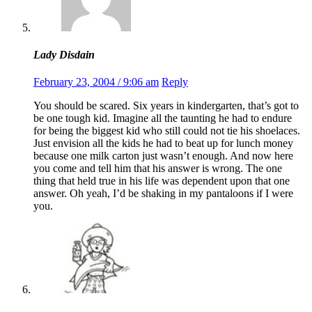
Lady Disdain
February 23, 2004 / 9:06 am
Reply
You should be scared. Six years in kindergarten, that’s got to
be one tough kid. Imagine all the taunting he had to endure
for being the biggest kid who still could not tie his shoelaces.
Just envision all the kids he had to beat up for lunch money
because one milk carton just wasn’t enough. And now here
you come and tell him that his answer is wrong. The one
thing that held true in his life was dependent upon that one
answer. Oh yeah, I’d be shaking in my pantaloons if I were
you.