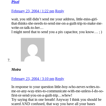
Pixel
February 23, 2004 / 1:22 pm
Reply
wait, you still didn’t send me your address, little-miss-girl-
that-thinks-she-needs-to-send-me-on-a-guilt-trip-to-make-me-
write-or-talk-to-her…
I might need that to send you a pix capacitor, you know… ; )
Moira
February 23, 2004 / 3:10 pm
Reply
In response to your question little-boy-who-never-writes-to-
me-or-any-way-tries-to-communicate-with-me-unless-I-do-so-
first-or-send-you-on-a-guilt-trip…whew!
Try saying that in one breath! Anyway I think you should be
scared AND confused, that way you have all your bases