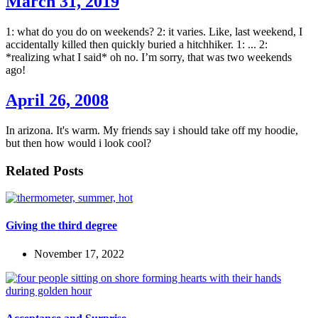
March 31, 2019
1: what do you do on weekends? 2: it varies. Like, last weekend, I
accidentally killed then quickly buried a hitchhiker. 1: ... 2:
*realizing what I said* oh no. I’m sorry, that was two weekends
ago!
April 26, 2008
In arizona. It's warm. My friends say i should take off my hoodie,
but then how would i look cool?
Related Posts
Giving the third degree
November 17, 2022