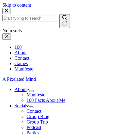
Skip to content
No results
100
About
Contact
Games
Manifesto
A Pixelated Mind
About
Manifesto
100 Facts About Me
Social
Contact
Group Blog
Group Trip
Podcast
Parties