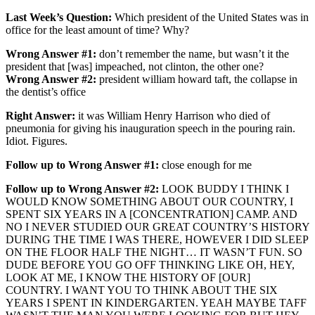
Last Week’s Question:
Which president of the United States was in
office for the least amount of time? Why?
Wrong Answer #1:
don’t remember the name, but wasn’t it the
president that [was] impeached, not clinton, the other one?
Wrong Answer #2:
president william howard taft, the collapse in
the dentist’s office
Right Answer:
it was William Henry Harrison who died of
pneumonia for giving his inauguration speech in the pouring rain.
Idiot. Figures.
Follow up to Wrong Answer #1:
close enough for me
Follow up to Wrong Answer #2:
LOOK BUDDY I THINK I
WOULD KNOW SOMETHING ABOUT OUR COUNTRY, I
SPENT SIX YEARS IN A [CONCENTRATION] CAMP. AND
NO I NEVER STUDIED OUR GREAT COUNTRY’S HISTORY
DURING THE TIME I WAS THERE, HOWEVER I DID SLEEP
ON THE FLOOR HALF THE NIGHT… IT WASN’T FUN. SO
DUDE BEFORE YOU GO OFF THINKING LIKE OH, HEY,
LOOK AT ME, I KNOW THE HISTORY OF [OUR]
COUNTRY. I WANT YOU TO THINK ABOUT THE SIX
YEARS I SPENT IN KINDERGARTEN. YEAH MAYBE TAFF