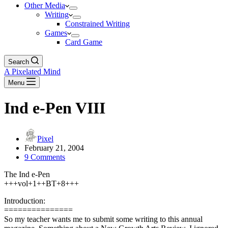
Other Media
Writing
Constrained Writing
Games
Card Game
Search
A Pixelated Mind
Menu
Ind e-Pen VIII
Pixel
February 21, 2004
9 Comments
The Ind e-Pen
+++vol+1++BT+8+++
Introduction:
===============
So my teacher wants me to submit some writing to this annual