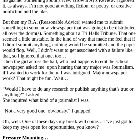
magazine. Something about a New Growth Arts Review. I ignored
it, as always. I’m not good at writing fiction, or poetry, or creative
nonfiction and the like.
But then my R.A. (Reasonable Advice) wanted me to submit
something to some new viewspaper that was going to be distributed
all over the dorm(s). Something about a Tri-Halls Tribune. That one
seemed a little unstable. In the kind of way that made me feel that if
I didn’t submit anything, nothing would be submitted and the paper
would flop. Well, I didn’t want to get associated with a failure like
that, so I ignored that one, too…
Then the girl across the hall, who just happens to edit the school
newspaper, asked me, upon hearing that my major was Journalism,
if I wanted to work for them. I was intrigued. Major newspaper
work? That might be fun. Wait…
“Would I have to do any research or publish anything that’s true or
anything?” I asked.
She inquired what kind of a journalist I was.
“Not a very good one, obviously.” I quipped.
Oh, well. One of these days my break will come… I’ve just got to
keep my eyes open for opportunities, you know?
Pressure Mounting…