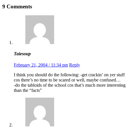
9 Comments
Taiesoup
February 21, 2004 / 11:34 pm
Reply
I think you should do the following: -get crackin’ on yer stuff
cos there’s no time to be scared or well, maybe confused…
-do the tabloids of the school cos that’s much more interesting
than the “facts”