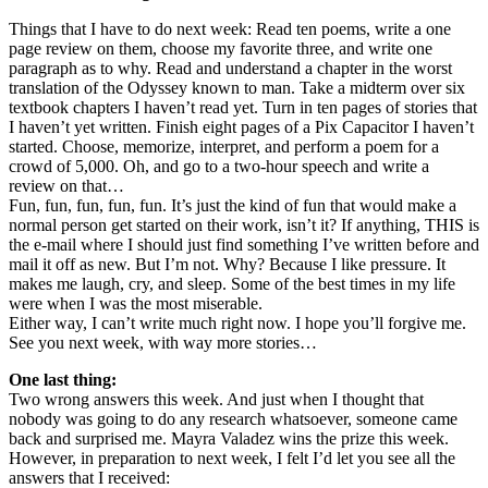
Things that I have to do next week: Read ten poems, write a one
page review on them, choose my favorite three, and write one
paragraph as to why. Read and understand a chapter in the worst
translation of the Odyssey known to man. Take a midterm over six
textbook chapters I haven’t read yet. Turn in ten pages of stories that
I haven’t yet written. Finish eight pages of a Pix Capacitor I haven’t
started. Choose, memorize, interpret, and perform a poem for a
crowd of 5,000. Oh, and go to a two-hour speech and write a
review on that…
Fun, fun, fun, fun, fun. It’s just the kind of fun that would make a
normal person get started on their work, isn’t it? If anything, THIS is
the e-mail where I should just find something I’ve written before and
mail it off as new. But I’m not. Why? Because I like pressure. It
makes me laugh, cry, and sleep. Some of the best times in my life
were when I was the most miserable.
Either way, I can’t write much right now. I hope you’ll forgive me.
See you next week, with way more stories…
One last thing:
Two wrong answers this week. And just when I thought that
nobody was going to do any research whatsoever, someone came
back and surprised me. Mayra Valadez wins the prize this week.
However, in preparation to next week, I felt I’d let you see all the
answers that I received: