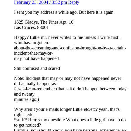
February 23, 2004 / 3:52 pm
Reply
I sent you my address a while ago. But here it is again.
1625 Gladys, The Pines Apt. 10
Las Cruces, 88001
Happy? Little-mr.-never-writes-to-me-unless-I-write-first-
who-has-forgotten-
about-the-screaming-and-confusion-brought-on-by-a-certain-
incident-that-may-or-
may-not-have-happened
Still confused and scared
Note: Incident-that-may-or-may-not-have-happened-never-
did-actually-happen-as-
far-as-I-can-remember (that is it didn’t happen between today
and twenty
minutes ago:)
Why aren’t your e-mails longer Little-etc.etc? yeah, that’s
right. Jerk.
*sniff* Here’s my question: What does a little girl have to do
to get noticed?
Carolus, you should know, you have personal experience. j/k.