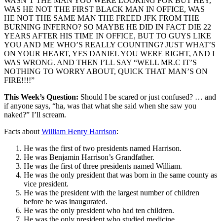
WASN’T THE MAN YOU WERE LOOKING FOR BUT HEY,
WAS HE NOT THE FIRST BLACK MAN IN OFFICE, WAS
HE NOT THE SAME MAN THE FREED JFK FROM THE
BURNING INFERNO? SO MAYBE HE DID IN FACT DIE 22
YEARS AFTER HIS TIME IN OFFICE, BUT TO GUYS LIKE
YOU AND ME WHO’S REALLY COUNTING? JUST WHAT’S
ON YOUR HEART, YES DANIEL YOU WERE RIGHT, AND I
WAS WRONG. AND THEN I’LL SAY “WELL MR.C IT’S
NOTHING TO WORRY ABOUT, QUICK THAT MAN’S ON
FIRE!!!!”
This Week’s Question:
Should I be scared or just confused? … and
if anyone says, “ha, was that what she said when she saw you
naked?” I’ll scream.
Facts about
William Henry Harrison
:
He was the first of two presidents named Harrison.
He was Benjamin Harrison’s Grandfather.
He was the first of three presidents named William.
He was the only president that was born in the same county as
vice president.
He was the president with the largest number of children
before he was inaugurated.
He was the only president who had ten children.
He was the only president who studied medicine.