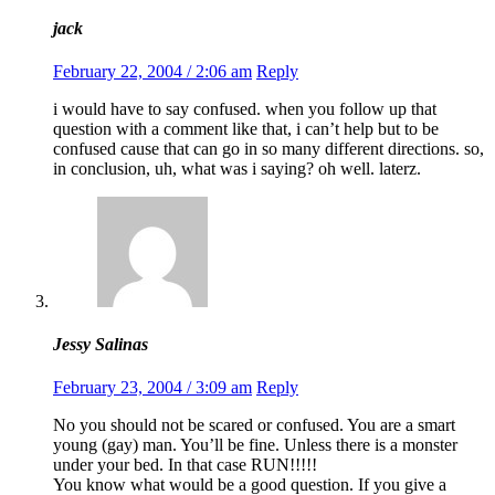
jack
February 22, 2004 / 2:06 am
Reply
i would have to say confused. when you follow up that
question with a comment like that, i can’t help but to be
confused cause that can go in so many different directions. so,
in conclusion, uh, what was i saying? oh well. laterz.
Jessy Salinas
February 23, 2004 / 3:09 am
Reply
No you should not be scared or confused. You are a smart
young (gay) man. You’ll be fine. Unless there is a monster
under your bed. In that case RUN!!!!!
You know what would be a good question. If you give a