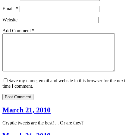
Email
*
Website
Add Comment
*
Save my name, email and website in this browser for the next
time I comment.
Post Comment
March 21, 2010
Cryptic tweets are the best! ... Or are they?