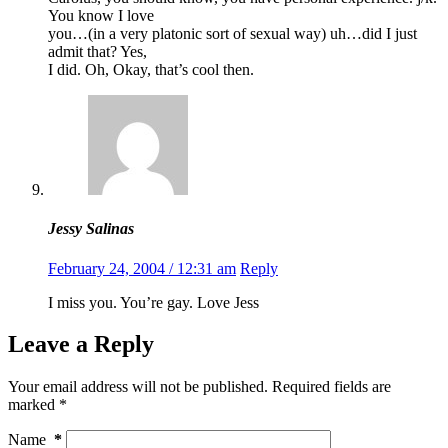
You know I love
you…(in a very platonic sort of sexual way) uh…did I just
admit that? Yes,
I did. Oh, Okay, that’s cool then.
Jessy Salinas
February 24, 2004 / 12:31 am
Reply
I miss you. You’re gay. Love Jess
Leave a Reply
Your email address will not be published.
Required fields are
marked
*
Name
*