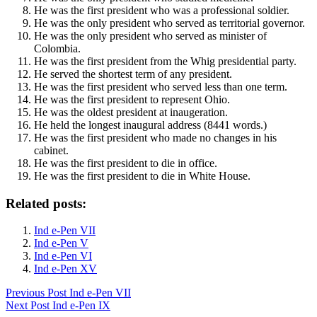
He was the first president who was a professional soldier.
He was the only president who served as territorial governor.
He was the only president who served as minister of
Colombia.
He was the first president from the Whig presidential party.
He served the shortest term of any president.
He was the first president who served less than one term.
He was the first president to represent Ohio.
He was the oldest president at inaugeration.
He held the longest inaugural address (8441 words.)
He was the first president who made no changes in his
cabinet.
He was the first president to die in office.
He was the first president to die in White House.
Related posts:
Ind e-Pen VII
Ind e-Pen V
Ind e-Pen VI
Ind e-Pen XV
Previous
Post
Ind e-Pen VII
Next
Post
Ind e-Pen IX