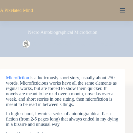
Skip
to
A Pixelated Mind
content
Necro Autobiographical Microfiction
Pixel
November 14, 2005
1 Comment
Microfiction
is a ludicrously short story, usually about 250
words. Microficticious works have all the same elements as
regular works, but are forced to show them quicker. If
novels are meant to be read over a month, novellas over a
week, and short stories in one sitting, then microfiction is
meant to be read in between sittings.
In high school, I wrote a series of autobiographical flash
fiction (from 2-5 pages long) that always ended in my dying
in a bizarre and unusual way.