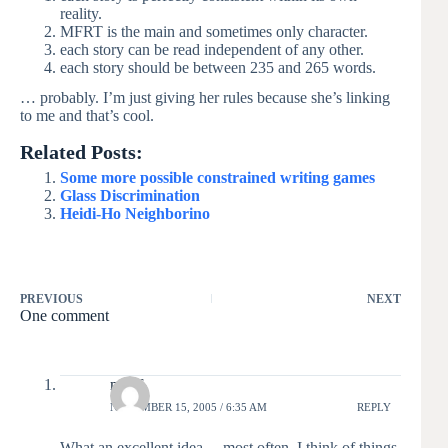
reality.
MFRT is the main and sometimes only character.
each story can be read independent of any other.
each story should be between 235 and 265 words.
… probably. I’m just giving her rules because she’s linking
to me and that’s cool.
Related Posts:
Some more possible constrained writing games
Glass Discrimination
Heidi-Ho Neighborino
PREVIOUS
NEXT
One comment
moof
NOVEMBER 15, 2005 / 6:35 AM
REPLY
What an excellent idea… most often, I think of things