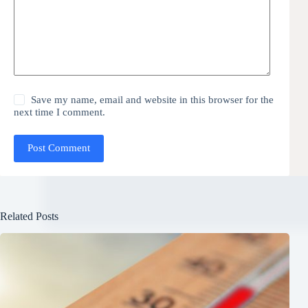
Save my name, email and website in this browser for the
next time I comment.
Post Comment
Related Posts