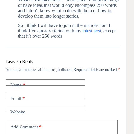
or have ideas that would only encompass 250 words
and I don’t know what to do with them or how to
develop them into longer stories.
So I think I will have to join in the microfiction. I
think I’ve already started with my
latest post
, except
that it’s over 250 words.
Leave a Reply
Your email address will not be published.
Required fields are marked
*
Name
*
Email
*
Website
Add Comment
*