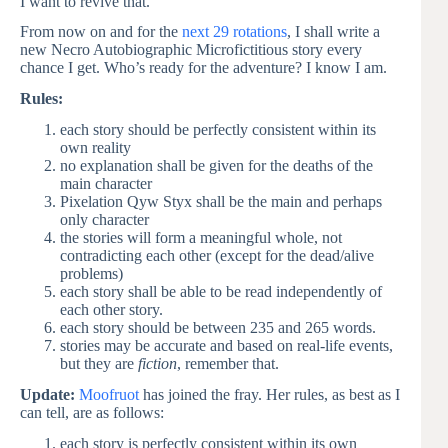
I want to revive that.
From now on and for the
next 29 rotations
, I shall write a
new Necro Autobiographic Microfictitious story every
chance I get. Who’s ready for the adventure? I know I am.
Rules:
each story should be perfectly consistent within its
own reality
no explanation shall be given for the deaths of the
main character
Pixelation Qyw Styx shall be the main and perhaps
only character
the stories will form a meaningful whole, not
contradicting each other (except for the dead/alive
problems)
each story shall be able to be read independently of
each other story.
each story should be between 235 and 265 words.
stories may be accurate and based on real-life events,
but they are
fiction
, remember that.
Update:
Moofruot
has joined the fray. Her rules, as best as I
can tell, are as follows:
each story is perfectly consistent within its own