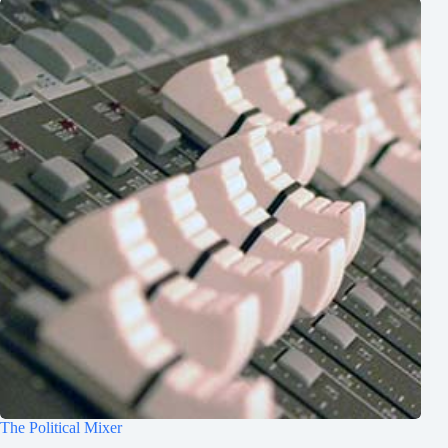
The Political Mixer