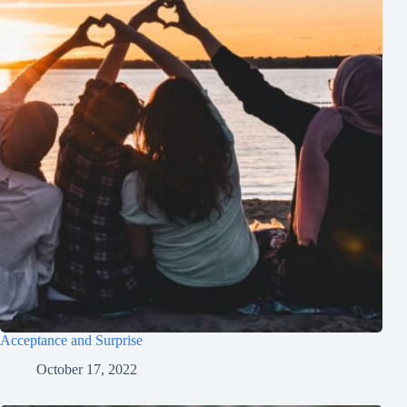
Acceptance and Surprise
October 17, 2022