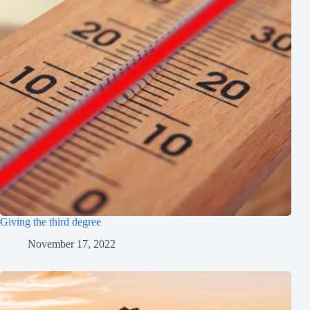
Giving the third degree
November 17, 2022