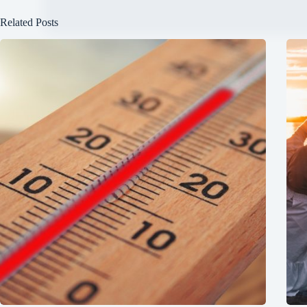
Related Posts