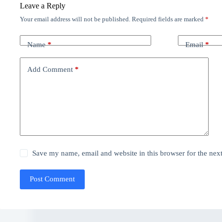
Leave a Reply
Your email address will not be published.
Required fields are marked
*
Name
*
Email
*
Add Comment
*
Save my name, email and website in this browser for the nex
Post Comment