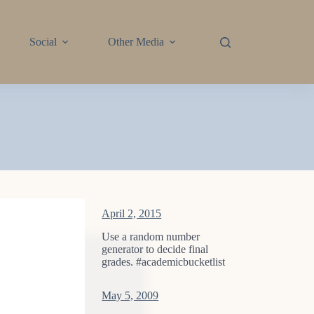
Social
Other Media
April 2, 2015
Use a random number
generator to decide final
grades. #academicbucketlist
May 5, 2009