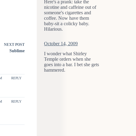
Here's a prank: take the
nicotine and caffeine out of
someone's cigarettes and
coffee. Now have them
baby-sit a colicky baby.
Hilarious.
October 14, 2009
NEXT
POST
Sublime
I wonder what Shirley
Temple orders when she
goes into a bar. I bet she gets
hammered.
PM
REPLY
PM
REPLY