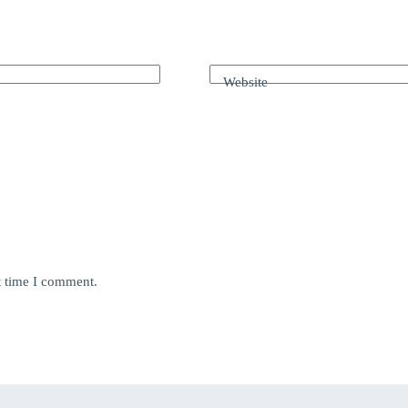
Website
t time I comment.