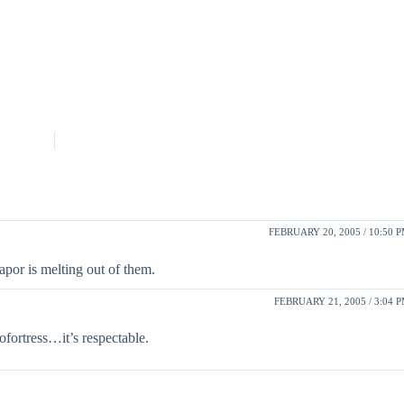
FEBRUARY 20, 2005 / 10:50 
apor is melting out of them.
FEBRUARY 21, 2005 / 3:04 
ofortress…it’s respectable.