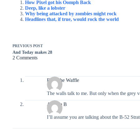
How Pixel got his Oomph Back
Deep, like a lobster
Why being attacked by zombies might rock
Headlines that, if true, would rock the world
PREVIOUS
POST
And Today makes 28
2 Comments
Eggo the Waffle
The walls talk to me. But only when the grey v
Alethea B
I’ll assume you are talking about the B-52 Strat