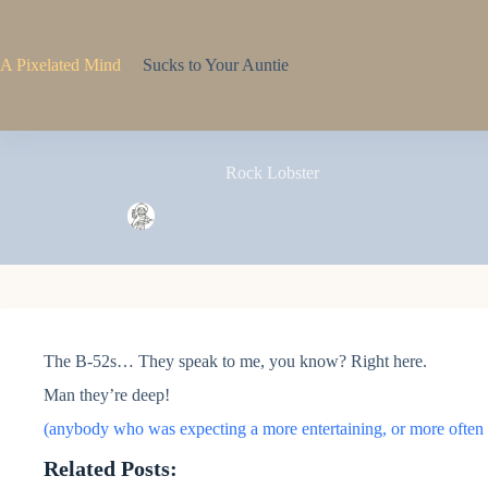
Skip
to
content
A Pixelated Mind
Sucks to Your Auntie
Rock Lobster
Pixel
February 20, 2005
2 Comments
The B-52s… They speak to me, you know? Right here.
Man they’re deep!
(anybody who was expecting a more entertaining, or more often o
Related Posts: