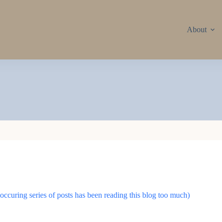
About
ccuring series of posts has been reading this blog too much)