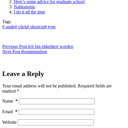
Here’s some advice for graduate school
Nablopomo
I do it all the time
Tags
#
aside
#
click
#
shortcut
#
type
Previous
Post
Ich bin etikettiert worden
Next
Post
Reminimalism
Leave a Reply
Your email address will not be published.
Required fields are
marked
*
Name
*
Email
*
Website