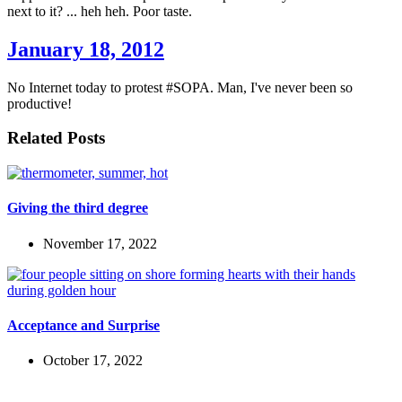
next to it? ... heh heh. Poor taste.
January 18, 2012
No Internet today to protest #SOPA. Man, I've never been so
productive!
Related Posts
Giving the third degree
November 17, 2022
Acceptance and Surprise
October 17, 2022