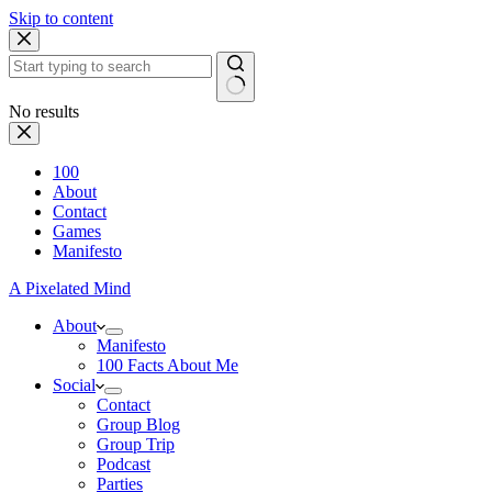
Skip to content
No results
100
About
Contact
Games
Manifesto
A Pixelated Mind
About
Manifesto
100 Facts About Me
Social
Contact
Group Blog
Group Trip
Podcast
Parties