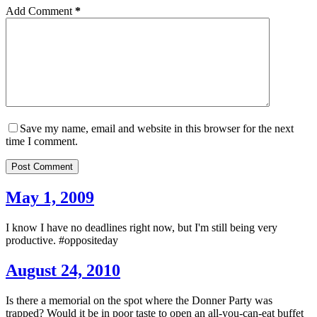
Add Comment
*
Save my name, email and website in this browser for the next
time I comment.
Post Comment
May 1, 2009
I know I have no deadlines right now, but I'm still being very
productive. #oppositeday
August 24, 2010
Is there a memorial on the spot where the Donner Party was
trapped? Would it be in poor taste to open an all-you-can-eat buffet