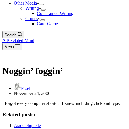
Other Media
Writing
Constrained Writing
Games
Card Game
Search
A Pixelated Mind
Menu
Noggin’ foggin’
Pixel
November 24, 2006
I forgot every computer shortcut I knew including click and type.
Related posts:
Aside etiquette