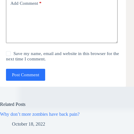
Add Comment
*
Save my name, email and website in this browser for the
next time I comment.
Post Comment
Related Posts
Why don’t more zombies have back pain?
October 18, 2022