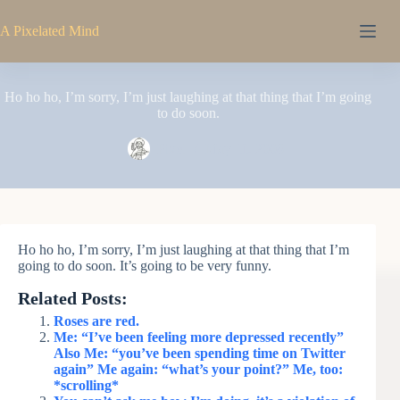
Skip
to
A Pixelated Mind
content
Ho ho ho, I’m sorry, I’m just laughing at that thing that I’m going
to do soon.
Pixel
May 11, 2008
Ho ho ho, I’m sorry, I’m just laughing at that thing that I’m
going to do soon. It’s going to be very funny.
Related Posts:
Roses are red.
Me: “I’ve been feeling more depressed recently”
Also Me: “you’ve been spending time on Twitter
again” Me again: “what’s your point?” Me, too:
*scrolling*