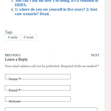
You can’t ask me how I’m doing, it’s a violation of
HIIPA.
1: where do you see yourself in five years? 2: best
case scenario? Dead.
Tags
#
aside
#
tweet
PREVIOUS
NEXT
Leave a Reply
Your email address will not be published.
Required fields are marked
*
Name
*
Email
*
Website