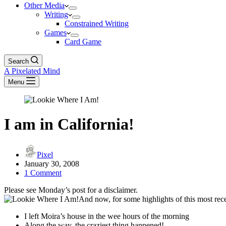
Other Media
Writing
Constrained Writing
Games
Card Game
Search
A Pixelated Mind
Menu
I am in California!
Pixel
January 30, 2008
1 Comment
Please see Monday’s post for a disclaimer.
And now, for some highlights of this most rec
I left Moira’s house in the wee hours of the morning
Along the way, the craziest thing happened!