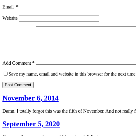
Email
*
Website
Add Comment
*
Save my name, email and website in this browser for the next tim
Post Comment
November 6, 2014
Damn. I totally forgot this was the fifth of November. And not really f
September 5, 2020