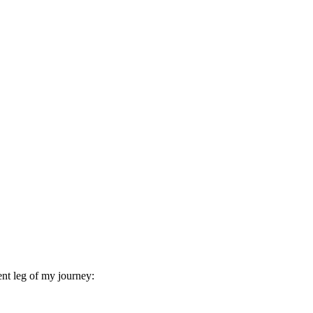
ent leg of my journey: