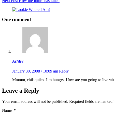
Next
Post
How the future has failed
One comment
Ashley
January 30, 2008 / 10:09 am
Reply
Mmmm, chilaquiles. I’m hungry. How are you going to live witho
Leave a Reply
Your email address will not be published.
Required fields are marked
Name
*