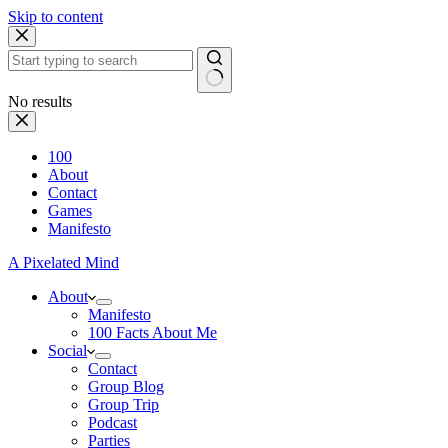
Skip to content
No results
100
About
Contact
Games
Manifesto
A Pixelated Mind
About
Manifesto
100 Facts About Me
Social
Contact
Group Blog
Group Trip
Podcast
Parties