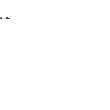
he gap.)