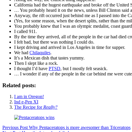
California had the hugest earthquake and broke off the United S
… You probably heard it on the news, unless Bill Clinton said a r
Anyway, the rift occurred just behind me as I passed into the Ca
(Yes, for some reason, when the desert splits, rather than the mil
You probably knew that I was an olympic medalist, coast guard,
I called 911.
By the time they arrived, all of the people in the car had died cr
I felt bad, but there was nothing I could do.
I kept driving and arrived in Los Angeles in time for supper.
We had
Chilaquiles
.
It’s a Mexican dish that tastes yummy.
Then I slept like a rock.
I thought I’d have
PTSD
, but I mostly felt seasick.
… I wonder if any of the people in the car behind me were cut
Related posts:
I am in Oregon!
Ind e-Pen XI
The Recipe for
Really?
Previous
Post
Why Pentaceratops is more awesomer than Triceratops