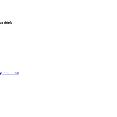
u think..