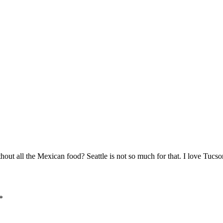
ut all the Mexican food? Seattle is not so much for that. I love Tucso
*