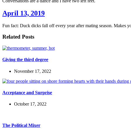
Conversations are a dance and I have two left feet.
April 13, 2019
Fun fact: Duck dicks fall off every year after mating season. Makes yo
Related Posts
Giving the third degree
November 17, 2022
Acceptance and Surprise
October 17, 2022
The Political Mixer