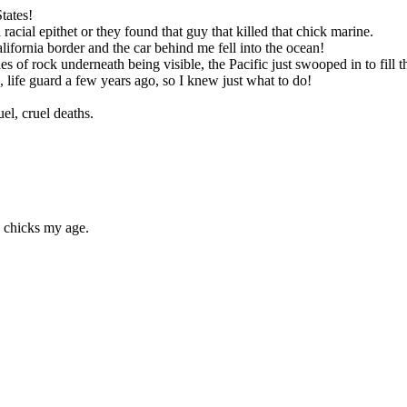
tates!
acial epithet or they found that guy that killed that chick marine.
lifornia border and the car behind me fell into the ocean!
es of rock underneath being visible, the Pacific just swooped in to fill t
 life guard a few years ago, so I knew just what to do!
uel, cruel deaths.
e chicks my age.