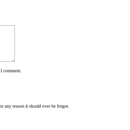
e I comment.
or any reason it should ever be forgot.