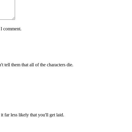
e I comment.
 tell them that all of the characters die.
 far less likely that you'll get laid.