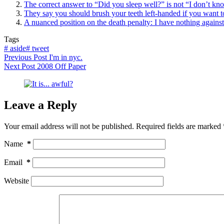
The correct answer to “Did you sleep well?” is not “I don’t kno
They say you should brush your teeth left-handed if you want 
A nuanced position on the death penalty: I have nothing against k
Tags
#
aside
#
tweet
Previous
Post
I'm in nyc.
Next
Post
2008 Off Paper
Leave a Reply
Your email address will not be published.
Required fields are marked
Name
*
Email
*
Website