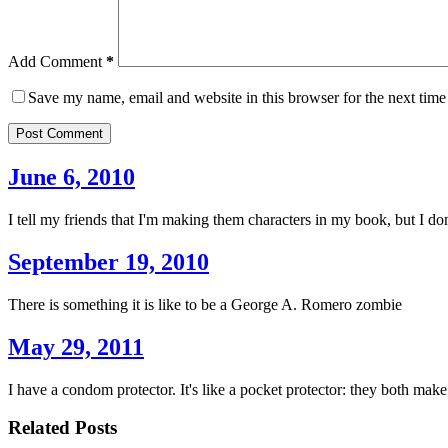
Add Comment
*
Save my name, email and website in this browser for the next tim
Post Comment
June 6, 2010
I tell my friends that I'm making them characters in my book, but I don't
September 19, 2010
There is something it is like to be a George A. Romero zombie
May 29, 2011
I have a condom protector. It's like a pocket protector: they both make it
Related Posts