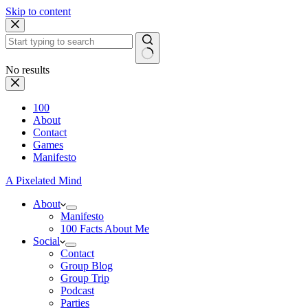
Skip to content
No results
100
About
Contact
Games
Manifesto
A Pixelated Mind
About
Manifesto
100 Facts About Me
Social
Contact
Group Blog
Group Trip
Podcast
Parties