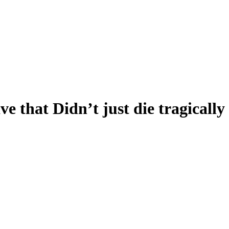
ve that Didn’t just die tragically