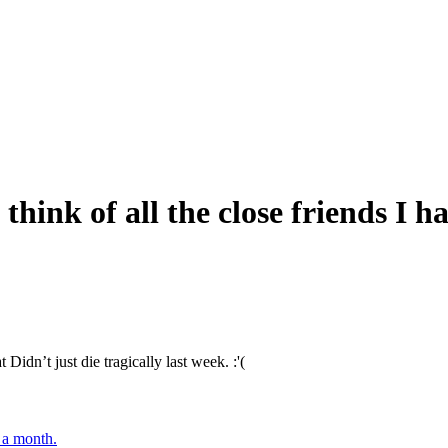
think of all the close friends I ha
 Didn’t just die tragically last week. :'(
r a month.