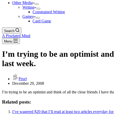
Other Media
Writing
Constrained Writing
Games
Card Game
Search
A Pixelated Mind
Menu
I’m trying to be an optimist and 
last week.
Pixel
December 29, 2008
I’m trying to be an optimist and think of all the close friends I have that
Related posts:
I’ve wagered $20 that I’ll read at least two articles everyday fo