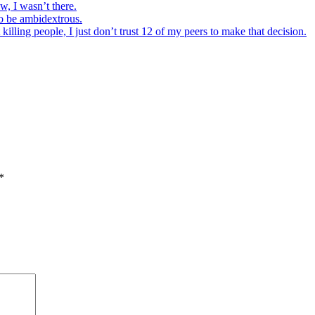
w, I wasn’t there.
to be ambidextrous.
illing people, I just don’t trust 12 of my peers to make that decision.
*