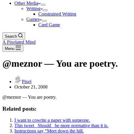
Other Media
Writing
Constrained Writing
Games
Card Game
Search
A Pixelated Mind
Menu
@meznor — You are poetry.
Pixel
October 21, 2008
@meznor — You are poetry.
Related posts:
I want to cowrite a paper with someone.
This tweet _Should_ be more normative than it is.
Instructions say “Meet down the hill.