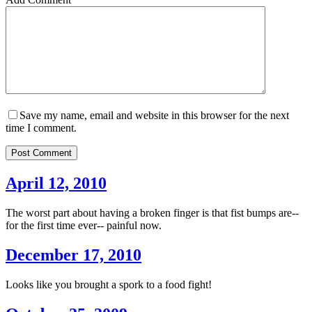
Save my name, email and website in this browser for the next
time I comment.
Post Comment
April 12, 2010
The worst part about having a broken finger is that fist bumps are--
for the first time ever-- painful now.
December 17, 2010
Looks like you brought a spork to a food fight!