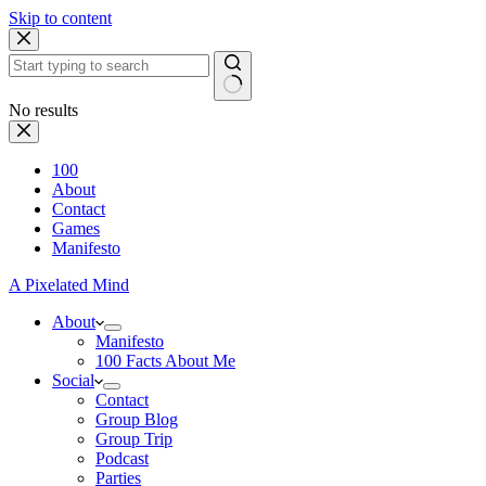
Skip to content
No results
100
About
Contact
Games
Manifesto
A Pixelated Mind
About
Manifesto
100 Facts About Me
Social
Contact
Group Blog
Group Trip
Podcast
Parties