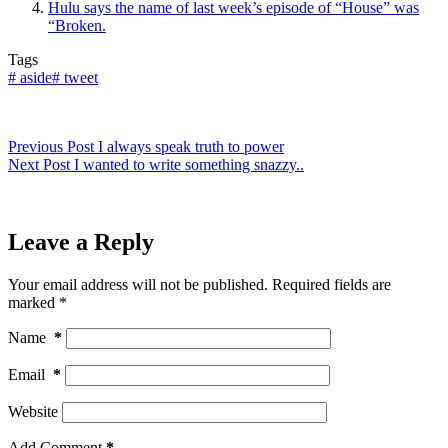
Hulu says the name of last week’s episode of “House” was
“Broken.
Tags
#
aside
#
tweet
Previous
Post
I always speak truth to power
Next
Post
I wanted to write something snazzy..
Leave a Reply
Your email address will not be published.
Required fields are
marked
*
Name
*
Email
*
Website
Add Comment
*