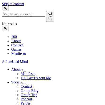
Skip to content
No results
100
About
Contact
Games
Manifesto
A Pixelated Mind
About
Manifesto
100 Facts About Me
Social
Contact
Group Blog
Group Trip
Podcast
Parties