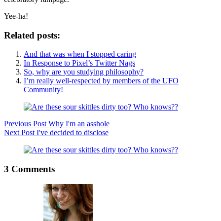
Yee-ha!
Related posts:
And that was when I stopped caring
In Response to Pixel’s Twitter Nags
So, why are you studying philosophy?
I’m really well-respected by members of the UFO
Community!
Previous
Post
Why I'm an asshole
Next
Post
I've decided to disclose
3 Comments