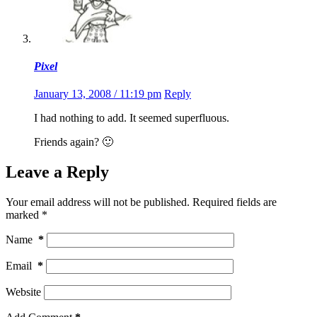
Pixel
January 13, 2008 / 11:19 pm
Reply
I had nothing to add. It seemed superfluous.
Friends again? 🙂
Leave a Reply
Your email address will not be published.
Required fields are
marked
*
Name
*
Email
*
Website