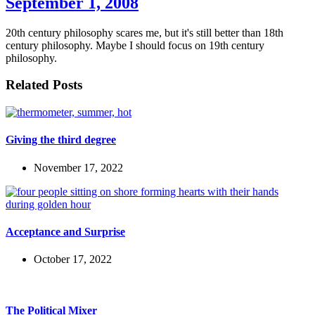
September 1, 2008
20th century philosophy scares me, but it's still better than 18th
century philosophy. Maybe I should focus on 19th century
philosophy.
Related Posts
Giving the third degree
November 17, 2022
Acceptance and Surprise
October 17, 2022
The Political Mixer