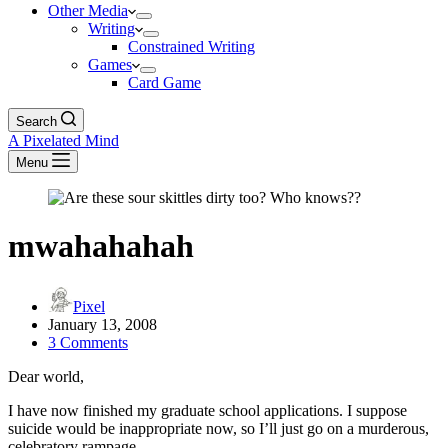
Other Media
Writing
Constrained Writing
Games
Card Game
Search
A Pixelated Mind
Menu
mwahahahah
Pixel
January 13, 2008
3 Comments
Dear world,
I have now finished my graduate school applications. I suppose
suicide would be inappropriate now, so I’ll just go on a murderous,
celebratory rampage.