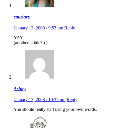
courtney
January 13, 2008 / 9:53 pm
Reply
YAY!
(another skittle?:) )
Ashley
January 13, 2008 / 10:35 pm
Reply
You should really start using your own words.