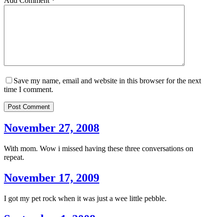
Add Comment
*
Save my name, email and website in this browser for the next
time I comment.
Post Comment
November 27, 2008
With mom. Wow i missed having these three conversations on
repeat.
November 17, 2009
I got my pet rock when it was just a wee little pebble.