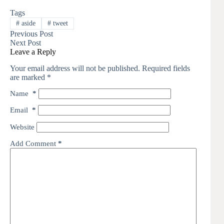
Tags
#
aside
#
tweet
Previous
Post
Next
Post
Leave a Reply
Your email address will not be published.
Required fields
are marked
*
Name
*
Email
*
Website
Add Comment
*