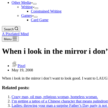
Other Media
Writing
Constrained Writing
Games
Card Game
Search
A Pixelated Mind
Menu
When i look in the mirror i don’
Pixel
May 19, 2008
When i look in the mirror i don’t want to look good. I want to LAU
Related posts:
Crazy man, oil man, religious woman, homeless woman.
I’m getting a tattoo of a Chinese character that means palindro
Ladies: throwing your man a surprise Father’s Day party is not