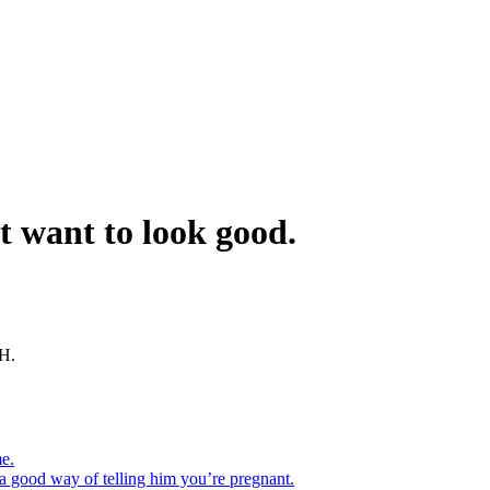
t want to look good.
GH.
me.
 a good way of telling him you’re pregnant.