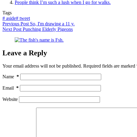
People think I’m such a lush when I go for walks.
Tags
#
aside
#
tweet
Previous
Post
So, I'm drawing a 11 y.
Next
Post
Punching Elderly Pigeons
Leave a Reply
Your email address will not be published.
Required fields are marked
Name
*
Email
*
Website