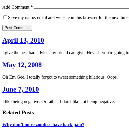
Add Comment
*
Save my name, email and website in this browser for the next tim
Post Comment
April 13, 2010
I give the best bad advice any friend can give. Hey - if you're going to
May 12, 2008
Oh Em Gee. I totally forgot to tweet something hilarious. Oops.
June 7, 2010
I like being negative. Or rather, I don't like not being negative.
Related Posts
Why don’t more zombies have back pain?