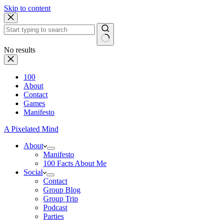
Skip to content
No results
100
About
Contact
Games
Manifesto
A Pixelated Mind
About
Manifesto
100 Facts About Me
Social
Contact
Group Blog
Group Trip
Podcast
Parties