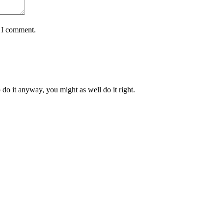
e I comment.
 do it anyway, you might as well do it right.