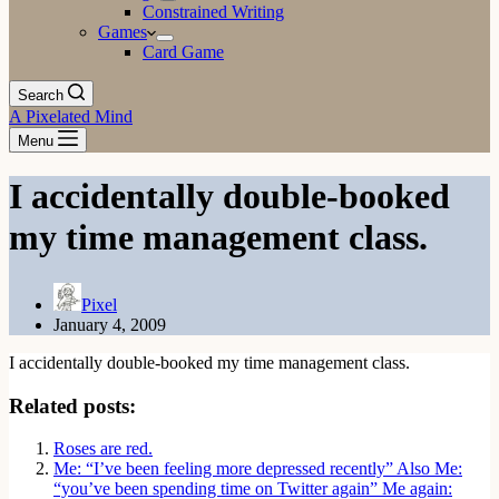
Constrained Writing
Games
Card Game
Search
A Pixelated Mind
Menu
I accidentally double-booked
my time management class.
Pixel
January 4, 2009
I accidentally double-booked my time management class.
Related posts:
Roses are red.
Me: “I’ve been feeling more depressed recently” Also Me:
“you’ve been spending time on Twitter again” Me again: