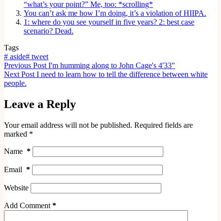
“what’s your point?” Me, too: *scrolling*
You can’t ask me how I’m doing, it’s a violation of HIIPA.
1: where do you see yourself in five years? 2: best case
scenario? Dead.
Tags
#
aside
#
tweet
Previous
Post
I'm humming along to John Cage's 4'33"
Next
Post
I need to learn how to tell the difference between white
people.
Leave a Reply
Your email address will not be published.
Required fields are
marked
*
Name
*
Email
*
Website
Add Comment
*