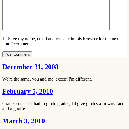
Save my name, email and website in this browser for the next
time I comment.
Post Comment
December 31, 2008
We're the same, you and me, except I'm different.
February 5, 2010
Grades suck. If I had to grade grades, I'd give grades a frowny face
and a giraffe.
March 3, 2010