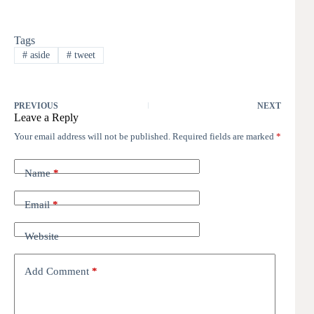
Tags
#
aside
#
tweet
PREVIOUS
NEXT
Leave a Reply
Your email address will not be published.
Required fields are marked
*
Name
*
Email
*
Website
Add Comment
*