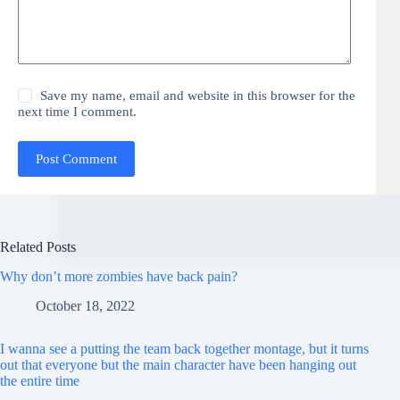
Save my name, email and website in this browser for the
next time I comment.
Post Comment
Related Posts
Why don’t more zombies have back pain?
October 18, 2022
I wanna see a putting the team back together montage, but it turns
out that everyone but the main character have been hanging out
the entire time