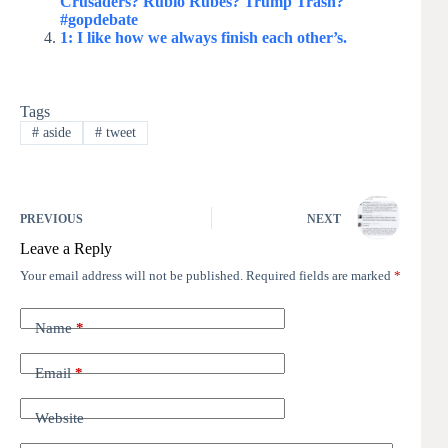
Crusaders? Rubio Rubes? Trump Trash?
#gopdebate
1: I like how we always finish each other’s.
Tags
#
aside
#
tweet
PREVIOUS
NEXT
Leave a Reply
Your email address will not be published.
Required fields are marked
*
Name
*
Email
*
Website