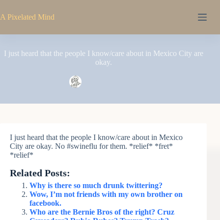
Skip
to
A Pixelated Mind
content
I just heard that the people I know/care about in Mexico City are
okay.
Pixel
April 26, 2009
I just heard that the people I know/care about in Mexico
City are okay. No #swineflu for them. *relief* *fret*
*relief*
Related Posts:
Why is there so much drunk twittering?
Wow, I’m not friends with my own brother on
facebook.
Who are the Bernie Bros of the right? Cruz