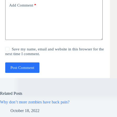
Add Comment
*
Save my name, email and website in this browser for the
next time I comment.
Post Comment
Related Posts
Why don’t more zombies have back pain?
October 18, 2022