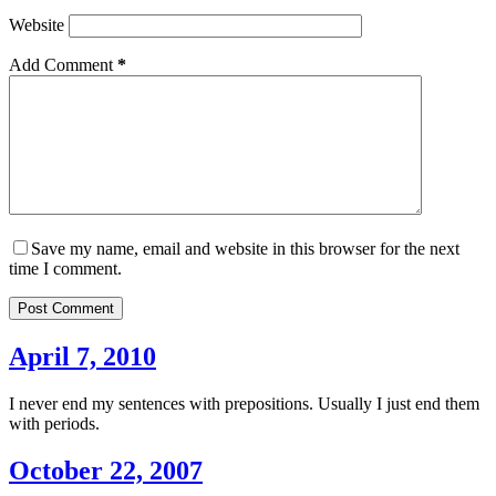
Website
Add Comment
*
Save my name, email and website in this browser for the next
time I comment.
Post Comment
April 7, 2010
I never end my sentences with prepositions. Usually I just end them
with periods.
October 22, 2007