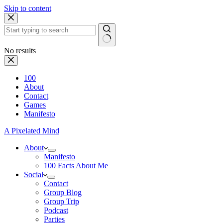
Skip to content
No results
100
About
Contact
Games
Manifesto
A Pixelated Mind
About
Manifesto
100 Facts About Me
Social
Contact
Group Blog
Group Trip
Podcast
Parties