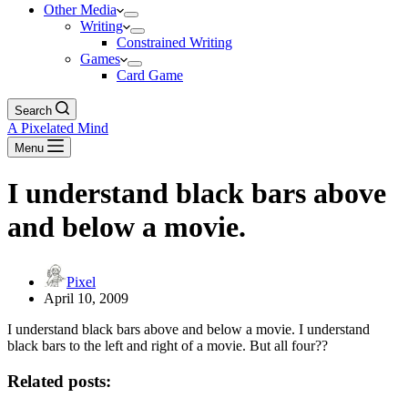
Other Media
Writing
Constrained Writing
Games
Card Game
Search
A Pixelated Mind
Menu
I understand black bars above
and below a movie.
Pixel
April 10, 2009
I understand black bars above and below a movie. I understand
black bars to the left and right of a movie. But all four??
Related posts: