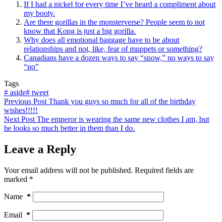
If I had a nickel for every time I’ve heard a compliment about
my booty.
Are there gorillas in the monsterverse? People seem to not
know that Kong is just a big gorilla.
Why does all emotional baggage have to be about
relationships and not, like, fear of muppets or something?
Canadians have a dozen ways to say “snow,” no ways to say
“no”
Tags
#
aside
#
tweet
Previous
Post
Thank you guys so much for all of the birthday
wishes!!!!!
Next
Post
The emperor is wearing the same new clothes I am, but
he looks so much better in them than I do.
Leave a Reply
Your email address will not be published.
Required fields are
marked
*
Name
*
Email
*