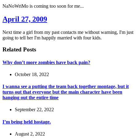
NaNoWriMo is coming too soon for me...
April 27, 2009
Next time a girl from my past contacts me without warning, I'm just
going to tell her I'm happily married with four kids.
Related Posts
Why don’t more zombies have back pain?
October 18, 2022
I wanna see a putting the team back together montage, but it
turns out that everyone but the main character have been
hanging out the entire time
September 22, 2022
I’m being held hostage.
August 2, 2022